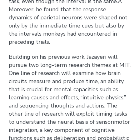
task, even though the interval is the same.Â
Moreover, he found that the response
dynamics of parietal neurons were shaped not
only by the immediate time cues but also by
the intervals monkeys had encountered in
preceding trials.
Building on his previous work, Jazayeri will
pursue two long-term research themes at MIT.
One line of research will examine how brain
circuits measure and produce time, an ability
that is crucial for mental capacities such as
learning causes and effects, “intuitive physics,”
and sequencing thoughts and actions. The
other line of research will exploit timing tasks
to understand the neural basis of sensorimotor
integration, a key component of cognitive
functions such as deliberation and probabilistic