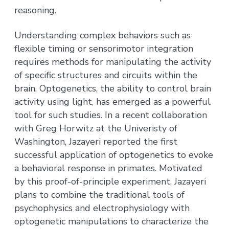
reasoning.
Understanding complex behaviors such as
flexible timing or sensorimotor integration
requires methods for manipulating the activity
of specific structures and circuits within the
brain. Optogenetics, the ability to control brain
activity using light, has emerged as a powerful
tool for such studies. In a recent collaboration
with Greg Horwitz at the Univeristy of
Washington, Jazayeri reported the first
successful application of optogenetics to evoke
a behavioral response in primates. Motivated
by this proof-of-principle experiment, Jazayeri
plans to combine the traditional tools of
psychophysics and electrophysiology with
optogenetic manipulations to characterize the