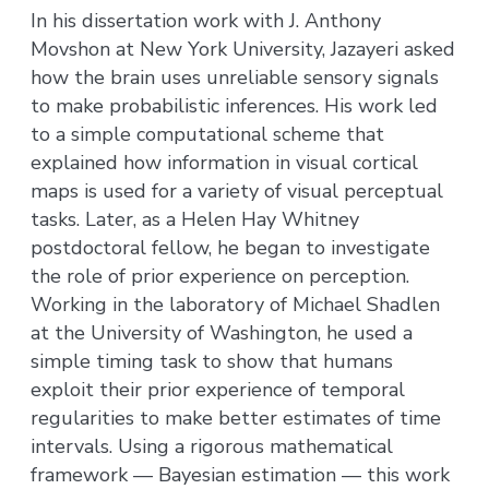
In his dissertation work with J. Anthony
Movshon at New York University, Jazayeri asked
how the brain uses unreliable sensory signals
to make probabilistic inferences. His work led
to a simple computational scheme that
explained how information in visual cortical
maps is used for a variety of visual perceptual
tasks. Later, as a Helen Hay Whitney
postdoctoral fellow, he began to investigate
the role of prior experience on perception.
Working in the laboratory of Michael Shadlen
at the University of Washington, he used a
simple timing task to show that humans
exploit their prior experience of temporal
regularities to make better estimates of time
intervals. Using a rigorous mathematical
framework — Bayesian estimation — this work