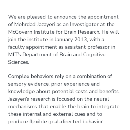
We are pleased to announce the appointment
of Mehrdad Jazayeri as an Investigator at the
McGovern Institute for Brain Research. He will
join the institute in January 2013, with a
faculty appointment as assistant professor in
MIT’s Department of Brain and Cognitive
Sciences.
Complex behaviors rely on a combination of
sensory evidence, prior experience and
knowledge about potential costs and benefits.
Jazayeri’s research is focused on the neural
mechanisms that enable the brain to integrate
these internal and external cues and to
produce flexible goal-directed behavior.