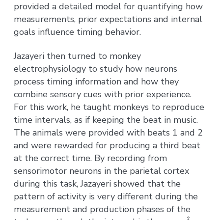
provided a detailed model for quantifying how
measurements, prior expectations and internal
goals influence timing behavior.
Jazayeri then turned to monkey
electrophysiology to study how neurons
process timing information and how they
combine sensory cues with prior experience.
For this work, he taught monkeys to reproduce
time intervals, as if keeping the beat in music.
The animals were provided with beats 1 and 2
and were rewarded for producing a third beat
at the correct time. By recording from
sensorimotor neurons in the parietal cortex
during this task, Jazayeri showed that the
pattern of activity is very different during the
measurement and production phases of the