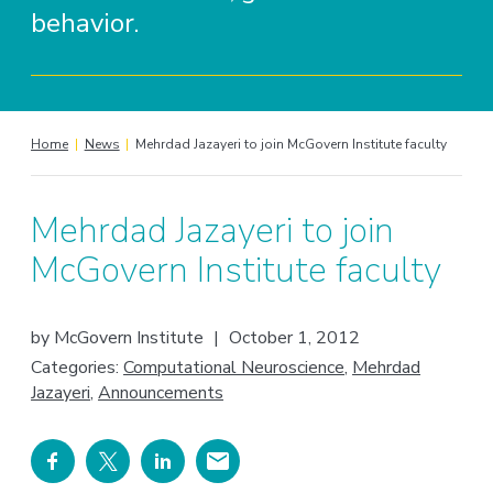
behavior.
Home
|
News
|
Mehrdad Jazayeri to join McGovern Institute faculty
Mehrdad Jazayeri to join
McGovern Institute faculty
by
McGovern Institute
|
October 1, 2012
Categories:
Computational Neuroscience
,
Mehrdad
Jazayeri
,
Announcements