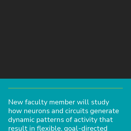
New faculty member will study
how neurons and circuits generate
dynamic patterns of activity that
result in flexible, goal-directed