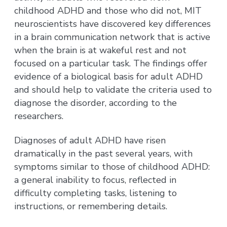
childhood ADHD and those who did not, MIT
neuroscientists have discovered key differences
in a brain communication network that is active
when the brain is at wakeful rest and not
focused on a particular task. The findings offer
evidence of a biological basis for adult ADHD
and should help to validate the criteria used to
diagnose the disorder, according to the
researchers.
Diagnoses of adult ADHD have risen
dramatically in the past several years, with
symptoms similar to those of childhood ADHD:
a general inability to focus, reflected in
difficulty completing tasks, listening to
instructions, or remembering details.