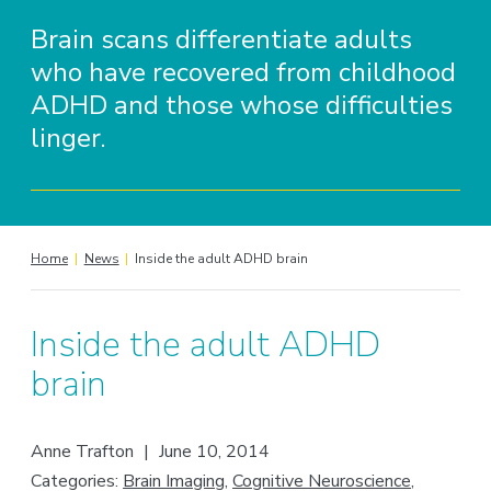
Brain scans differentiate adults
who have recovered from childhood
ADHD and those whose difficulties
linger.
Home
|
News
|
Inside the adult ADHD brain
Inside the adult ADHD
brain
Anne Trafton
|
June 10, 2014
Categories:
Brain Imaging
,
Cognitive Neuroscience
,