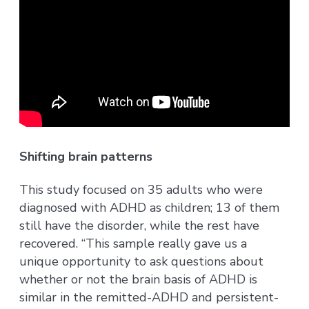
Shifting brain patterns
This study focused on 35 adults who were
diagnosed with ADHD as children; 13 of them
still have the disorder, while the rest have
recovered. “This sample really gave us a
unique opportunity to ask questions about
whether or not the brain basis of ADHD is
similar in the remitted-ADHD and persistent-