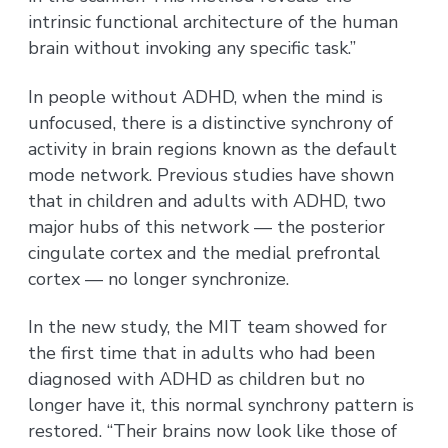
intrinsic functional architecture of the human
brain without invoking any specific task.”
In people without ADHD, when the mind is
unfocused, there is a distinctive synchrony of
activity in brain regions known as the default
mode network. Previous studies have shown
that in children and adults with ADHD, two
major hubs of this network — the posterior
cingulate cortex and the medial prefrontal
cortex — no longer synchronize.
In the new study, the MIT team showed for
the first time that in adults who had been
diagnosed with ADHD as children but no
longer have it, this normal synchrony pattern is
restored. “Their brains now look like those of