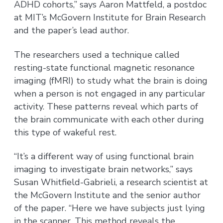
ADHD cohorts,” says Aaron Mattfeld, a postdoc
at MIT’s McGovern Institute for Brain Research
and the paper’s lead author.
The researchers used a technique called
resting-state functional magnetic resonance
imaging (fMRI) to study what the brain is doing
when a person is not engaged in any particular
activity. These patterns reveal which parts of
the brain communicate with each other during
this type of wakeful rest.
“It’s a different way of using functional brain
imaging to investigate brain networks,” says
Susan Whitfield-Gabrieli, a research scientist at
the McGovern Institute and the senior author
of the paper. “Here we have subjects just lying
in the scanner. This method reveals the