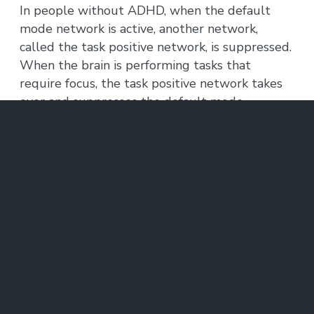
In people without ADHD, when the default
mode network is active, another network,
called the task positive network, is suppressed.
When the brain is performing tasks that
require focus, the task positive network takes
over and suppresses the default mode
network. If this reciprocal relationship
degrades, the ability to focus declines.
Both groups of adult ADHD patients, including
those who had recovered, showed patterns of
simultaneous activation of both networks. This
is thought to be a sign of impairment in
executive function — the management of
cognitive tasks — that is separate from ADHD,
but occurs in about half of ADHD patients. All
of the ADHD patients in this study performed