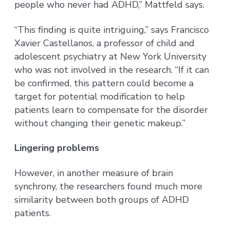
people who never had ADHD,” Mattfeld says.
“This finding is quite intriguing,” says Francisco
Xavier Castellanos, a professor of child and
adolescent psychiatry at New York University
who was not involved in the research. “If it can
be confirmed, this pattern could become a
target for potential modification to help
patients learn to compensate for the disorder
without changing their genetic makeup.”
Lingering problems
However, in another measure of brain
synchrony, the researchers found much more
similarity between both groups of ADHD
patients.