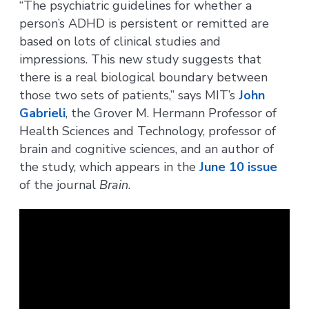
“The psychiatric guidelines for whether a
person’s ADHD is persistent or remitted are
based on lots of clinical studies and
impressions. This new study suggests that
there is a real biological boundary between
those two sets of patients,” says MIT’s
John
Gabrieli
, the Grover M. Hermann Professor of
Health Sciences and Technology, professor of
brain and cognitive sciences, and an author of
the study, which appears in the
June 10 issue
of the journal
Brain
.