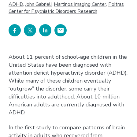
ADHD
,
John Gabrieli
,
Martinos Imaging Center
,
Poitras
Center for Psychiatric Disorders Research
About 11 percent of school-age children in the
United States have been diagnosed with
attention deficit hyperactivity disorder (ADHD).
While many of these children eventually
“outgrow” the disorder, some carry their
difficulties into adulthood: About 10 million
American adults are currently diagnosed with
ADHD.
In the first study to compare patterns of brain
activity in adults who recovered from