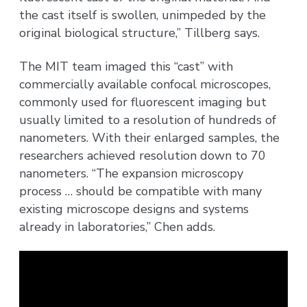
the cast itself is swollen, unimpeded by the
original biological structure,” Tillberg says.
The MIT team imaged this “cast” with
commercially available confocal microscopes,
commonly used for fluorescent imaging but
usually limited to a resolution of hundreds of
nanometers. With their enlarged samples, the
researchers achieved resolution down to 70
nanometers. “The expansion microscopy
process … should be compatible with many
existing microscope designs and systems
already in laboratories,” Chen adds.