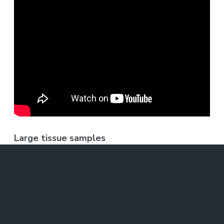
Large tissue samples
Using this technique, the MIT team was able
to image a section of brain tissue 500 by 200
by 100 microns with a standard confocal
microscope. Imaging such large samples would
not be feasible with other super-resolution