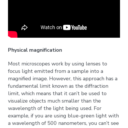
Physical magnification
Most microscopes work by using lenses to
focus light emitted from a sample into a
magnified image. However, this approach has a
fundamental limit known as the diffraction
limit, which means that it can’t be used to
visualize objects much smaller than the
wavelength of the light being used. For
example, if you are using blue-green light with
a wavelength of 500 nanometers, you can’t see