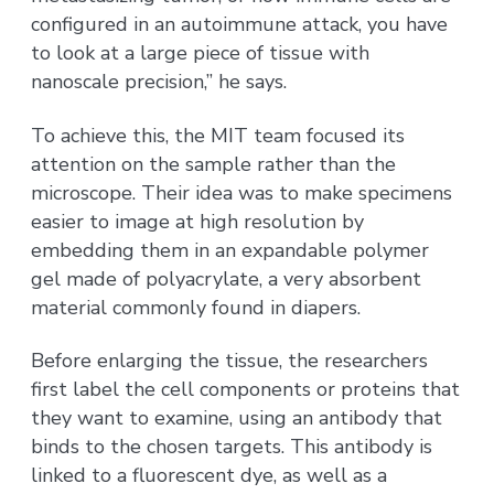
configured in an autoimmune attack, you have
to look at a large piece of tissue with
nanoscale precision,” he says.
To achieve this, the MIT team focused its
attention on the sample rather than the
microscope. Their idea was to make specimens
easier to image at high resolution by
embedding them in an expandable polymer
gel made of polyacrylate, a very absorbent
material commonly found in diapers.
Before enlarging the tissue, the researchers
first label the cell components or proteins that
they want to examine, using an antibody that
binds to the chosen targets. This antibody is
linked to a fluorescent dye, as well as a