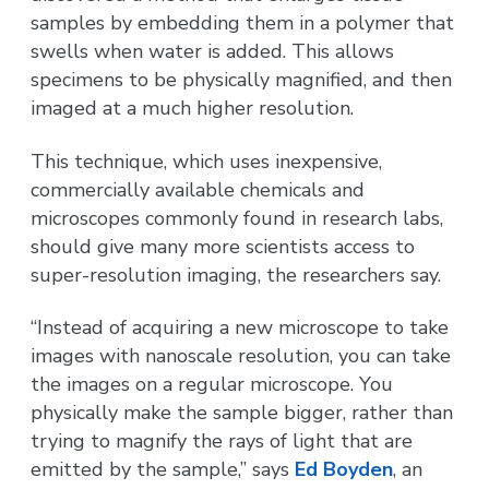
samples by embedding them in a polymer that
swells when water is added. This allows
specimens to be physically magnified, and then
imaged at a much higher resolution.
This technique, which uses inexpensive,
commercially available chemicals and
microscopes commonly found in research labs,
should give many more scientists access to
super-resolution imaging, the researchers say.
“Instead of acquiring a new microscope to take
images with nanoscale resolution, you can take
the images on a regular microscope. You
physically make the sample bigger, rather than
trying to magnify the rays of light that are
emitted by the sample,” says
Ed Boyden
, an