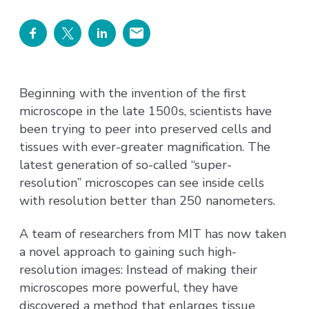
Beginning with the invention of the first
microscope in the late 1500s, scientists have
been trying to peer into preserved cells and
tissues with ever-greater magnification. The
latest generation of so-called “super-
resolution” microscopes can see inside cells
with resolution better than 250 nanometers.
A team of researchers from MIT has now taken
a novel approach to gaining such high-
resolution images: Instead of making their
microscopes more powerful, they have
discovered a method that enlarges tissue