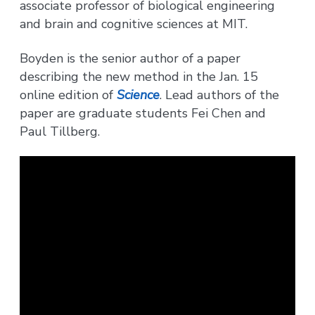
associate professor of biological engineering
and brain and cognitive sciences at MIT.
Boyden is the senior author of a paper
describing the new method in the Jan. 15
online edition of
Science
. Lead authors of the
paper are graduate students Fei Chen and
Paul Tillberg.