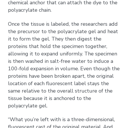
chemical anchor that can attach the dye to the
polyacrylate chain.
Once the tissue is labeled, the researchers add
the precursor to the polyacrylate gel and heat
it to form the gel. They then digest the
proteins that hold the specimen together,
allowing it to expand uniformly. The specimen
is then washed in salt-free water to induce a
100-fold expansion in volume. Even though the
proteins have been broken apart, the original
location of each fluorescent label stays the
same relative to the overall structure of the
tissue because it is anchored to the
polyacrylate gel.
“What you’re left with is a three-dimensional,
fluorescent cast of the original material. And