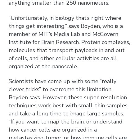
anything smaller than 250 nanometers.
“Unfortunately, in biology that’s right where
things get interesting,” says Boyden, who is a
member of MIT’s Media Lab and McGovern
Institute for Brain Research. Protein complexes,
molecules that transport payloads in and out
of cells, and other cellular activities are all
organized at the nanoscale.
Scientists have come up with some “really
clever tricks” to overcome this limitation,
Boyden says. However, these super-resolution
techniques work best with small, thin samples,
and take a long time to image large samples.
“If you want to map the brain, or understand
how cancer cells are organized in a
metastasizing tumor, or how immune cells are