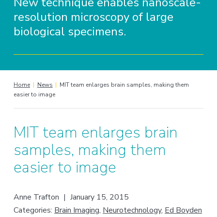
New technique enables nanoscale-
resolution microscopy of large
biological specimens.
Home
|
News
|
MIT team enlarges brain samples, making them
easier to image
MIT team enlarges brain
samples, making them
easier to image
Anne Trafton
|
January 15, 2015
Categories:
Brain Imaging
,
Neurotechnology
,
Ed Boyden