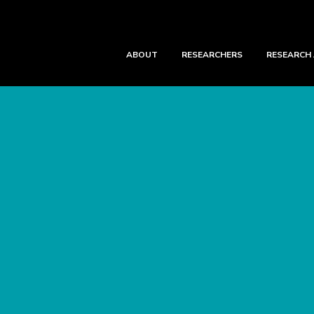
ABOUT
RESEARCHERS
RESEARCH