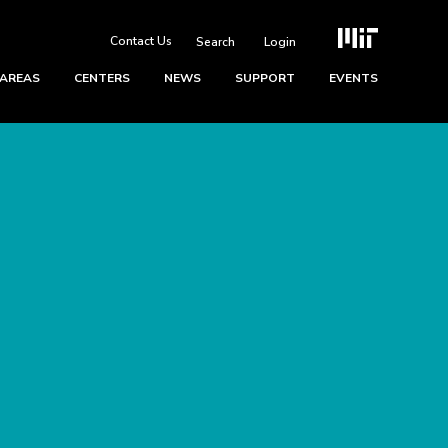
Contact Us
Login
 AREAS
CENTERS
NEWS
SUPPORT
EVENTS