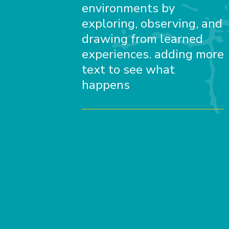
environments by
exploring, observing, and
drawing from learned
experiences. adding more
text to see what
happens