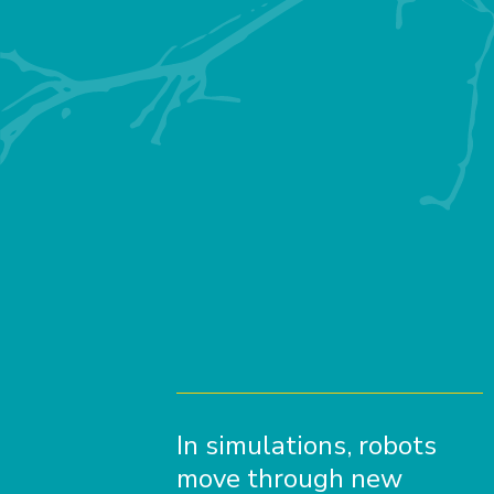
In simulations, robots
move through new