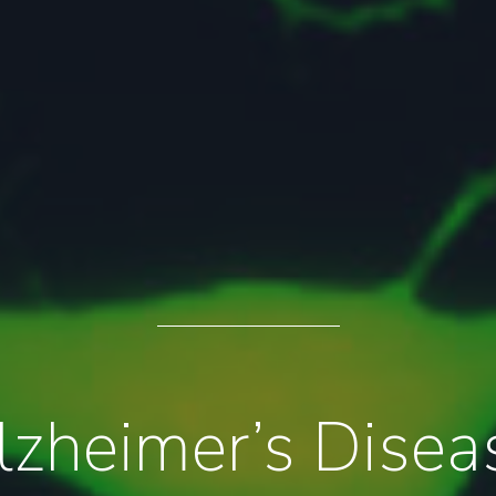
lzheimer’s Disea