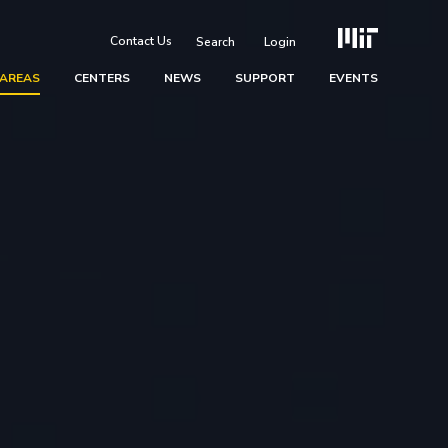
Contact Us
Login
 AREAS
CENTERS
NEWS
SUPPORT
EVENTS