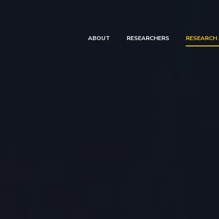
ABOUT
RESEARCHERS
RESEARCH