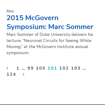
News
2015 McGovern
Symposium: Marc Sommer
Marc Sommer of Duke University delivers his
lecture, “Neuronal Circuits for Seeing While
Moving,” at the McGovern Institute annual
symposium.
<
1
…
99
100
101
102
103
…
124
>