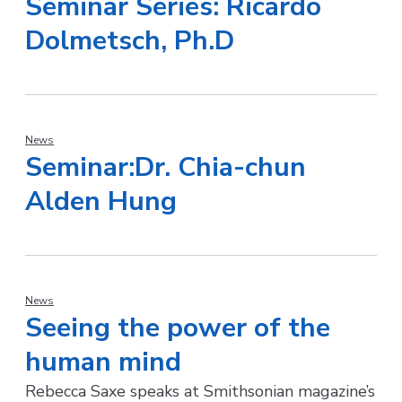
Seminar Series: Ricardo
Dolmetsch, Ph.D
News
Seminar:Dr. Chia-chun
Alden Hung
News
Seeing the power of the
human mind
Rebecca Saxe speaks at Smithsonian magazine’s