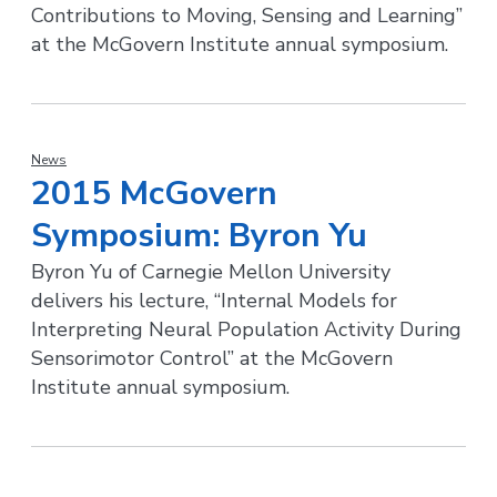
Contributions to Moving, Sensing and Learning”
at the McGovern Institute annual symposium.
News
2015 McGovern
Symposium: Byron Yu
Byron Yu of Carnegie Mellon University
delivers his lecture, “Internal Models for
Interpreting Neural Population Activity During
Sensorimotor Control” at the McGovern
Institute annual symposium.