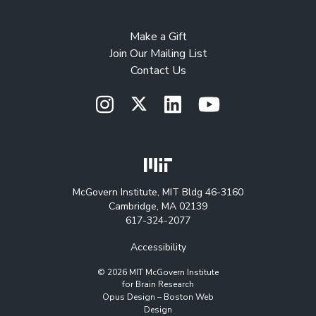
Make a Gift
Join Our Mailing List
Contact Us
McGovern Institute, MIT Bldg 46-3160
Cambridge, MA 02139
617-324-2077
Accessibility
© 2026 MIT McGovern Institute
for Brain Research
Opus Design –
Boston Web
Design