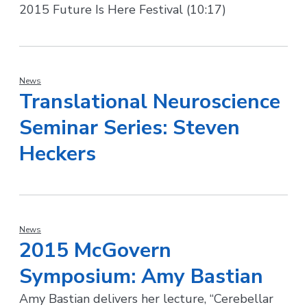
2015 Future Is Here Festival (10:17)
News
Translational Neuroscience
Seminar Series: Steven
Heckers
News
2015 McGovern
Symposium: Amy Bastian
Amy Bastian delivers her lecture, “Cerebellar