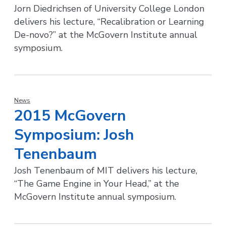
Jorn Diedrichsen of University College London
delivers his lecture, “Recalibration or Learning
De-novo?” at the McGovern Institute annual
symposium.
News
2015 McGovern
Symposium: Josh
Tenenbaum
Josh Tenenbaum of MIT delivers his lecture,
“The Game Engine in Your Head,” at the
McGovern Institute annual symposium.