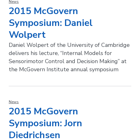
News
2015 McGovern
Symposium: Daniel
Wolpert
Daniel Wolpert of the University of Cambridge
delivers his lecture, “Internal Models for
Sensorimotor Control and Decision Making” at
the McGovern Institute annual symposium
News
2015 McGovern
Symposium: Jorn
Diedrichsen