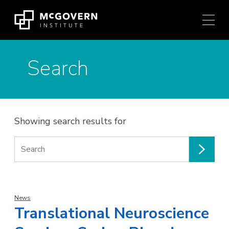
Press
Skip
Ctrl
to
+
content
M
shortcut
Search
to
access
the
main
navigation
Showing search results for
menu.
Search
for:
News
Translational Neuroscience