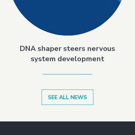
DNA shaper steers nervous
system development
SEE ALL NEWS