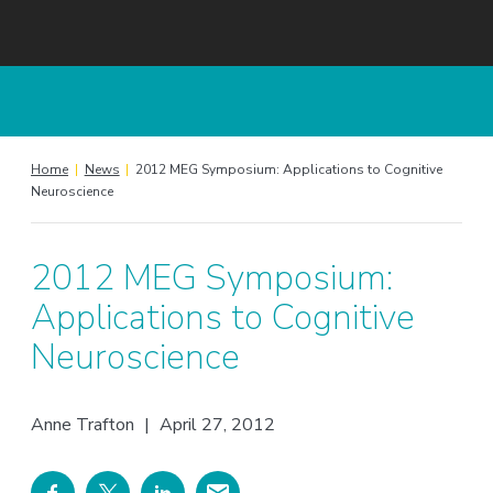
Home
|
News
|
2012 MEG Symposium: Applications to Cognitive
Neuroscience
2012 MEG Symposium:
Applications to Cognitive
Neuroscience
Anne Trafton
|
April 27, 2012