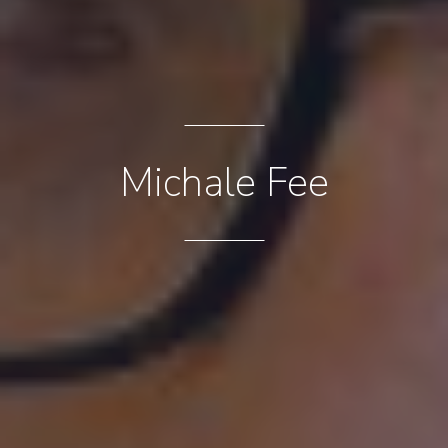
Michale Fee