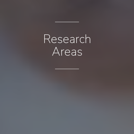
Research
Areas