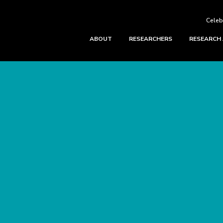
Celeb
ABOUT
RESEARCHERS
RESEARCH