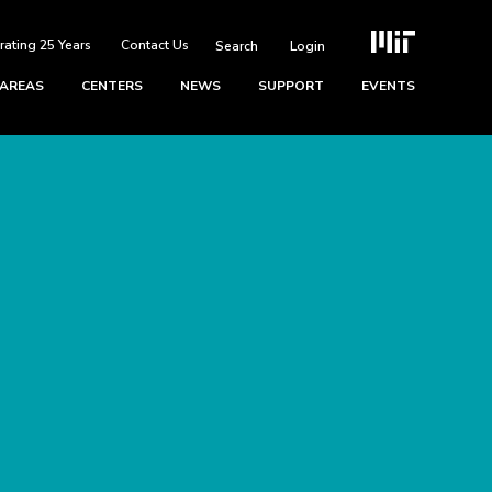
rating 25 Years
Contact Us
Login
 AREAS
CENTERS
NEWS
SUPPORT
EVENTS