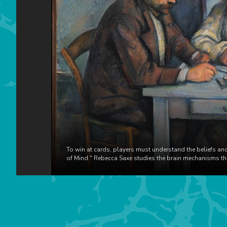
To win at cards, players must understand the beliefs and
of Mind." Rebecca Saxe studies the brain mechanisms that