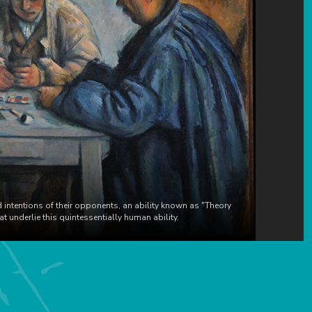
 intentions of their opponents, an ability known as "Theory
 underlie this quintessentially human ability.