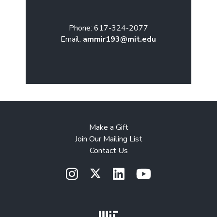
Phone: 617-324-2077
Email:
ammir193@mit.edu
Make a Gift
Join Our Mailing List
Contact Us