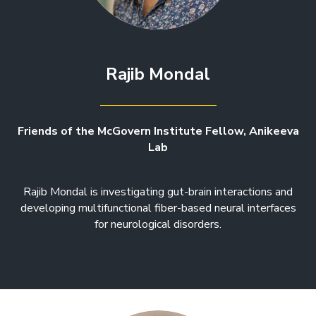
Rajib Mondal
Friends of the McGovern Institute Fellow, Anikeeva
Lab
Rajib Mondal is investigating gut-brain interactions and
developing multifunctional fiber-based neural interfaces
for neurological disorders.