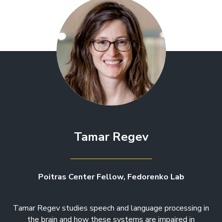
Tamar Regev
Poitras Center Fellow, Fedorenko Lab
Tamar Regev studies speech and language processing in
the brain and how these systems are impaired in