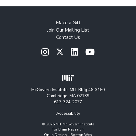
Make a Gift
Join Our Mailing List
Contact Us
McGovern Institute, MIT Bldg 46-3160
Cambridge, MA 02139
617-324-2077
Accessibility
© 2026 MIT McGovern Institute
for Brain Research
Opus Design –
Boston Web