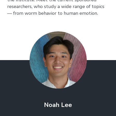
researchers, who study a wide range of topics
— from worm behavior to human emotion.
Noah Lee