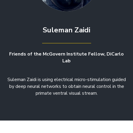
Suleman Zaidi
Friends of the McGovern Institute Fellow, DiCarlo
Lab
Suleman Zaidi is using electrical micro-stimulation guided
by deep neural networks to obtain neural control in the
primate ventral visual stream.