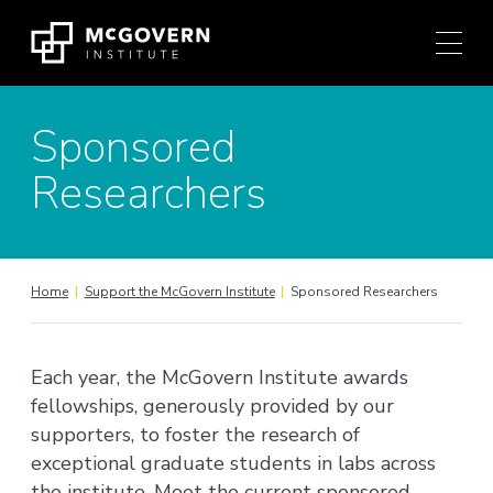
Press
Skip
Ctrl
to
+
content
M
shortcut
Sponsored
to
access
Researchers
the
main
navigation
menu.
Home
|
Support the McGovern Institute
|
Sponsored Researchers
Each year, the McGovern Institute awards
fellowships, generously provided by our
supporters, to foster the research of
exceptional graduate students in labs across
the institute. Meet the current sponsored