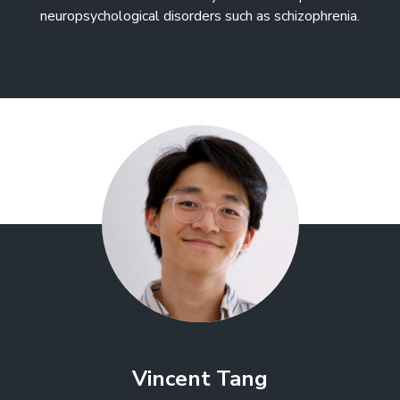
neuropsychological disorders such as schizophrenia.
Vincent Tang