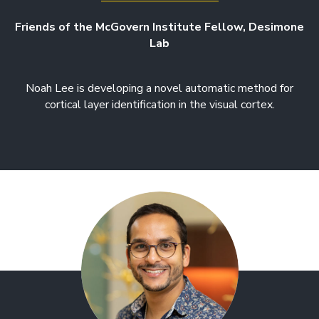
Friends of the McGovern Institute Fellow, Desimone
Lab
Noah Lee is developing a novel automatic method for
cortical layer identification in the visual cortex.