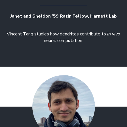
Janet and Sheldon ’59 Razin Fellow, Harnett Lab
Vincent Tang studies how dendrites contribute to
in vivo
neural computation.