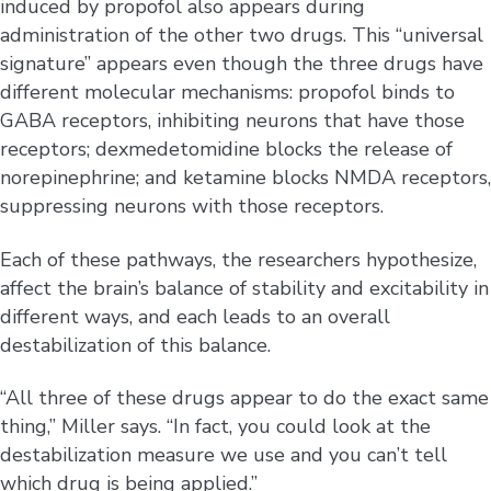
induced by propofol also appears during
administration of the other two drugs. This “universal
signature” appears even though the three drugs have
different molecular mechanisms: propofol binds to
GABA receptors, inhibiting neurons that have those
receptors; dexmedetomidine blocks the release of
norepinephrine; and ketamine blocks NMDA receptors,
suppressing neurons with those receptors.
Each of these pathways, the researchers hypothesize,
affect the brain’s balance of stability and excitability in
different ways, and each leads to an overall
destabilization of this balance.
“All three of these drugs appear to do the exact same
thing,” Miller says. “In fact, you could look at the
destabilization measure we use and you can’t tell
which drug is being applied.”