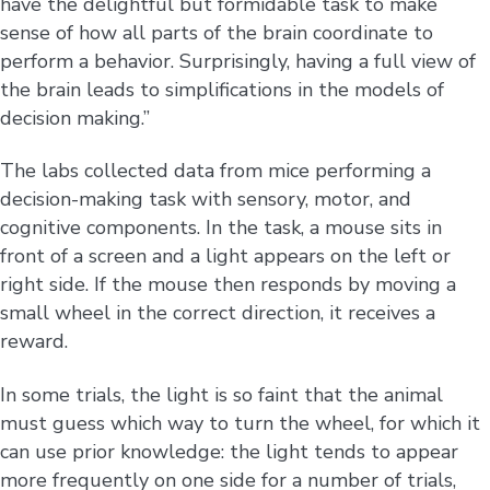
have the delightful but formidable task to make
sense of how all parts of the brain coordinate to
perform a behavior. Surprisingly, having a full view of
the brain leads to simplifications in the models of
decision making.”
The labs collected data from mice performing a
decision-making task with sensory, motor, and
cognitive components. In the task, a mouse sits in
front of a screen and a light appears on the left or
right side. If the mouse then responds by moving a
small wheel in the correct direction, it receives a
reward.
In some trials, the light is so faint that the animal
must guess which way to turn the wheel, for which it
can use prior knowledge: the light tends to appear
more frequently on one side for a number of trials,