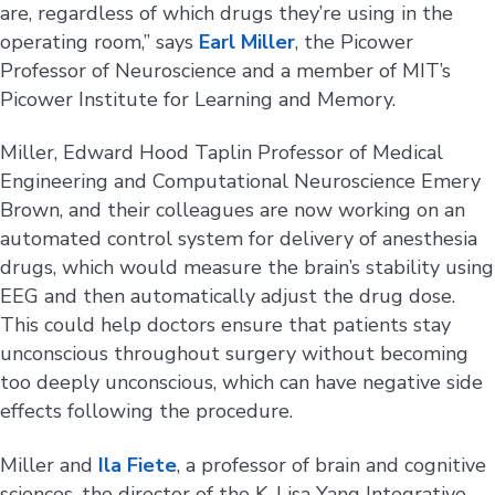
are, regardless of which drugs they’re using in the
operating room,” says
Earl Miller
, the Picower
Professor of Neuroscience and a member of MIT’s
Picower Institute for Learning and Memory.
Miller, Edward Hood Taplin Professor of Medical
Engineering and Computational Neuroscience Emery
Brown, and their colleagues are now working on an
automated control system for delivery of anesthesia
drugs, which would measure the brain’s stability using
EEG and then automatically adjust the drug dose.
This could help doctors ensure that patients stay
unconscious throughout surgery without becoming
too deeply unconscious, which can have negative side
effects following the procedure.
Miller and
Ila Fiete
, a professor of brain and cognitive
sciences, the director of the K. Lisa Yang Integrative