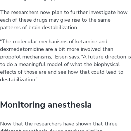
The researchers now plan to further investigate how
each of these drugs may give rise to the same
patterns of brain destabilization.
“The molecular mechanisms of ketamine and
dexmedetomidine are a bit more involved than
propofol mechanisms,” Eisen says. “A future direction is
to do a meaningful model of what the biophysical
effects of those are and see how that could lead to
destabilization.”
Monitoring anesthesia
Now that the researchers have shown that three