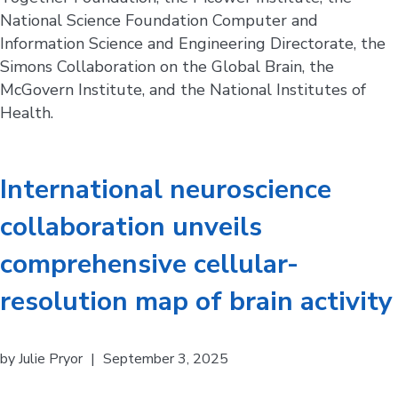
National Science Foundation Computer and
Information Science and Engineering Directorate, the
Simons Collaboration on the Global Brain, the
McGovern Institute, and the National Institutes of
Health.
International neuroscience
collaboration unveils
comprehensive cellular-
resolution map of brain activity
by
Julie Pryor
|
September 3, 2025