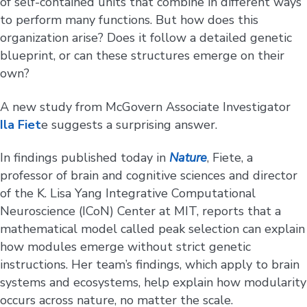
of self-contained units that combine in different ways
to perform many functions. But how does this
organization arise? Does it follow a detailed genetic
blueprint, or can these structures emerge on their
own?
A new study from McGovern Associate Investigator
Ila Fiet
e suggests a surprising answer.
In findings published today in
Nature
, Fiete, a
professor of brain and cognitive sciences and director
of the K. Lisa Yang Integrative Computational
Neuroscience (ICoN) Center at MIT, reports that a
mathematical model called peak selection can explain
how modules emerge without strict genetic
instructions. Her team’s findings, which apply to brain
systems and ecosystems, help explain how modularity
occurs across nature, no matter the scale.