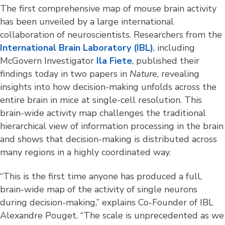
The first comprehensive map of mouse brain activity
has been unveiled by a large international
collaboration of neuroscientists. Researchers from the
International Brain Laboratory (IBL)
, including
McGovern Investigator
Ila Fiete
, published their
findings today in two papers in
Nature
, revealing
insights into how decision-making unfolds across the
entire brain in mice at single-cell resolution. This
brain-wide activity map challenges the traditional
hierarchical view of information processing in the brain
and shows that decision-making is distributed across
many regions in a highly coordinated way.
“This is the first time anyone has produced a full,
brain-wide map of the activity of single neurons
during decision-making,” explains Co-Founder of IBL
Alexandre Pouget. “The scale is unprecedented as we