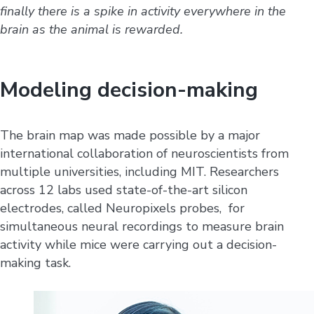
finally there is a spike in activity everywhere in the
brain as the animal is rewarded.
Modeling decision-making
The brain map was made possible by a major
international collaboration of neuroscientists from
multiple universities, including MIT. Researchers
across 12 labs used state-of-the-art silicon
electrodes, called Neuropixels probes, for
simultaneous neural recordings to measure brain
activity while mice were carrying out a decision-
making task.