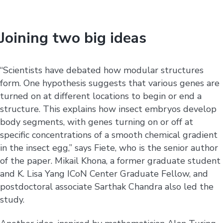
Joining two big ideas
“Scientists have debated how modular structures
form. One hypothesis suggests that various genes are
turned on at different locations to begin or end a
structure. This explains how insect embryos develop
body segments, with genes turning on or off at
specific concentrations of a smooth chemical gradient
in the insect egg,” says Fiete, who is the senior author
of the paper. Mikail Khona, a former graduate student
and K. Lisa Yang ICoN Center Graduate Fellow, and
postdoctoral associate Sarthak Chandra also led the
study.