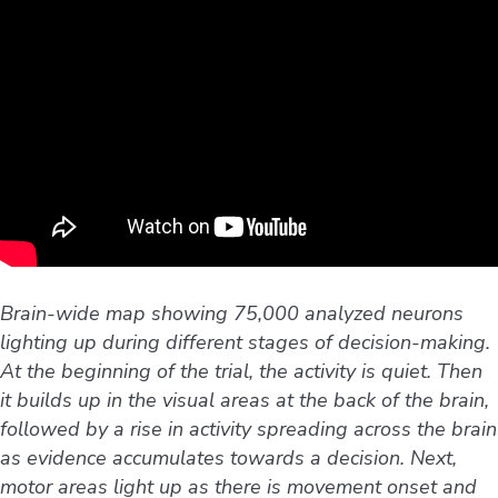
Brain-wide map showing 75,000 analyzed neurons
lighting up during different stages of decision-making.
At the beginning of the trial, the activity is quiet. Then
it builds up in the visual areas at the back of the brain,
followed by a rise in activity spreading across the brain
as evidence accumulates towards a decision. Next,
motor areas light up as there is movement onset and