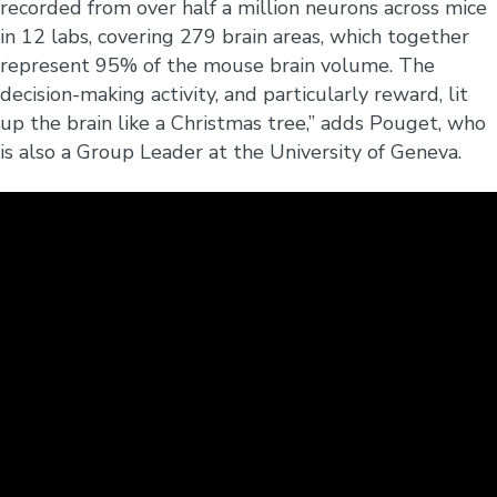
recorded from over half a million neurons across mice
in 12 labs, covering 279 brain areas, which together
represent 95% of the mouse brain volume. The
decision-making activity, and particularly reward, lit
up the brain like a Christmas tree,” adds Pouget, who
is also a Group Leader at the University of Geneva.