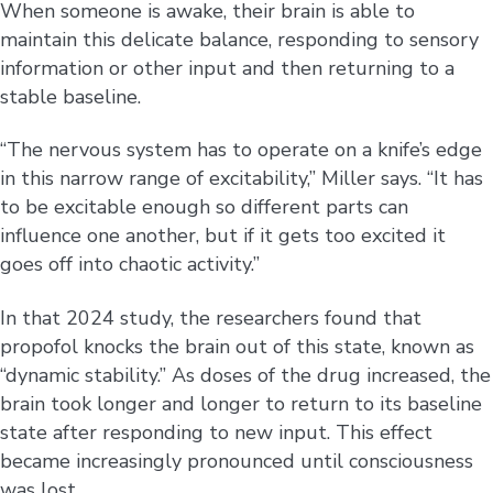
When someone is awake, their brain is able to
maintain this delicate balance, responding to sensory
information or other input and then returning to a
stable baseline.
“The nervous system has to operate on a knife’s edge
in this narrow range of excitability,” Miller says. “It has
to be excitable enough so different parts can
influence one another, but if it gets too excited it
goes off into chaotic activity.”
In that 2024 study, the researchers found that
propofol knocks the brain out of this state, known as
“dynamic stability.” As doses of the drug increased, the
brain took longer and longer to return to its baseline
state after responding to new input. This effect
became increasingly pronounced until consciousness
was lost.