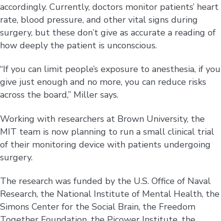
accordingly. Currently, doctors monitor patients’ heart
rate, blood pressure, and other vital signs during
surgery, but these don’t give as accurate a reading of
how deeply the patient is unconscious.
“If you can limit people’s exposure to anesthesia, if you
give just enough and no more, you can reduce risks
across the board,” Miller says.
Working with researchers at Brown University, the
MIT team is now planning to run a small clinical trial
of their monitoring device with patients undergoing
surgery.
The research was funded by the U.S. Office of Naval
Research, the National Institute of Mental Health, the
Simons Center for the Social Brain, the Freedom
Together Foundation, the Picower Institute, the