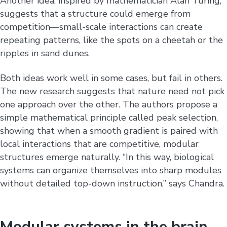
Another idea, inspired by mathematician Alan Turing,
suggests that a structure could emerge from
competition—small-scale interactions can create
repeating patterns, like the spots on a cheetah or the
ripples in sand dunes.
Both ideas work well in some cases, but fail in others.
The new research suggests that nature need not pick
one approach over the other. The authors propose a
simple mathematical principle called peak selection,
showing that when a smooth gradient is paired with
local interactions that are competitive, modular
structures emerge naturally. “In this way, biological
systems can organize themselves into sharp modules
without detailed top-down instruction,” says Chandra.
Modular systems in the brain