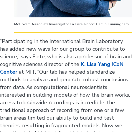
McGovern Associate Investigator Ila Fiete. Photo: Caitlin Cunningham
“Participating in the International Brain Laboratory
has added new ways for our group to contribute to
science,” says Fiete, who is also a professor of brain and
cognitive sciences director of the
K. Lisa Yang ICoN
Center
at MIT. “Our lab has helped standardize
methods to analyze and generate robust conclusions
from data. As computational neuroscientists
interested in building models of how the brain works,
access to brainwide recordings is incredible: the
traditional approach of recording from one or a few
brain areas limited our ability to build and test
theories, resulting in fragmented models. Now we