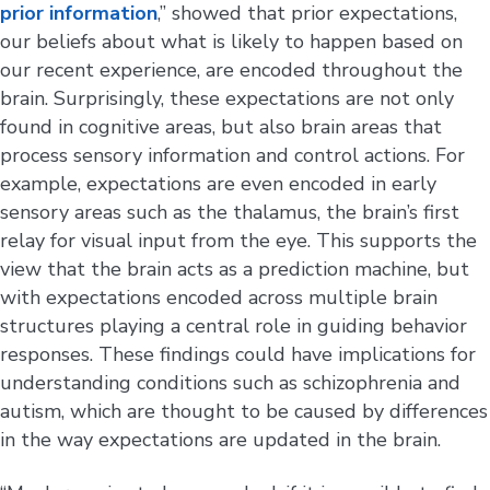
prior information
,” showed that prior expectations,
our beliefs about what is likely to happen based on
our recent experience, are encoded throughout the
brain. Surprisingly, these expectations are not only
found in cognitive areas, but also brain areas that
process sensory information and control actions. For
example, expectations are even encoded in early
sensory areas such as the thalamus, the brain’s first
relay for visual input from the eye. This supports the
view that the brain acts as a prediction machine, but
with expectations encoded across multiple brain
structures playing a central role in guiding behavior
responses. These findings could have implications for
understanding conditions such as schizophrenia and
autism, which are thought to be caused by differences
in the way expectations are updated in the brain.