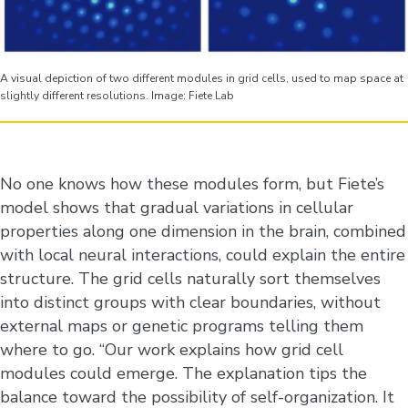
A visual depiction of two different modules in grid cells, used to map space at
slightly different resolutions. Image: Fiete Lab
No one knows how these modules form, but Fiete’s
model shows that gradual variations in cellular
properties along one dimension in the brain, combined
with local neural interactions, could explain the entire
structure. The grid cells naturally sort themselves
into distinct groups with clear boundaries, without
external maps or genetic programs telling them
where to go. “Our work explains how grid cell
modules could emerge. The explanation tips the
balance toward the possibility of self-organization. It