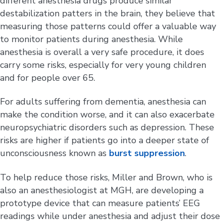
different anesthesia drugs produce similar
destabilization patters in the brain, they believe that
measuring those patterns could offer a valuable way
to monitor patients during anesthesia. While
anesthesia is overall a very safe procedure, it does
carry some risks, especially for very young children
and for people over 65.
For adults suffering from dementia, anesthesia can
make the condition worse, and it can also exacerbate
neuropsychiatric disorders such as depression. These
risks are higher if patients go into a deeper state of
unconsciousness known as
burst suppression
.
To help reduce those risks, Miller and Brown, who is
also an anesthesiologist at MGH, are developing a
prototype device that can measure patients’ EEG
readings while under anesthesia and adjust their dose