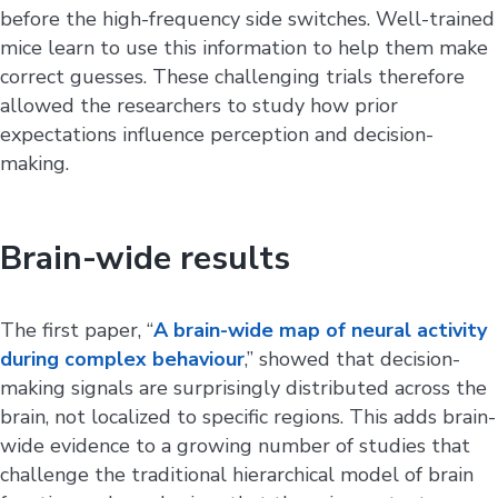
before the high-frequency side switches. Well-trained
mice learn to use this information to help them make
correct guesses. These challenging trials therefore
allowed the researchers to study how prior
expectations influence perception and decision-
making.
Brain-wide results
The first paper, “
A brain-wide map of neural activity
during complex behaviour
,” showed that decision-
making signals are surprisingly distributed across the
brain, not localized to specific regions. This adds brain-
wide evidence to a growing number of studies that
challenge the traditional hierarchical model of brain