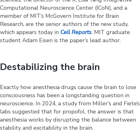
Computational Neuroscience Center (ICoN), and a
member of MIT’s McGovern Institute for Brain
Research, are the senior authors of the new study,
which appears today in
Cell Reports
. MIT graduate
student Adam Eisen is the paper’s lead author.
Destabilizing the brain
Exactly how anesthesia drugs cause the brain to lose
consciousness has been a longstanding question in
neuroscience. In 2024, a study from Miller’s and Fiete’s
labs suggested that for propofol, the answer is that
anesthesia works by disrupting the balance between
stability and excitability in the brain.