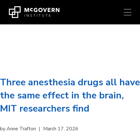
Press
Skip
Ctrl
to
+
content
M
shortcut
to
Researcher:
Ila Fiete
access
the
main
navigation
menu.
Three anesthesia drugs all have
the same effect in the brain,
MIT researchers find
by
Anne Trafton
|
March 17, 2026