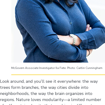
McGovern Associate Investigator Ila Fiete. Photo: Caitlin Cunningham
Look around, and you’ll see it everywhere: the way
trees form branches, the way cities divide into
neighborhoods, the way the brain organizes into
regions. Nature loves modularity—a limited number