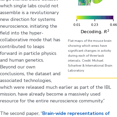
which single labs could not
assemble is a revolutionary
new direction for systems
neuroscience, initiating the
field into the hyper-
collaborative mode that has
Flat maps of the mouse brain
contributed to leaps
showing which areas have
significant changes in activity
forward in particle physics
during each of three task
and human genetics.
intervals. Credit: Michael
Schartner & International Brain
Beyond our own
Laboratory
conclusions, the dataset and
associated technologies,
which were released much earlier as part of the IBL
mission, have already become a massively used
resource for the entire neuroscience community.”
The second paper, “
Brain-wide representations of