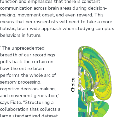
function and emphasizes that there is constant
communication across brain areas during decision-
making, movement onset, and even reward. This
means that neuroscientists will need to take a more
holistic, brain-wide approach when studying complex
behaviors in future.
“The unprecedented
breadth of our recordings
pulls back the curtain on
how the entire brain
performs the whole arc of
sensory processing,
cognitive decision-making,
and movement generation,”
says Fiete. “Structuring a
collaboration that collects a
large standardized dataset