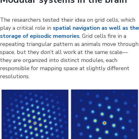
The researchers tested their idea on grid cells, which
play a critical role in
spatial navigation as well as the
storage of episodic memories
. Grid cells fire in a
repeating triangular pattern as animals move through
space, but they don’t all work at the same scale—
they are organized into distinct modules, each
responsible for mapping space at slightly different
resolutions.