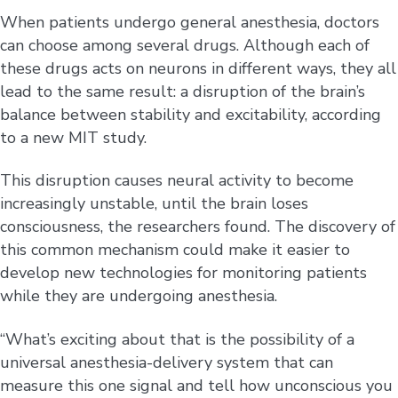
When patients undergo general anesthesia, doctors
can choose among several drugs. Although each of
these drugs acts on neurons in different ways, they all
lead to the same result: a disruption of the brain’s
balance between stability and excitability, according
to a new MIT study.
This disruption causes neural activity to become
increasingly unstable, until the brain loses
consciousness, the researchers found. The discovery of
this common mechanism could make it easier to
develop new technologies for monitoring patients
while they are undergoing anesthesia.
“What’s exciting about that is the possibility of a
universal anesthesia-delivery system that can
measure this one signal and tell how unconscious you