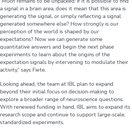
“Much remains to be unpacked: if it is possible to find
a signal in a brain area, does it mean that this area is
generating the signal, or simply reflecting a signal
generated somewhere else? How strongly is our
perception of the world is shaped by our
expectations? Now we can generate some
quantitative answers and begin the next phase
experiments to learn about the origins of the
expectation signals by intervening to modulate their
activity,” says Fiete.
Looking ahead, the team at IBL plan to expand
beyond their initial focus on decision-making to
explore a broader range of neuroscience questions.
With renewed funding in hand, IBL aims to expand its
research scope and continue to support large-scale,
standardized experiments.