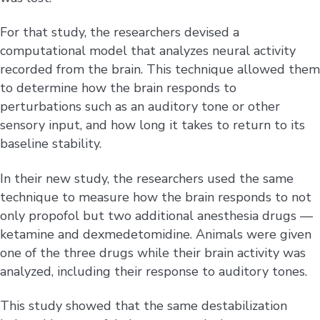
For that study, the researchers devised a
computational model that analyzes neural activity
recorded from the brain. This technique allowed them
to determine how the brain responds to
perturbations such as an auditory tone or other
sensory input, and how long it takes to return to its
baseline stability.
In their new study, the researchers used the same
technique to measure how the brain responds to not
only propofol but two additional anesthesia drugs —
ketamine and dexmedetomidine. Animals were given
one of the three drugs while their brain activity was
analyzed, including their response to auditory tones.
This study showed that the same destabilization