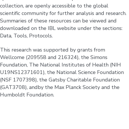
collection, are openly accessible to the global
scientific community for further analysis and research.
Summaries of these resources can be viewed and
downloaded on the IBL website under the sections:
Data, Tools, Protocols.
This research was supported by grants from
Wellcome (209558 and 216324), the Simons
Foundation, The National Institutes of Health (NIH
U19NS12371601), the National Science Foundation
(NSF 1707398), the Gatsby Charitable Foundation
(GAT3708), andby the Max Planck Society and the
Humboldt Foundation.