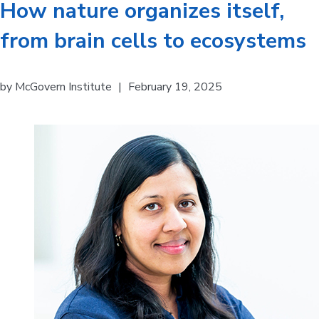
How nature organizes itself,
from brain cells to ecosystems
by
McGovern Institute
|
February 19, 2025