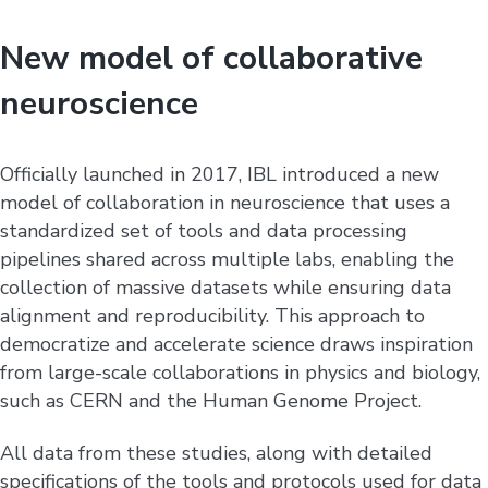
New model of collaborative
neuroscience
Officially launched in 2017, IBL introduced a new
model of collaboration in neuroscience that uses a
standardized set of tools and data processing
pipelines shared across multiple labs, enabling the
collection of massive datasets while ensuring data
alignment and reproducibility. This approach to
democratize and accelerate science draws inspiration
from large-scale collaborations in physics and biology,
such as CERN and the Human Genome Project.
All data from these studies, along with detailed
specifications of the tools and protocols used for data