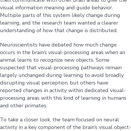
then communicate with other brain areas to give the
visual information meaning and guide behavior.
Multiple parts of this system likely change during
learning, and the research team wanted a clearer
understanding of how that change is distributed.
Neuroscientists have debated how much change
occurs in the brain’s visual-processing areas when an
animal learns to recognize new objects. Some
suspected that visual-processing pathways remain
largely unchanged during learning to avoid broadly
disrupting visual perception, but others have
reported changes in activity within dedicated visual-
processing areas with this kind of learning in humans
and other primates.
To take a closer look, the team focused on neural
activity in a key component of the brain’s visual object-