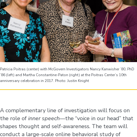
Patricia Poitras (center) with McGovern Investigators Nancy Kanwisher ’80, PhD
’86 (left) and Martha Constantine-Paton (right) at the Poitras Center’s 10th
anniversary celebration in 2017. Photo: Justin Knight
A complementary line of investigation will focus on
the role of
inner speech
—the “voice in our head” that
shapes thought and self-awareness. The team will
conduct a large-scale online behavioral study of