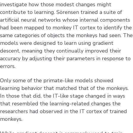
investigate how those modest changes might
contribute to learning. Sörensen trained a suite of
artificial neural networks whose internal components
had been mapped to monkey IT cortex to identify the
same categories of objects the monkeys had seen. The
models were designed to learn using gradient
descent, meaning they continually improved their
accuracy by adjusting their parameters in response to
errors.
Only some of the primate-like models showed
learning behavior that matched that of the monkeys.
In those that did, the IT-like stage changed in ways
that resembled the learning-related changes the
researchers had observed in the IT cortex of trained
monkeys.