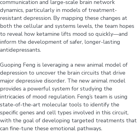
communication and large-scale brain network
dynamics, particularly in models of treatment-
resistant depression. By mapping these changes at
both the cellular and systems levels, the team hopes
to reveal how ketamine lifts mood so quickly—and
inform the development of safer, longer-lasting
antidepressants.
Guoping Feng is leveraging a new animal model of
depression to uncover the brain circuits that drive
major depressive disorder. The new animal model
provides a powerful system for studying the
intricacies of mood regulation. Feng’s team is using
state-of-the-art molecular tools to identify the
specific genes and cell types involved in this circuit,
with the goal of developing targeted treatments that
can fine-tune these emotional pathways.