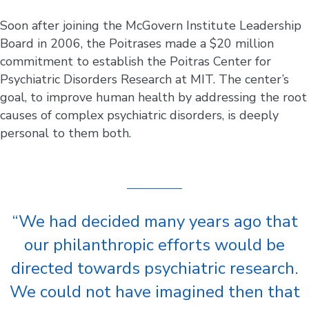
Soon after joining the McGovern Institute Leadership
Board in 2006, the Poitrases made a $20 million
commitment to establish the Poitras Center for
Psychiatric Disorders Research at MIT. The center’s
goal, to improve human health by addressing the root
causes of complex psychiatric disorders, is deeply
personal to them both.
“We had decided many years ago that
our philanthropic efforts would be
directed towards psychiatric research.
We could not have imagined then that