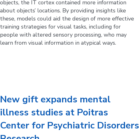
objects, the IT cortex contained more information
about objects’ locations. By providing insights like
these, models could aid the design of more effective
training strategies for visual tasks, including for
people with altered sensory processing, who may
learn from visual information in atypical ways.
New gift expands mental
illness studies at Poitras
Center for Psychiatric Disorders
Research