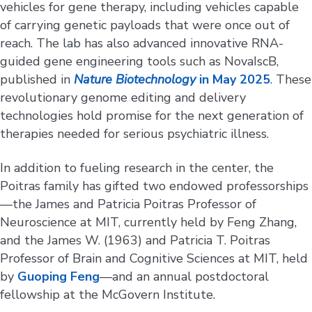
vehicles for gene therapy, including vehicles capable
of carrying genetic payloads that were once out of
reach. The lab has also advanced innovative RNA-
guided gene engineering tools such as NovaIscB,
published in
Nature Biotechnology
in May 2025
. These
revolutionary genome editing and delivery
technologies hold promise for the next generation of
therapies needed for serious psychiatric illness.
In addition to fueling research in the center, the
Poitras family has gifted two endowed professorships
—the James and Patricia Poitras Professor of
Neuroscience at MIT, currently held by Feng Zhang,
and the James W. (1963) and Patricia T. Poitras
Professor of Brain and Cognitive Sciences at MIT, held
by
Guoping Feng
—and an annual postdoctoral
fellowship at the McGovern Institute.