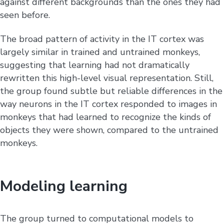
against different backgrounds than the ones they had
seen before.
The broad pattern of activity in the IT cortex was
largely similar in trained and untrained monkeys,
suggesting that learning had not dramatically
rewritten this high-level visual representation. Still,
the group found subtle but reliable differences in the
way neurons in the IT cortex responded to images in
monkeys that had learned to recognize the kinds of
objects they were shown, compared to the untrained
monkeys.
Modeling learning
The group turned to computational models to