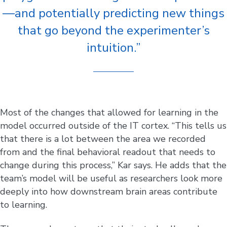
—and potentially predicting new things
that go beyond the experimenter’s
intuition.”
Most of the changes that allowed for learning in the
model occurred outside of the IT cortex. “This tells us
that there is a lot between the area we recorded
from and the final behavioral readout that needs to
change during this process,” Kar says. He adds that the
team’s model will be useful as researchers look more
deeply into how downstream brain areas contribute
to learning.