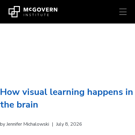
Press
Skip
Ctrl
to
+
content
M
shortcut
to
Researcher:
James
access
the
DiCarlo
main
navigation
menu.
How visual learning happens in
the brain
by
Jennifer Michalowski
|
July 8, 2026