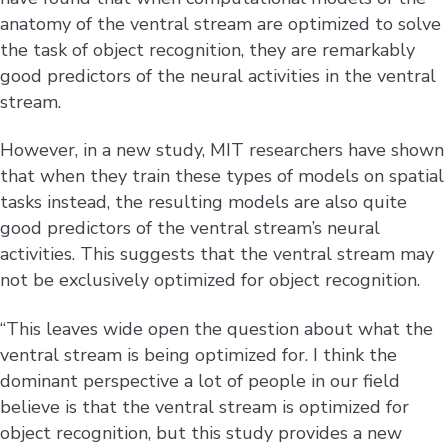
anatomy of the ventral stream are optimized to solve
the task of object recognition, they are remarkably
good predictors of the neural activities in the ventral
stream.
However, in a new study, MIT researchers have shown
that when they train these types of models on spatial
tasks instead, the resulting models are also quite
good predictors of the ventral stream’s neural
activities. This suggests that the ventral stream may
not be exclusively optimized for object recognition.
“This leaves wide open the question about what the
ventral stream is being optimized for. I think the
dominant perspective a lot of people in our field
believe is that the ventral stream is optimized for
object recognition, but this study provides a new