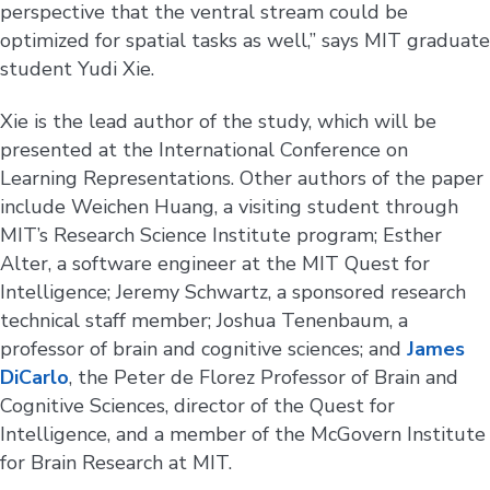
perspective that the ventral stream could be
optimized for spatial tasks as well,” says MIT graduate
student Yudi Xie.
Xie is the lead author of the study, which will be
presented at the International Conference on
Learning Representations. Other authors of the paper
include Weichen Huang, a visiting student through
MIT’s Research Science Institute program; Esther
Alter, a software engineer at the MIT Quest for
Intelligence; Jeremy Schwartz, a sponsored research
technical staff member; Joshua Tenenbaum, a
professor of brain and cognitive sciences; and
James
DiCarlo
, the Peter de Florez Professor of Brain and
Cognitive Sciences, director of the Quest for
Intelligence, and a member of the McGovern Institute
for Brain Research at MIT.