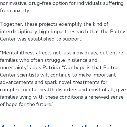
noninvasive, drug-free option for individuals suffering
from anxiety.
Together, these projects exemplify the kind of
interdisciplinary, high-impact research that the Poitras
Center was established to support.
“Mental illness affects not just individuals, but entire
families who often struggle in silence and
uncertainty,” adds Patricia. “Our hope is that Poitras
Center scientists will continue to make important
advancements and spark novel treatments for
complex mental health disorders and most of all, give
families living with these conditions a renewed sense
of hope for the future.”