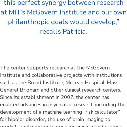
this perfect synergy between research
at MIT’s McGovern Institute and our own
philanthropic goals would develop,”
recalls Patricia.
The center supports research at the McGovern
Institute and collaborative projects with institutions
such as the Broad Institute, McLean Hospital, Mass
General Brigham and other clinical research centers.
Since its establishment in 2007, the center has
enabled advances in psychiatric research including the
development of a machine learning “risk calculator”
for bipolar disorder, the use of brain imaging to
predict treatment outcomes for anxiety, and studies