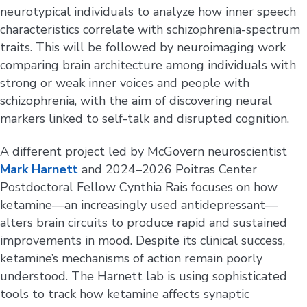
neurotypical individuals to analyze how inner speech
characteristics correlate with schizophrenia-spectrum
traits. This will be followed by neuroimaging work
comparing brain architecture among individuals with
strong or weak inner voices and people with
schizophrenia, with the aim of discovering neural
markers linked to self-talk and disrupted cognition.
A different project led by McGovern neuroscientist
Mark Harnett
and 2024–2026 Poitras Center
Postdoctoral Fellow Cynthia Rais focuses on how
ketamine—an increasingly used antidepressant—
alters brain circuits to produce rapid and sustained
improvements in mood. Despite its clinical success,
ketamine’s mechanisms of action remain poorly
understood. The Harnett lab is using sophisticated
tools to track how ketamine affects synaptic