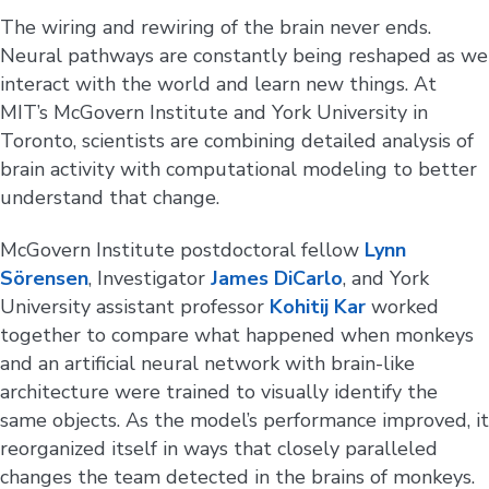
The wiring and rewiring of the brain never ends.
Neural pathways are constantly being reshaped as we
interact with the world and learn new things. At
MIT’s McGovern Institute and York University in
Toronto, scientists are combining detailed analysis of
brain activity with computational modeling to better
understand that change.
McGovern Institute postdoctoral fellow
Lynn
Sörensen
, Investigator
James DiCarlo
, and York
University assistant professor
Kohitij Kar
worked
together to compare what happened when monkeys
and an artificial neural network with brain-like
architecture were trained to visually identify the
same objects. As the model’s performance improved, it
reorganized itself in ways that closely paralleled
changes the team detected in the brains of monkeys.