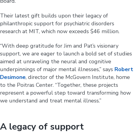
Board.
Their latest gift builds upon their legacy of
philanthropic support for psychiatric disorders
research at MIT, which now exceeds $46 million.
“With deep gratitude for Jim and Pat’s visionary
support, we are eager to launch a bold set of studies
aimed at unraveling the neural and cognitive
underpinnings of major mental illnesses,” says
Robert
Desimone
, director of the McGovern Institute, home
to the Poitras Center. “Together, these projects
represent a powerful step toward transforming how
we understand and treat mental illness.”
A legacy of support