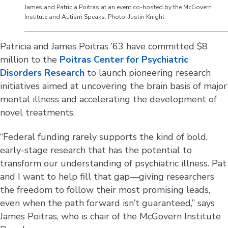
James and Patricia Poitras at an event co-hosted by the McGovern
Institute and Autism Speaks. Photo: Justin Knight
Patricia and James Poitras ’63 have committed $8
million to the
Poitras Center for Psychiatric
Disorders Research
to launch pioneering research
initiatives aimed at uncovering the brain basis of major
mental illness and accelerating the development of
novel treatments.
“Federal funding rarely supports the kind of bold,
early-stage research that has the potential to
transform our understanding of psychiatric illness. Pat
and I want to help fill that gap—giving researchers
the freedom to follow their most promising leads,
even when the path forward isn’t guaranteed,” says
James Poitras, who is chair of the McGovern Institute