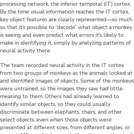
processing network, the inferior temporal (IT) cortex.
By the time visual information reaches the IT cortex,
key object features are clearly represented—so much
so that it’s possible to “decode” what object a monkey
is seeing and even predict what errors it’s likely to
make in identifying it, simply by analyzing patterns of
neural activity there.
The team recorded neural activity in the IT cortex
from two groups of monkeys as the animals looked at
and identified images of objects. Some of the monkeys
were untrained, so the images they saw had little
meaning to them. Others had already learned to
identify similar objects, so they could usually
discriminate between elephants, chairs, and other
select objects, even when those objects were
presented at different sizes, from different angles, or