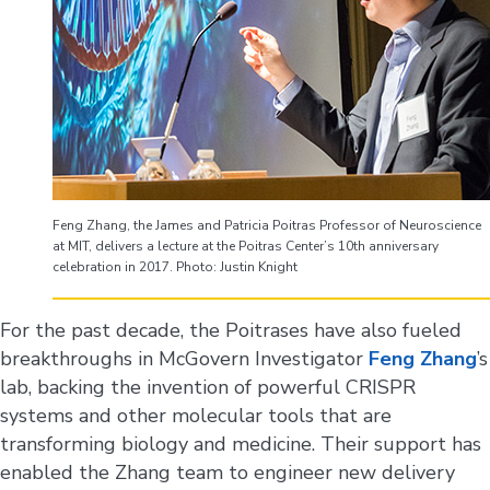
Feng Zhang, the James and Patricia Poitras Professor of Neuroscience
at MIT, delivers a lecture at the Poitras Center’s 10th anniversary
celebration in 2017. Photo: Justin Knight
For the past decade, the Poitrases have also fueled
breakthroughs in McGovern Investigator
Feng Zhang
’s
lab, backing the invention of powerful CRISPR
systems and other molecular tools that are
transforming biology and medicine. Their support has
enabled the Zhang team to engineer new delivery