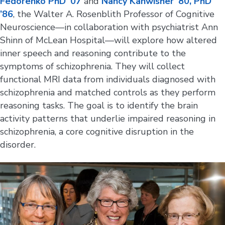
Fedorenko PhD ‘07
and
Nancy Kanwisher ’80, PhD
’86
, the Walter A. Rosenblith Professor of Cognitive
Neuroscience—in collaboration with psychiatrist Ann
Shinn of McLean Hospital—will explore how altered
inner speech and reasoning contribute to the
symptoms of schizophrenia. They will collect
functional MRI data from individuals diagnosed with
schizophrenia and matched controls as they perform
reasoning tasks. The goal is to identify the brain
activity patterns that underlie impaired reasoning in
schizophrenia, a core cognitive disruption in the
disorder.