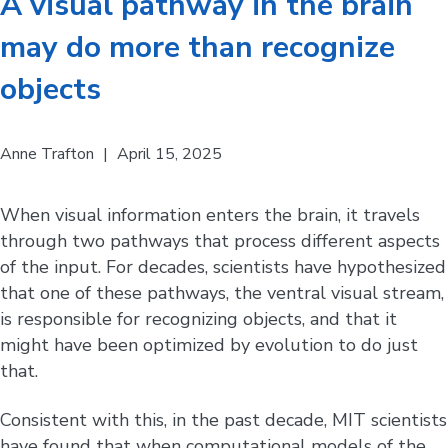
A visual pathway in the brain
may do more than recognize
objects
Anne Trafton
|
April 15, 2025
When visual information enters the brain, it travels
through two pathways that process different aspects
of the input. For decades, scientists have hypothesized
that one of these pathways, the ventral visual stream,
is responsible for recognizing objects, and that it
might have been optimized by evolution to do just
that.
Consistent with this, in the past decade, MIT scientists
have found that when computational models of the