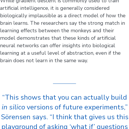
While gradient descent is commonly used to train
artificial intelligence, it is generally considered
biologically implausible as a direct model of how the
brain learns. The researchers say the strong match in
learning effects between the monkeys and their
model demonstrates that these kinds of artificial
neural networks can offer insights into biological
learning at a useful level of abstraction, even if the
brain does not learn in the same way.
“This shows that you can actually build
in silico
versions of future experiments,”
Sörensen says. “I think that gives us this
playground of asking ‘what if’ questions