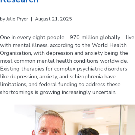
by
Julie Pryor
|
August 21, 2025
One in every eight people—970 million globally—live
with mental illness, according to the World Health
Organization, with depression and anxiety being the
most common mental health conditions worldwide.
Existing therapies for complex psychiatric disorders
like depression, anxiety, and schizophrenia have
limitations, and federal funding to address these
shortcomings is growing increasingly uncertain.