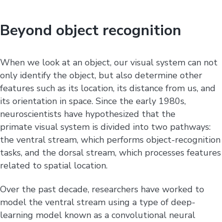
Beyond object recognition
When we look at an object, our visual system can not
only identify the object, but also determine other
features such as its location, its distance from us, and
its orientation in space. Since the early 1980s,
neuroscientists have hypothesized that the
primate visual system is divided into two pathways:
the ventral stream, which performs object-recognition
tasks, and the dorsal stream, which processes features
related to spatial location.
Over the past decade, researchers have worked to
model the ventral stream using a type of deep-
learning model known as a convolutional neural