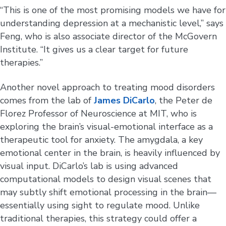
“This is one of the most promising models we have for
understanding depression at a mechanistic level,” says
Feng, who is also associate director of the McGovern
Institute. “It gives us a clear target for future
therapies.”
Another novel approach to treating mood disorders
comes from the lab of
James DiCarlo
, the Peter de
Florez Professor of Neuroscience at MIT, who is
exploring the brain’s visual-emotional interface as a
therapeutic tool for anxiety. The amygdala, a key
emotional center in the brain, is heavily influenced by
visual input. DiCarlo’s lab is using advanced
computational models to design visual scenes that
may subtly shift emotional processing in the brain—
essentially using sight to regulate mood. Unlike
traditional therapies, this strategy could offer a