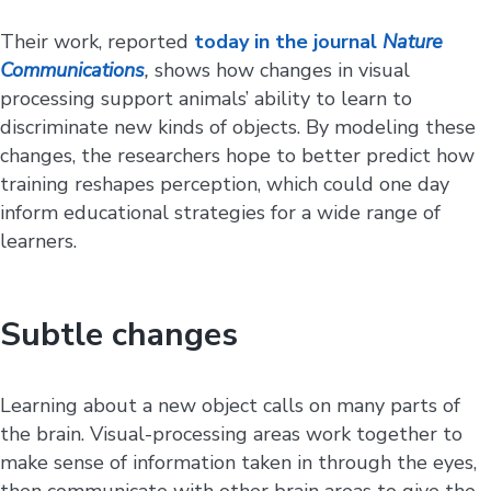
Their work, reported
today in the journal
Nature
Communications
,
shows how changes in visual
processing support animals’ ability to learn to
discriminate new kinds of objects. By modeling these
changes, the researchers hope to better predict how
training reshapes perception, which could one day
inform educational strategies for a wide range of
learners.
Subtle changes
Learning about a new object calls on many parts of
the brain. Visual-processing areas work together to
make sense of information taken in through the eyes,