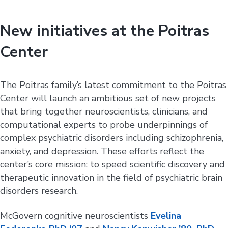
New initiatives at the Poitras
Center
The Poitras family’s latest commitment to the Poitras
Center will launch an ambitious set of new projects
that bring together neuroscientists, clinicians, and
computational experts to probe underpinnings of
complex psychiatric disorders including schizophrenia,
anxiety, and depression. These efforts reflect the
center’s core mission: to speed scientific discovery and
therapeutic innovation in the field of psychiatric brain
disorders research.
McGovern cognitive neuroscientists
Evelina