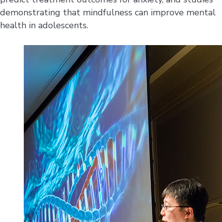
demonstrating that mindfulness can improve mental
health in adolescents.