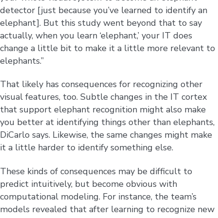
detector [just because you’ve learned to identify an
elephant]. But this study went beyond that to say
actually, when you learn ‘elephant,’ your IT does
change a little bit to make it a little more relevant to
elephants.”
That likely has consequences for recognizing other
visual features, too. Subtle changes in the IT cortex
that support elephant recognition might also make
you better at identifying things other than elephants,
DiCarlo says. Likewise, the same changes might make
it a little harder to identify something else.
These kinds of consequences may be difficult to
predict intuitively, but become obvious with
computational modeling. For instance, the team’s
models revealed that after learning to recognize new