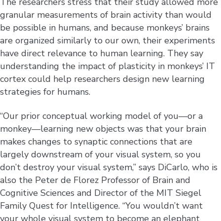
The researchers stress that their study allowed more
granular measurements of brain activity than would
be possible in humans, and because monkeys’ brains
are organized similarly to our own, their experiments
have direct relevance to human learning. They say
understanding the impact of plasticity in monkeys’ IT
cortex could help researchers design new learning
strategies for humans.
“Our prior conceptual working model of you—or a
monkey—learning new objects was that your brain
makes changes to synaptic connections that are
largely downstream of your visual system, so you
don’t destroy your visual system,” says DiCarlo, who is
also the Peter de Florez Professor of Brain and
Cognitive Sciences and Director of the MIT Siegel
Family Quest for Intelligence. “You wouldn’t want
your whole visual system to become an elephant