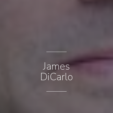
James
DiCarlo