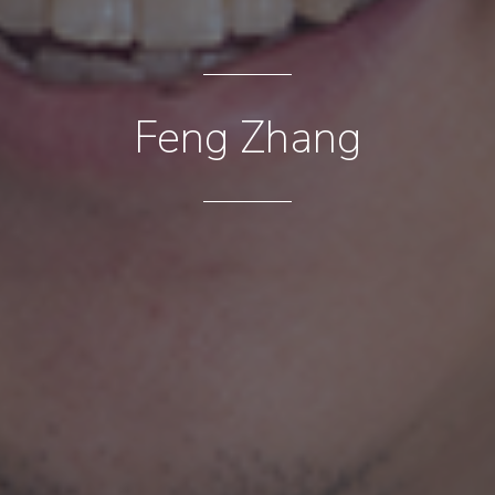
Feng Zhang