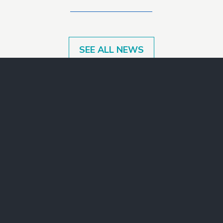
SEE ALL NEWS
Make a Gift
Join Our Mailing List
Contact Us