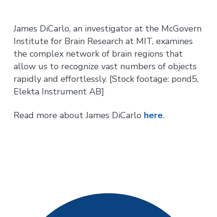
James DiCarlo, an investigator at the McGovern
Institute for Brain Research at MIT, examines
the complex network of brain regions that
allow us to recognize vast numbers of objects
rapidly and effortlessly. [Stock footage: pond5,
Elekta Instrument AB]
Read more about James DiCarlo
here
.