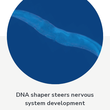
DNA shaper steers nervous
system development