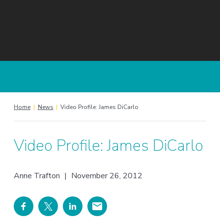
Home
|
News
|
Video Profile: James DiCarlo
Video Profile: James DiCarlo
Anne Trafton
|
November 26, 2012