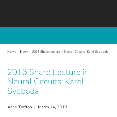
Home
|
News
|
2013 Sharp Lecture in Neural Circuits: Karel Svoboda
2013 Sharp Lecture in
Neural Circuits: Karel
Svoboda
Anne Trafton
|
March 14, 2013