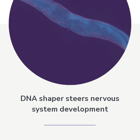
DNA shaper steers nervous
system development