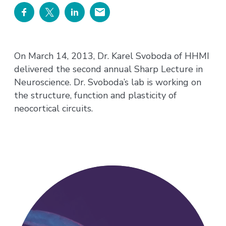
On March 14, 2013, Dr. Karel Svoboda of HHMI
delivered the second annual Sharp Lecture in
Neuroscience. Dr. Svoboda’s lab is working on
the structure, function and plasticity of
neocortical circuits.