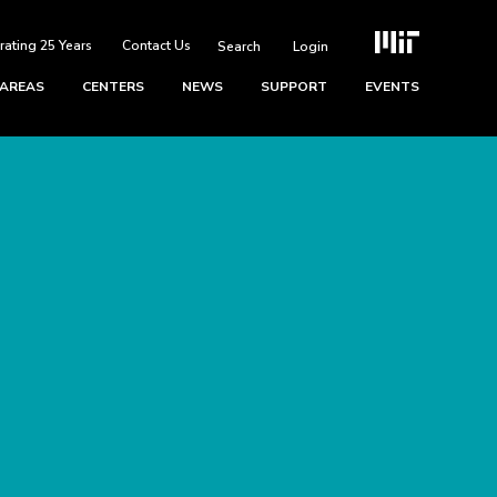
rating 25 Years
Contact Us
Login
 AREAS
CENTERS
NEWS
SUPPORT
EVENTS