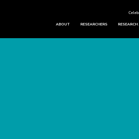
Celeb
ABOUT
RESEARCHERS
RESEARCH