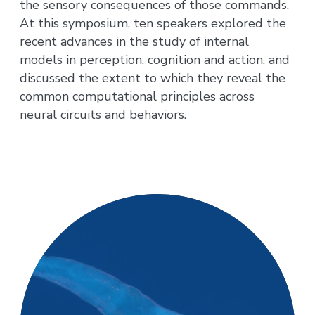
the sensory consequences of those commands.
At this symposium, ten speakers explored the
recent advances in the study of internal
models in perception, cognition and action, and
discussed the extent to which they reveal the
common computational principles across
neural circuits and behaviors.