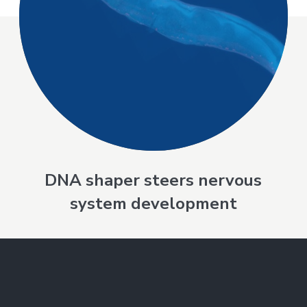
DNA shaper steers nervous
system development
SEE ALL NEWS