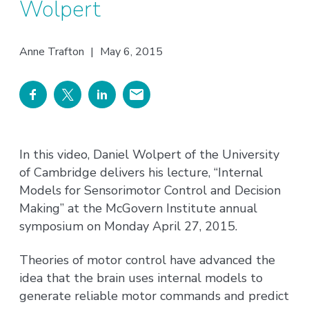
Wolpert
Anne Trafton
|
May 6, 2015
In this video, Daniel Wolpert of the University
of Cambridge delivers his lecture, “Internal
Models for Sensorimotor Control and Decision
Making” at the McGovern Institute annual
symposium on Monday April 27, 2015.
Theories of motor control have advanced the
idea that the brain uses internal models to
generate reliable motor commands and predict