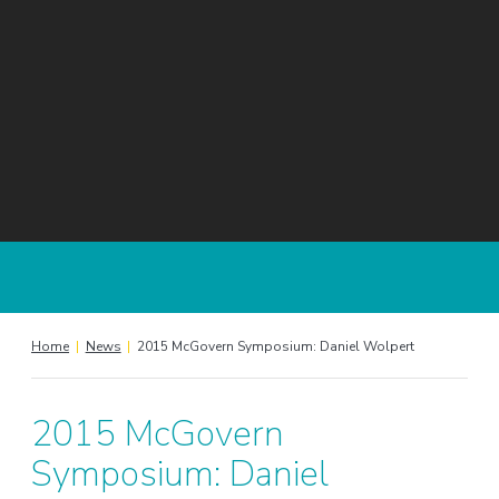
Home
|
News
|
2015 McGovern Symposium: Daniel Wolpert
2015 McGovern
Symposium: Daniel