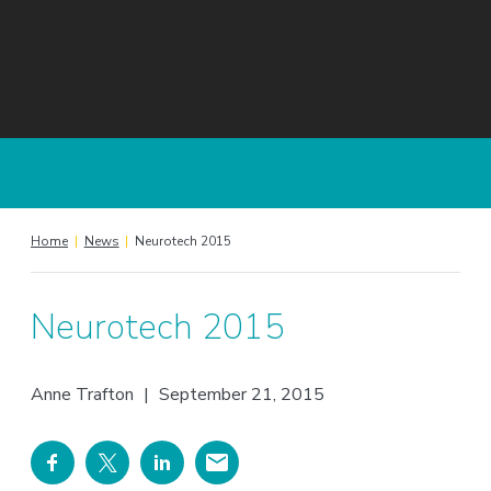
Home
|
News
|
Neurotech 2015
Neurotech 2015
Anne Trafton
|
September 21, 2015