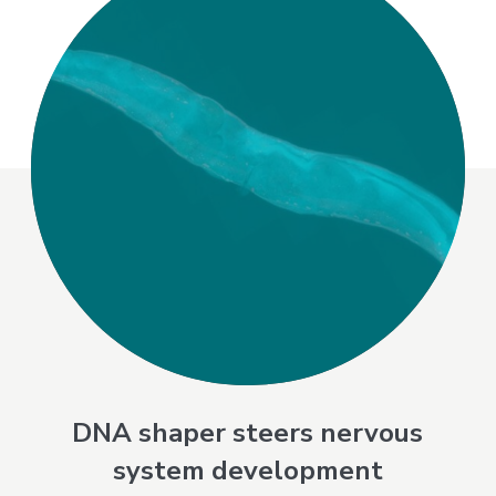
DNA shaper steers nervous
system development