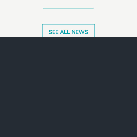
SEE ALL NEWS
Make a Gift
Join Our Mailing List
Contact Us