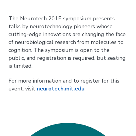
The Neurotech 2015 symposium presents
talks by neurotechnology pioneers whose
cutting-edge innovations are changing the face
of neurobiological research from molecules to
cognition. The symposium is open to the
public, and registration is required, but seating
is limited.
For more information and to register for this
event, visit
neurotech.mit.edu