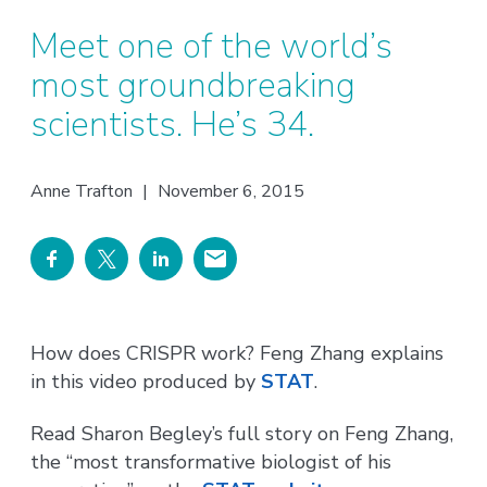
Meet one of the world’s
most groundbreaking
scientists. He’s 34.
Anne Trafton
|
November 6, 2015
How does CRISPR work? Feng Zhang explains
in this video produced by
STAT
.
Read Sharon Begley’s full story on Feng Zhang,
the “most transformative biologist of his