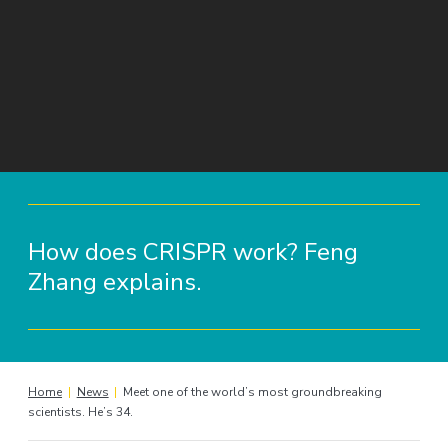
How does CRISPR work? Feng
Zhang explains.
Home
|
News
|
Meet one of the world’s most groundbreaking
scientists. He’s 34.