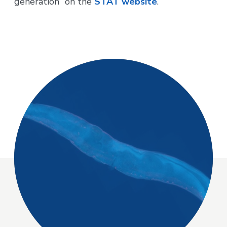
generation” on the
STAT website
.