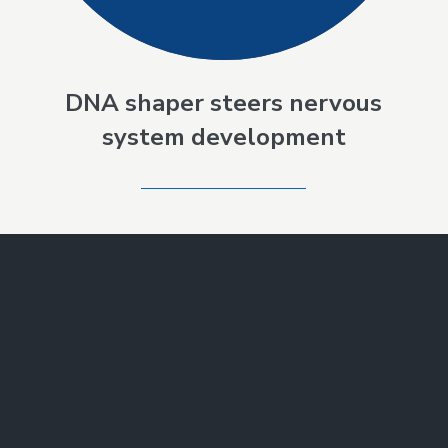
DNA shaper steers nervous
system development
SEE ALL NEWS
Make a Gift
Join Our Mailing List