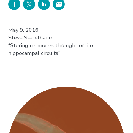
May 9, 2016
Steve Siegelbaum
“Storing memories through cortico-
hippocampal circuits”