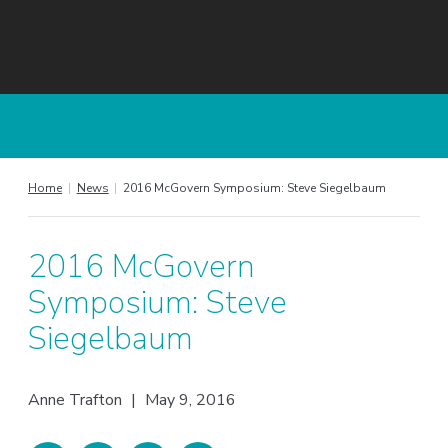
Home
|
News
|
2016 McGovern Symposium: Steve Siegelbaum
2016 McGovern
Symposium: Steve
Siegelbaum
Anne Trafton
|
May 9, 2016