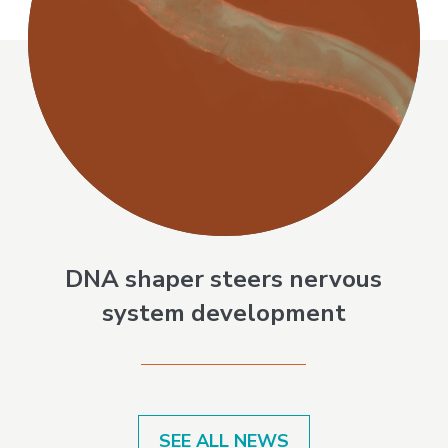
DNA shaper steers nervous
system development
SEE ALL NEWS