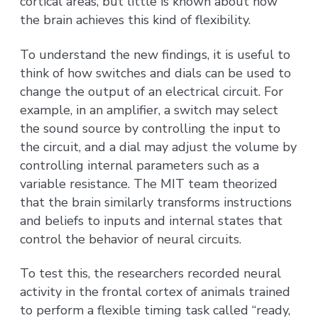
cortical areas, but little is known about how
the brain achieves this kind of flexibility.
To understand the new findings, it is useful to
think of how switches and dials can be used to
change the output of an electrical circuit. For
example, in an amplifier, a switch may select
the sound source by controlling the input to
the circuit, and a dial may adjust the volume by
controlling internal parameters such as a
variable resistance. The MIT team theorized
that the brain similarly transforms instructions
and beliefs to inputs and internal states that
control the behavior of neural circuits.
To test this, the researchers recorded neural
activity in the frontal cortex of animals trained
to perform a flexible timing task called “ready,