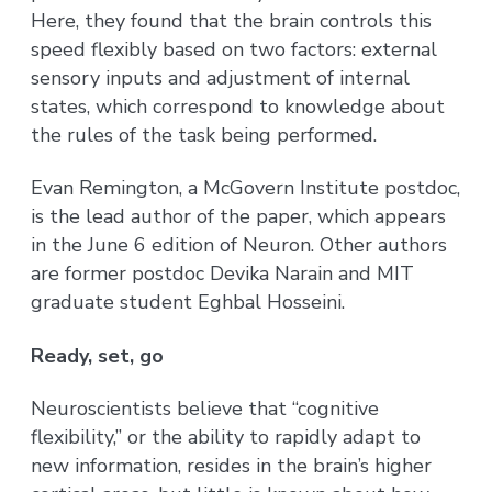
Here, they found that the brain controls this
speed flexibly based on two factors: external
sensory inputs and adjustment of internal
states, which correspond to knowledge about
the rules of the task being performed.
Evan Remington, a McGovern Institute postdoc,
is the lead author of the paper, which appears
in the June 6 edition of Neuron. Other authors
are former postdoc Devika Narain and MIT
graduate student Eghbal Hosseini.
Ready, set, go
Neuroscientists believe that “cognitive
flexibility,” or the ability to rapidly adapt to
new information, resides in the brain’s higher