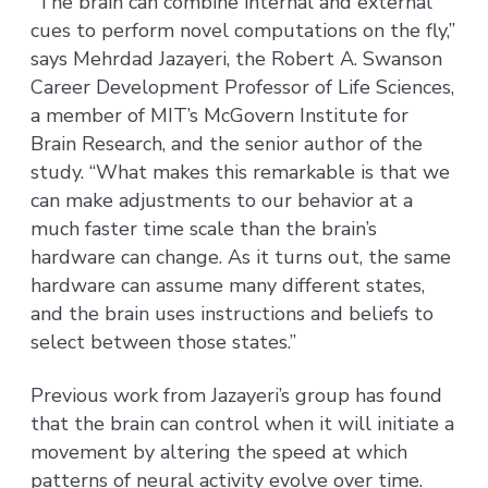
“The brain can combine internal and external
cues to perform novel computations on the fly,”
says Mehrdad Jazayeri, the Robert A. Swanson
Career Development Professor of Life Sciences,
a member of MIT’s McGovern Institute for
Brain Research, and the senior author of the
study. “What makes this remarkable is that we
can make adjustments to our behavior at a
much faster time scale than the brain’s
hardware can change. As it turns out, the same
hardware can assume many different states,
and the brain uses instructions and beliefs to
select between those states.”
Previous work from Jazayeri’s group has found
that the brain can control when it will initiate a
movement by altering the speed at which
patterns of neural activity evolve over time.