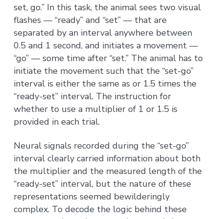
set, go.” In this task, the animal sees two visual
flashes — “ready” and “set” — that are
separated by an interval anywhere between
0.5 and 1 second, and initiates a movement —
“go” — some time after “set.” The animal has to
initiate the movement such that the “set-go”
interval is either the same as or 1.5 times the
“ready-set” interval. The instruction for
whether to use a multiplier of 1 or 1.5 is
provided in each trial.
Neural signals recorded during the “set-go”
interval clearly carried information about both
the multiplier and the measured length of the
“ready-set” interval, but the nature of these
representations seemed bewilderingly
complex. To decode the logic behind these