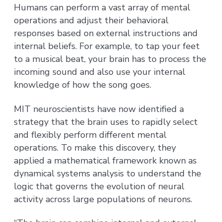
Humans can perform a vast array of mental
operations and adjust their behavioral
responses based on external instructions and
internal beliefs. For example, to tap your feet
to a musical beat, your brain has to process the
incoming sound and also use your internal
knowledge of how the song goes.
MIT neuroscientists have now identified a
strategy that the brain uses to rapidly select
and flexibly perform different mental
operations. To make this discovery, they
applied a mathematical framework known as
dynamical systems analysis to understand the
logic that governs the evolution of neural
activity across large populations of neurons.