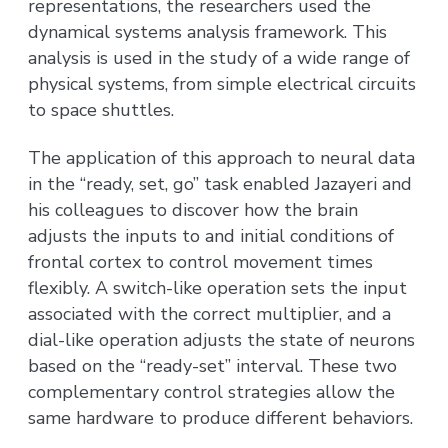
representations, the researchers used the
dynamical systems analysis framework. This
analysis is used in the study of a wide range of
physical systems, from simple electrical circuits
to space shuttles.
The application of this approach to neural data
in the “ready, set, go” task enabled Jazayeri and
his colleagues to discover how the brain
adjusts the inputs to and initial conditions of
frontal cortex to control movement times
flexibly. A switch-like operation sets the input
associated with the correct multiplier, and a
dial-like operation adjusts the state of neurons
based on the “ready-set” interval. These two
complementary control strategies allow the
same hardware to produce different behaviors.