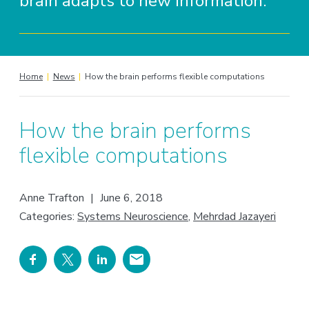
brain adapts to new information.
Home
|
News
|
How the brain performs flexible computations
How the brain performs
flexible computations
Anne Trafton
|
June 6, 2018
Categories:
Systems Neuroscience
,
Mehrdad Jazayeri