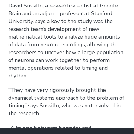
David Sussillo, a research scientist at Google
Brain and an adjunct professor at Stanford
University, says a key to the study was the
research team’s development of new
mathematical tools to analyze huge amounts
of data from neuron recordings, allowing the
researchers to uncover how a large population
of neurons can work together to perform
mental operations related to timing and
rhythm.
“They have very rigorously brought the
dynamical systems approach to the problem of
timing,” says Sussillo, who was not involved in
the research.
“A bridge between behavior and