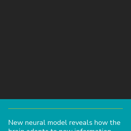
New neural model reveals how the