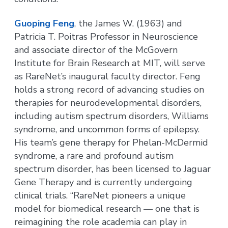
Guoping Feng
, the James W. (1963) and
Patricia T. Poitras Professor in Neuroscience
and associate director of the McGovern
Institute for Brain Research at MIT, will serve
as RareNet’s inaugural faculty director. Feng
holds a strong record of advancing studies on
therapies for neurodevelopmental disorders,
including autism spectrum disorders, Williams
syndrome, and uncommon forms of epilepsy.
His team’s gene therapy for Phelan-McDermid
syndrome, a rare and profound autism
spectrum disorder, has been licensed to Jaguar
Gene Therapy and is currently undergoing
clinical trials. “RareNet pioneers a unique
model for biomedical research — one that is
reimagining the role academia can play in