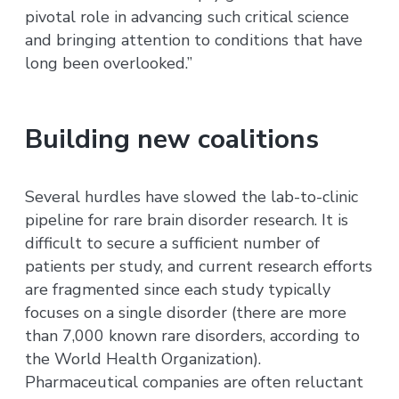
pivotal role in advancing such critical science
and bringing attention to conditions that have
long been overlooked.”
Building new coalitions
Several hurdles have slowed the lab-to-clinic
pipeline for rare brain disorder research. It is
difficult to secure a sufficient number of
patients per study, and current research efforts
are fragmented since each study typically
focuses on a single disorder (there are more
than 7,000 known rare disorders, according to
the World Health Organization).
Pharmaceutical companies are often reluctant