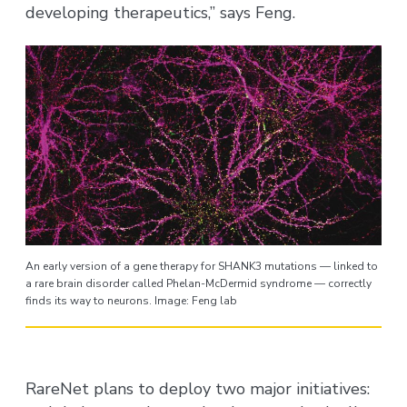
developing therapeutics,” says Feng.
An early version of a gene therapy for SHANK3 mutations — linked to
a rare brain disorder called Phelan-McDermid syndrome — correctly
finds its way to neurons. Image: Feng lab
RareNet plans to deploy two major initiatives: