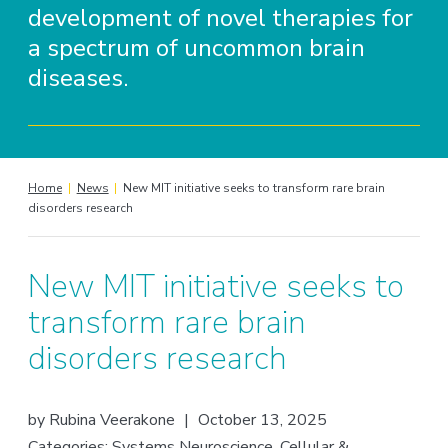
development of novel therapies for
a spectrum of uncommon brain
diseases.
Home
|
News
|
New MIT initiative seeks to transform rare brain
disorders research
New MIT initiative seeks to
transform rare brain
disorders research
by
Rubina Veerakone
|
October 13, 2025
Categories:
Systems Neuroscience
,
Cellular &