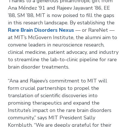
Thanks to a generous philanthropic gift from
Ana Méndez ’91 and Rajeev Jayavant ’86, EE
’88, SM ’88, MIT is now poised to fill the gaps
in this research landscape. By establishing the
Rare Brain Disorders Nexus
— or RareNet —
at MIT’s McGovern Institute, the alumni aim to
convene leaders in neuroscience research,
clinical medicine, patient advocacy, and industry
to streamline the lab-to-clinic pipeline for rare
brain disorder treatments.
“Ana and Rajeev’s commitment to MIT will
form crucial partnerships to propel the
translation of scientific discoveries into
promising therapeutics and expand the
Institute’s impact on the rare brain disorders
community,” says MIT President Sally
Kornbluth. “We are deeply grateful for their