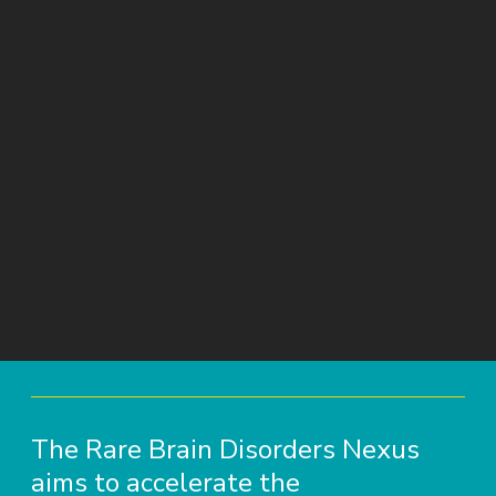
The Rare Brain Disorders Nexus
aims to accelerate the