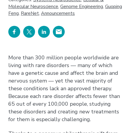
Molecular Neuroscience
,
Genome Engineering
,
Guoping
Feng
,
RareNet
,
Announcements
More than 300 million people worldwide are
living with rare disorders — many of which
have a genetic cause and affect the brain and
nervous system — yet the vast majority of
these conditions lack an approved therapy.
Because each rare disorder affects fewer than
65 out of every 100,000 people, studying
these disorders and creating new treatments
for them is especially challenging.