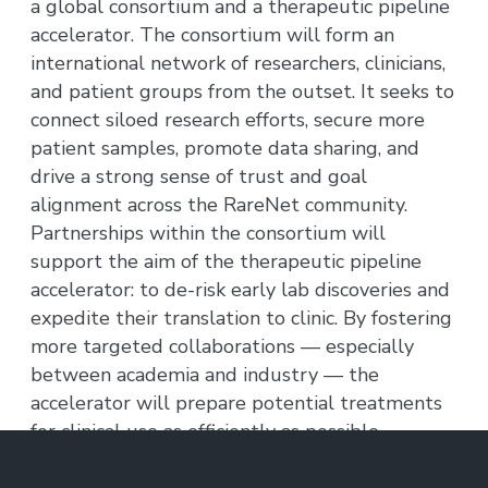
a global consortium and a therapeutic pipeline
accelerator. The consortium will form an
international network of researchers, clinicians,
and patient groups from the outset. It seeks to
connect siloed research efforts, secure more
patient samples, promote data sharing, and
drive a strong sense of trust and goal
alignment across the RareNet community.
Partnerships within the consortium will
support the aim of the therapeutic pipeline
accelerator: to de-risk early lab discoveries and
expedite their translation to clinic. By fostering
more targeted collaborations — especially
between academia and industry — the
accelerator will prepare potential treatments
for clinical use as efficiently as possible.
MIT labs are focusing on four uncommon