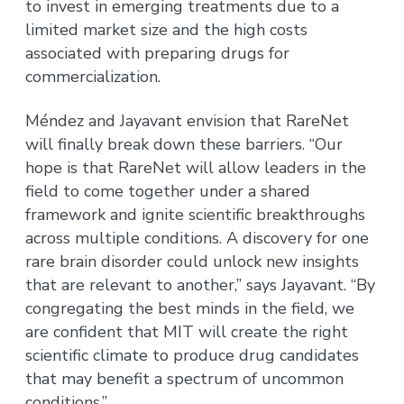
to invest in emerging treatments due to a
limited market size and the high costs
associated with preparing drugs for
commercialization.
Méndez and Jayavant envision that RareNet
will finally break down these barriers. “Our
hope is that RareNet will allow leaders in the
field to come together under a shared
framework and ignite scientific breakthroughs
across multiple conditions. A discovery for one
rare brain disorder could unlock new insights
that are relevant to another,” says Jayavant. “By
congregating the best minds in the field, we
are confident that MIT will create the right
scientific climate to produce drug candidates
that may benefit a spectrum of uncommon
conditions.”