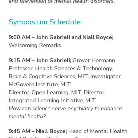
and prevention of mental health disorders.
Symposium Schedule
9:00 AM – John Gabrieli and Niall Boyce;
Welcoming Remarks
9:15 AM – John Gabrieli;
Grover Hermann
Professor, Health Sciences & Technology,
Brain & Cognitive Sciences, MIT; Investigator,
McGovern Institute, MIT;
Director, Open Learning, MIT; Director,
Integrated Learning Initiative, MIT
How can science serve psychiatry to enhance
mental health?
9:45 AM – Niall Boyce;
Head of Mental Health