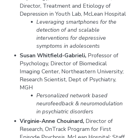
Director, Treatment and Etiology of
Depression in Youth Lab, McLean Hospital
Leveraging smartphones for the
detection of and scalable
interventions for depressive
symptoms in adolescents
Susan Whitfield-Gabrieli,
Professor of
Psychology, Director of Biomedical
Imaging Center, Northeastern University;
Research Scientist, Dept of Psychiatry,
MGH
Personalized network based
neurofeedback & neuromodulation
in psychiatric disorders
Virginie-Anne Chouinard,
Director of
Research, OnTrack Program for First
Episode Psychosis, McLean Hospital; Staff