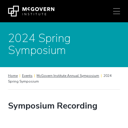
Press
Skip
Ctrl
to
+
content
M
shortcut
2024 Spring
to
access
Symposium
the
main
navigation
menu.
Home
|
Events
|
McGovern Institute Annual Symposium
|
2024
Spring Symposium
Symposium Recording