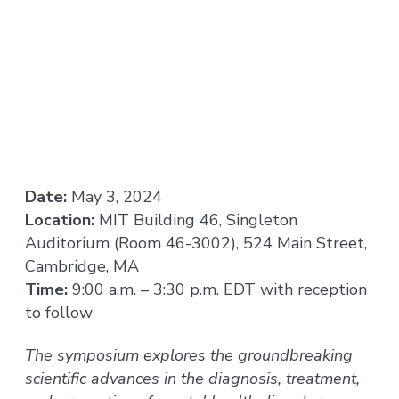
Date:
May 3, 2024
Location:
MIT Building 46, Singleton
Auditorium (Room 46-3002), 524 Main Street,
Cambridge, MA
Time:
9:00 a.m. – 3:30 p.m. EDT with reception
to follow
The symposium explores the groundbreaking
scientific advances in the diagnosis, treatment,