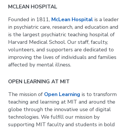
MCLEAN HOSPITAL
Founded in 1811,
McLean Hospital
is a leader
in psychiatric care, research, and education and
is the largest psychiatric teaching hospital of
Harvard Medical School. Our staff, faculty,
volunteers, and supporters are dedicated to
improving the lives of individuals and families
affected by mental illness.
OPEN LEARNING AT MIT
The mission of
Open Learning
is to transform
teaching and learning at MIT and around the
globe through the innovative use of digital
technologies. We fulfill our mission by
supporting MIT faculty and students in bold