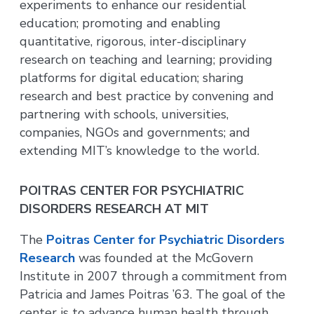
experiments to enhance our residential
education; promoting and enabling
quantitative, rigorous, inter-disciplinary
research on teaching and learning; providing
platforms for digital education; sharing
research and best practice by convening and
partnering with schools, universities,
companies, NGOs and governments; and
extending MIT’s knowledge to the world.
POITRAS CENTER FOR PSYCHIATRIC
DISORDERS RESEARCH AT MIT
The
Poitras Center for Psychiatric Disorders
Research
was founded at the McGovern
Institute in 2007 through a commitment from
Patricia and James Poitras ’63. The goal of the
center is to advance human health through