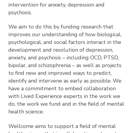
intervention for anxiety, depression and
psychosis.
We aim to do this by funding research that
improves our understanding of how biological,
psychological, and social factors interact in the
development and resolution of depression,
anxiety, and psychosis – including OCD, PTSD,
bipolar, and schizophrenia – as well as projects
to find new and improved ways to predict,
identify and intervene as early as possible. We
have a commitment to embed collaboration
with Lived Experience experts in the work we
do, the work we fund and in the field of mental
health science.
Wellcome aims to support a field of mental