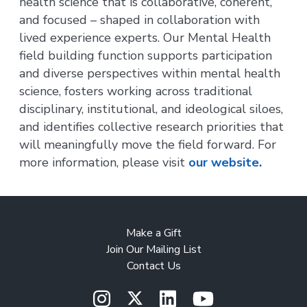
health science that is collaborative, coherent,
and focused – shaped in collaboration with
lived experience experts. Our Mental Health
field building function supports participation
and diverse perspectives within mental health
science, fosters working across traditional
disciplinary, institutional, and ideological siloes,
and identifies collective research priorities that
will meaningfully move the field forward. For
more information, please visit
our website.
Make a Gift
Join Our Mailing List
Contact Us