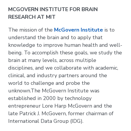
MCGOVERN INSTITUTE FOR BRAIN
RESEARCH AT MIT
The mission of the
McGovern Institute
is to
understand the brain and to apply that
knowledge to improve human health and well-
being. To accomplish these goals, we study the
brain at many levels, across multiple
disciplines, and we collaborate with academic,
clinical, and industry partners around the
world to challenge and probe the
unknown.The McGovern Institute was
established in 2000 by technology
entrepreneur Lore Harp McGovern and the
late Patrick J. McGovern, former chairman of
International Data Group (IDG).