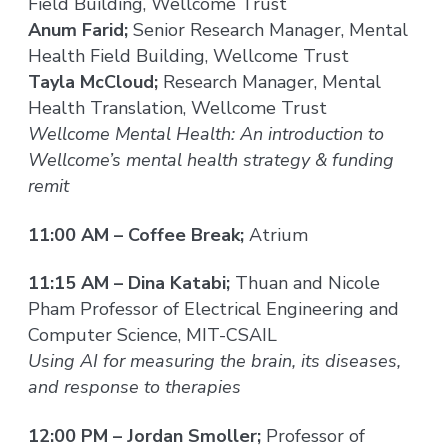
Field Building, Wellcome Trust
Anum Farid;
Senior Research Manager, Mental
Health Field Building, Wellcome Trust
Tayla McCloud;
Research Manager, Mental
Health Translation, Wellcome Trust
Wellcome Mental Health: An introduction to
Wellcome’s mental health strategy & funding
remit
11:00 AM – Coffee Break;
Atrium
11:15 AM – Dina Katabi;
Thuan and Nicole
Pham Professor of Electrical Engineering and
Computer Science, MIT-CSAIL
Using AI for measuring the brain, its diseases,
and response to therapies
12:00 PM – Jordan Smoller;
Professor of