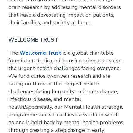
brain research by addressing mental disorders
that have a devastating impact on patients,
their families, and society at large.
WELLCOME TRUST
The
Wellcome Trust
is a global charitable
foundation dedicated to using science to solve
the urgent health challenges facing everyone.
We fund curiosity-driven research and are
taking on three of the biggest health
challenges facing humanity – climate change,
infectious disease, and mental
health.Specifically, our Mental Health strategic
programme looks to achieve a world in which
no one is held back by mental health problems
through creating a step change in early