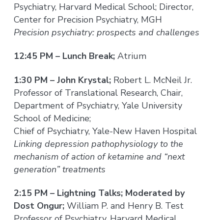
Psychiatry, Harvard Medical School; Director,
Center for Precision Psychiatry, MGH
Precision psychiatry: prospects and challenges
12:45 PM – Lunch Break;
Atrium
1:30 PM – John Krystal;
Robert L. McNeil Jr.
Professor of Translational Research, Chair,
Department of Psychiatry, Yale University
School of Medicine;
Chief of Psychiatry, Yale-New Haven Hospital
Linking depression pathophysiology to the
mechanism of action of ketamine and “next
generation” treatments
2:15 PM – Lightning Talks; Moderated by
Dost Ongur;
William P. and Henry B. Test
Professor of Psychiatry, Harvard Medical