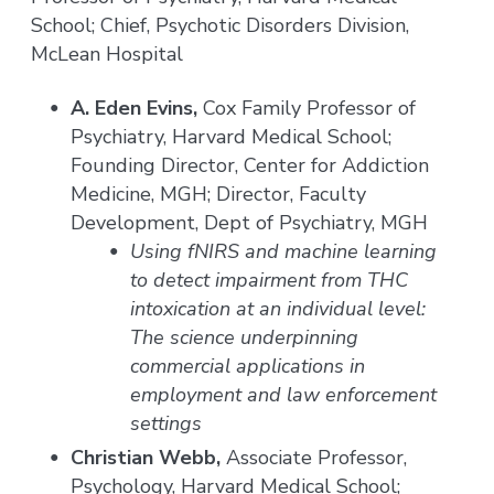
School; Chief, Psychotic Disorders Division,
McLean Hospital
A. Eden Evins,
Cox Family Professor of
Psychiatry, Harvard Medical School;
Founding Director, Center for Addiction
Medicine, MGH; Director, Faculty
Development, Dept of Psychiatry, MGH
Using fNIRS and machine learning
to detect impairment from THC
intoxication at an individual level:
The science underpinning
commercial applications in
employment and law enforcement
settings
Christian Webb,
Associate Professor,
Psychology, Harvard Medical School;