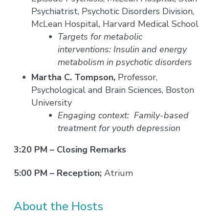
Psychiatrist, Psychotic Disorders Division,
McLean Hospital, Harvard Medical School
Targets for metabolic
interventions: Insulin and energy
metabolism in psychotic disorders
Martha C. Tompson,
Professor,
Psychological and Brain Sciences, Boston
University
Engaging context: Family-based
treatment for youth depression
3:20 PM – Closing Remarks
5:00 PM – Reception;
Atrium
About the Hosts