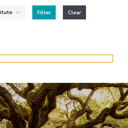
titute