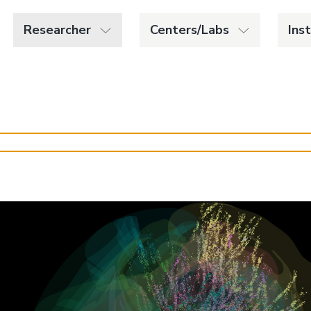
Researcher
Centers/Labs
Ins