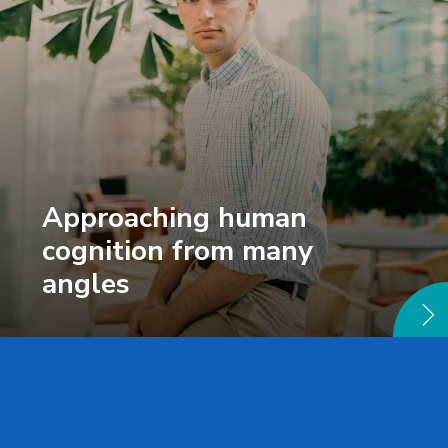
Approaching human
cognition from many
angles