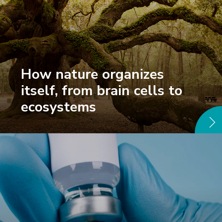
How nature organizes
itself, from brain cells to
ecosystems