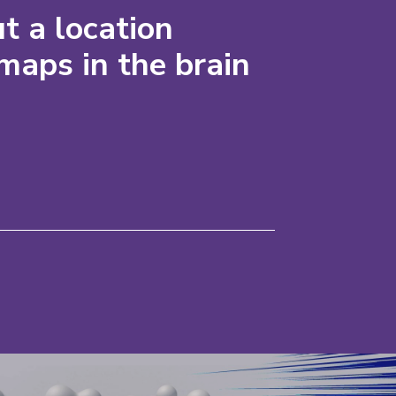
t a location
maps in the brain