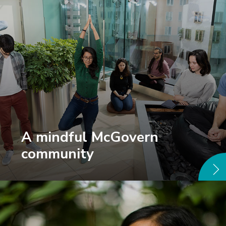
A mindful McGovern
community