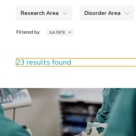
Research Area
Disorder Area
Filtered by:
×
ILA FIETE
23 results found