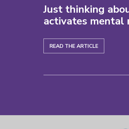
Just thinking abou
activates mental 
READ THE ARTICLE