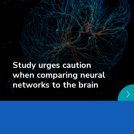
Study urges caution
when comparing neural
networks to the brain