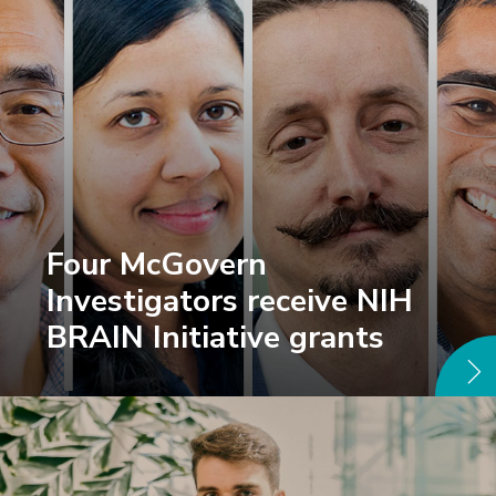
Four McGovern
Investigators receive NIH
BRAIN Initiative grants