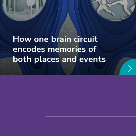
How one brain circuit
encodes memories of
both places and events