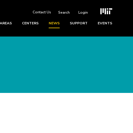
Contact Us
Login
 AREAS
CENTERS
NEWS
SUPPORT
EVENTS