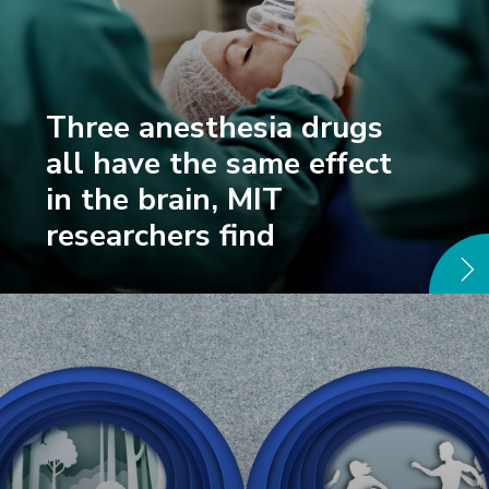
Three anesthesia drugs
all have the same effect
in the brain, MIT
researchers find