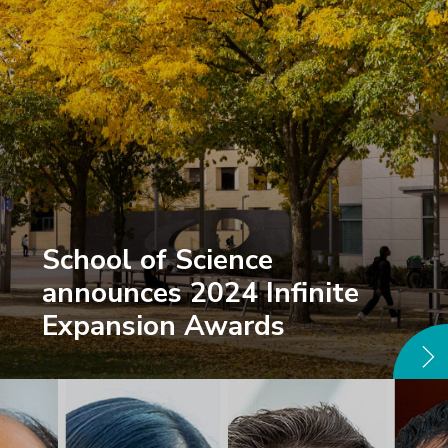
School of Science
announces 2024 Infinite
Expansion Awards