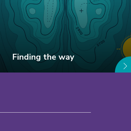
Finding the way