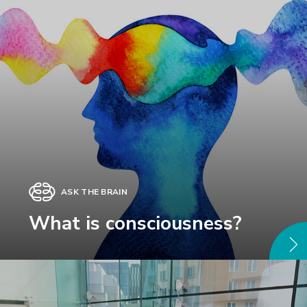
ASK THE BRAIN
What is consciousness?