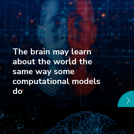
The brain may learn
about the world the
same way some
computational models
do