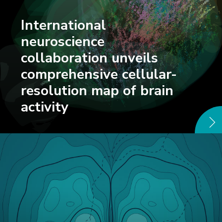
International
neuroscience
collaboration unveils
comprehensive cellular-
resolution map of brain
activity