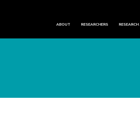
ABOUT
RESEARCHERS
RESEARCH