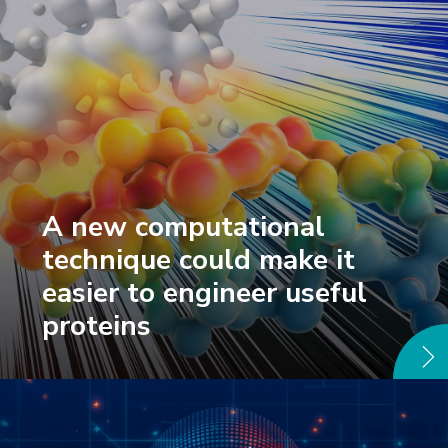
A new computational
technique could make it
easier to engineer useful
proteins