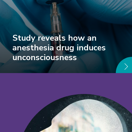
Study reveals how an
anesthesia drug induces
unconsciousness