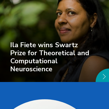
Ila Fiete wins Swartz
Prize for Theoretical and
Computational
Neuroscience