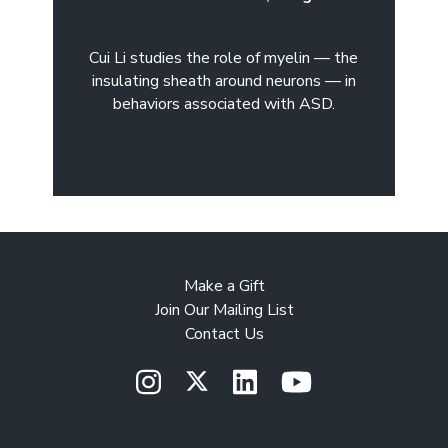
Cui Li studies the role of myelin — the
insulating sheath around neurons — in
behaviors associated with ASD.
Make a Gift
Join Our Mailing List
Contact Us