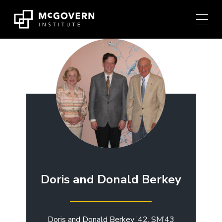
Press
Skip
Ctrl
to
+
content
M
shortcut
to
access
the
main
navigation
menu.
Doris and Donald Berkey
Doris and Donald Berkey ’42, SM’43