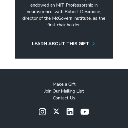
endowed an MIT Professorship in
neuroscience, with Robert Desimone,
director of the McGovern Institute, as the
first chair holder.
LEARN ABOUT THIS GIFT
Make a Gift
Join Our Mailing List
Contact Us