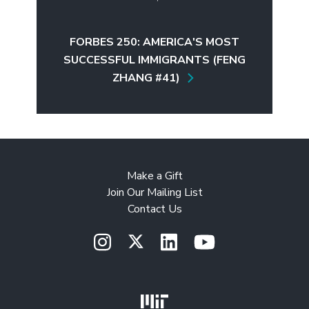
FORBES 250: AMERICA'S MOST
SUCCESSFUL IMMIGRANTS (FENG
ZHANG #41)
Make a Gift
Join Our Mailing List
Contact Us