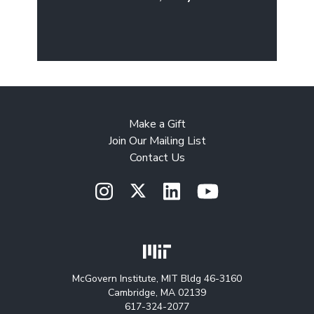
Make a Gift
Join Our Mailing List
Contact Us
McGovern Institute, MIT Bldg 46-3160
Cambridge, MA 02139
617-324-2077