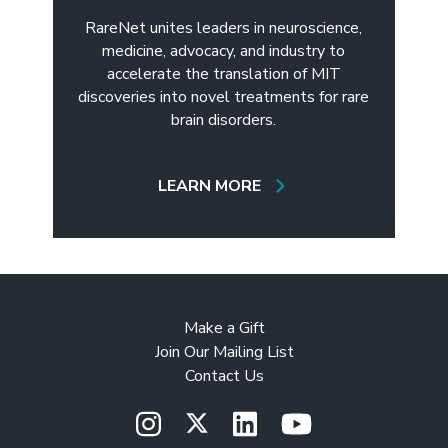
RareNet unites leaders in neuroscience,
medicine, advocacy, and industry to
accelerate the translation of MIT
discoveries into novel treatments for rare
brain disorders.
LEARN MORE
Make a Gift
Join Our Mailing List
Contact Us