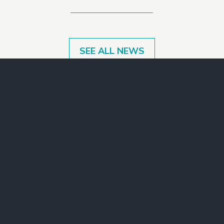
SEE ALL NEWS
Make a Gift
Join Our Mailing List
Contact Us