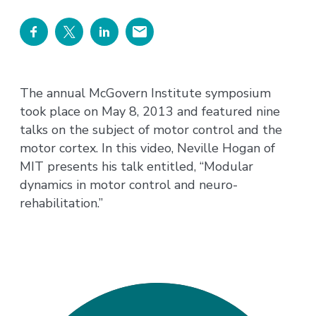
The annual McGovern Institute symposium
took place on May 8, 2013 and featured nine
talks on the subject of motor control and the
motor cortex. In this video, Neville Hogan of
MIT presents his talk entitled, “Modular
dynamics in motor control and neuro-
rehabilitation.”