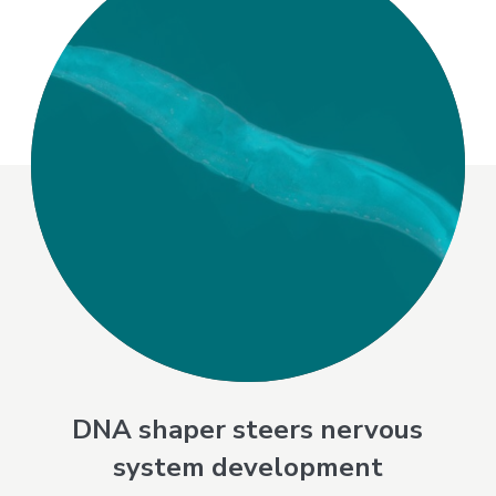
DNA shaper steers nervous
system development