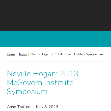
Home
|
News
|
Neville Hogan: 2013 McGovern Institute Symposium
Neville Hogan: 2013
McGovern Institute
Symposium
Anne Trafton
|
May 8, 2013