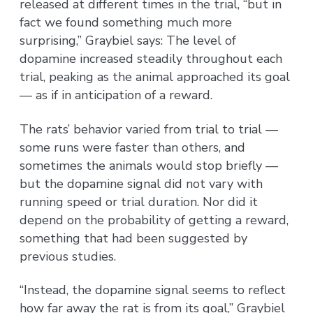
released at different times in the trial, “but in
fact we found something much more
surprising,” Graybiel says: The level of
dopamine increased steadily throughout each
trial, peaking as the animal approached its goal
— as if in anticipation of a reward.
The rats’ behavior varied from trial to trial —
some runs were faster than others, and
sometimes the animals would stop briefly —
but the dopamine signal did not vary with
running speed or trial duration. Nor did it
depend on the probability of getting a reward,
something that had been suggested by
previous studies.
“Instead, the dopamine signal seems to reflect
how far away the rat is from its goal,” Graybiel