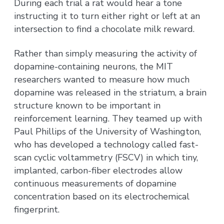
During each trial a rat would hear a tone
instructing it to turn either right or left at an
intersection to find a chocolate milk reward.
Rather than simply measuring the activity of
dopamine-containing neurons, the MIT
researchers wanted to measure how much
dopamine was released in the striatum, a brain
structure known to be important in
reinforcement learning. They teamed up with
Paul Phillips of the University of Washington,
who has developed a technology called fast-
scan cyclic voltammetry (FSCV) in which tiny,
implanted, carbon-fiber electrodes allow
continuous measurements of dopamine
concentration based on its electrochemical
fingerprint.