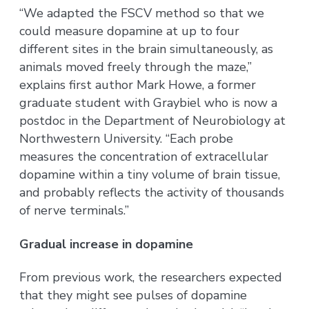
“We adapted the FSCV method so that we
could measure dopamine at up to four
different sites in the brain simultaneously, as
animals moved freely through the maze,”
explains first author Mark Howe, a former
graduate student with Graybiel who is now a
postdoc in the Department of Neurobiology at
Northwestern University. “Each probe
measures the concentration of extracellular
dopamine within a tiny volume of brain tissue,
and probably reflects the activity of thousands
of nerve terminals.”
Gradual increase in dopamine
From previous work, the researchers expected
that they might see pulses of dopamine