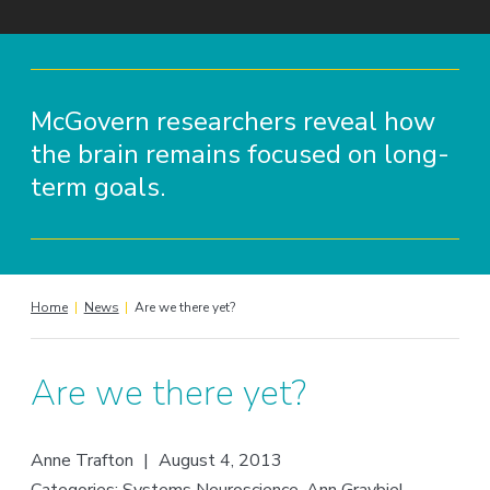
McGovern researchers reveal how
the brain remains focused on long-
term goals.
Home
|
News
|
Are we there yet?
Are we there yet?
Anne Trafton
|
August 4, 2013