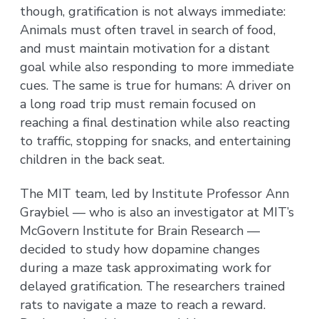
though, gratification is not always immediate:
Animals must often travel in search of food,
and must maintain motivation for a distant
goal while also responding to more immediate
cues. The same is true for humans: A driver on
a long road trip must remain focused on
reaching a final destination while also reacting
to traffic, stopping for snacks, and entertaining
children in the back seat.
The MIT team, led by Institute Professor Ann
Graybiel — who is also an investigator at MIT’s
McGovern Institute for Brain Research —
decided to study how dopamine changes
during a maze task approximating work for
delayed gratification. The researchers trained
rats to navigate a maze to reach a reward.