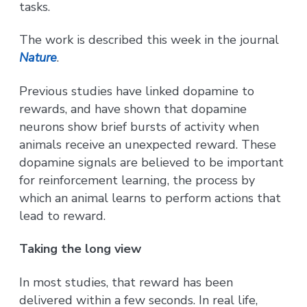
tasks.
The work is described this week in the journal
Nature
.
Previous studies have linked dopamine to
rewards, and have shown that dopamine
neurons show brief bursts of activity when
animals receive an unexpected reward. These
dopamine signals are believed to be important
for reinforcement learning, the process by
which an animal learns to perform actions that
lead to reward.
Taking the long view
In most studies, that reward has been
delivered within a few seconds. In real life,