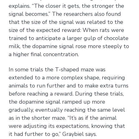
explains. “The closer it gets, the stronger the
signal becomes.” The researchers also found
that the size of the signal was related to the
size of the expected reward: When rats were
trained to anticipate a larger gulp of chocolate
milk, the dopamine signal rose more steeply to
a higher final concentration.
In some trials the T-shaped maze was
extended to a more complex shape, requiring
animals to run further and to make extra turns
before reaching a reward. During these trials,
the dopamine signal ramped up more
gradually, eventually reaching the same level
as in the shorter maze. “It’s as if the animal
were adjusting its expectations, knowing that
it had further to go,” Graybiel says.