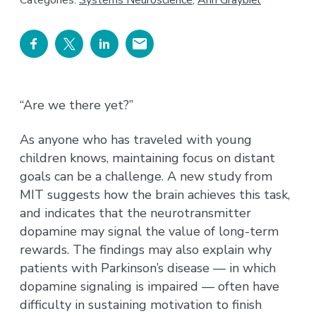
Categories:
Systems Neuroscience
,
Ann Graybiel
“Are we there yet?”
As anyone who has traveled with young
children knows, maintaining focus on distant
goals can be a challenge. A new study from
MIT suggests how the brain achieves this task,
and indicates that the neurotransmitter
dopamine may signal the value of long-term
rewards. The findings may also explain why
patients with Parkinson’s disease — in which
dopamine signaling is impaired — often have
difficulty in sustaining motivation to finish