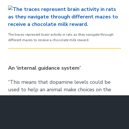
The traces represent brain activity in rats as they navigate through
different mazes to receive a chocolate milk reward.
An ‘internal guidance system’
“This means that dopamine levels could be
used to help an animal make choices on the
way to the goal and to estimate the distance
to the goal,” says Terrence Sejnowski of the
Salk Institute, a computational neuroscientist
who is familiar with the findings but who was
not involved with the study. “This ‘internal