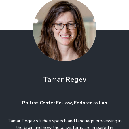
Tamar Regev
Poitras Center Fellow, Fedorenko Lab
Tamar Regev studies speech and language processing in
the brain and how these systems are impaired in