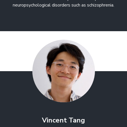
neuropsychological disorders such as schizophrenia.
Vincent Tang