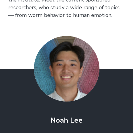
researchers, who study a wide range of topics
— from worm behavior to human emotion.
Noah Lee