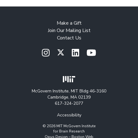
Make a Gift
Join Our Mailing List
Contact Us
McGovern Institute, MIT Bldg 46-3160
Cambridge, MA 02139
617-324-2077
Accessibility
© 2026 MIT McGovern Institute
for Brain Research
Opus Design –
Boston Web