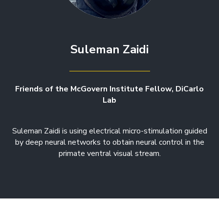
Suleman Zaidi
Friends of the McGovern Institute Fellow, DiCarlo
Lab
Suleman Zaidi is using electrical micro-stimulation guided
by deep neural networks to obtain neural control in the
primate ventral visual stream.