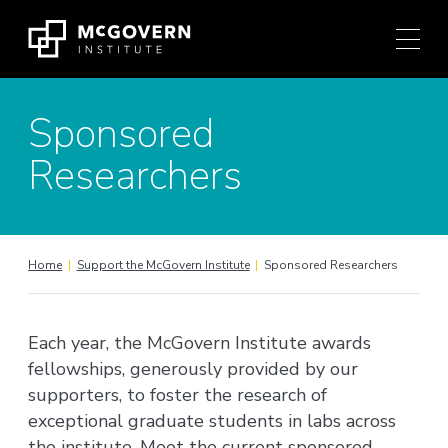
Press
Skip
Ctrl
to
+
content
M
shortcut
Sponsored
to
access
Researchers
the
main
navigation
menu.
Home
|
Support the McGovern Institute
|
Sponsored Researchers
Each year, the McGovern Institute awards
fellowships, generously provided by our
supporters, to foster the research of
exceptional graduate students in labs across
the institute. Meet the current sponsored