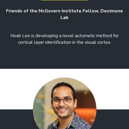
Friends of the McGovern Institute Fellow, Desimone
Lab
Noah Lee is developing a novel automatic method for
cortical layer identification in the visual cortex.