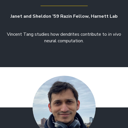
Janet and Sheldon ’59 Razin Fellow, Harnett Lab
Vincent Tang studies how dendrites contribute to
in vivo
neural computation.