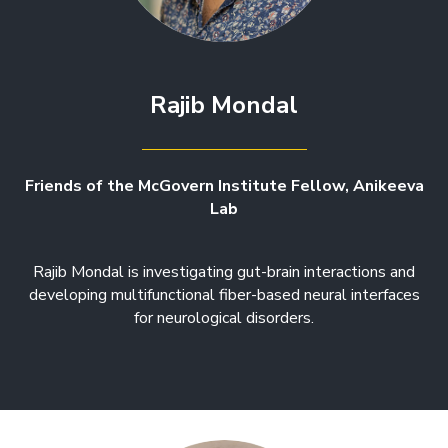
Rajib Mondal
Friends of the McGovern Institute Fellow, Anikeeva
Lab
Rajib Mondal is investigating gut-brain interactions and
developing multifunctional fiber-based neural interfaces
for neurological disorders.