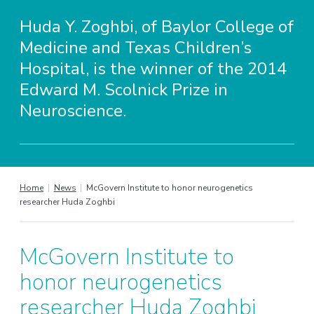
Huda Y. Zoghbi, of Baylor College of
Medicine and Texas Children’s
Hospital, is the winner of the 2014
Edward M. Scolnick Prize in
Neuroscience.
Home
|
News
|
McGovern Institute to honor neurogenetics
researcher Huda Zoghbi
McGovern Institute to
honor neurogenetics
researcher Huda Zoghbi