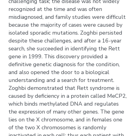
challenging task; the disease was not widely
recognized at the time and was often
misdiagnosed, and family studies were difficult
because the majority of cases were caused by
isolated sporadic mutations. Zoghbi persisted
despite these challenges, and after a 16-year
search, she succeeded in identifying the Rett
gene in 1999. This discovery provided a
definitive genetic diagnosis for the condition,
and also opened the door to a biological
understanding and a search for treatment.
Zoghbi demonstrated that Rett syndrome is
caused by deficiency in a protein called MeCP2,
which binds methylated DNA and regulates
the expression of many other genes. The gene
lies on the X chromosome, and in females one
of the two X chromosomes is randomly
inactivated in each cell; thus each patient with