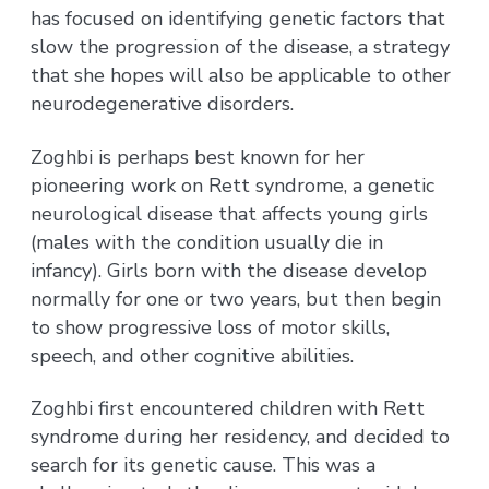
has focused on identifying genetic factors that
slow the progression of the disease, a strategy
that she hopes will also be applicable to other
neurodegenerative disorders.
Zoghbi is perhaps best known for her
pioneering work on Rett syndrome, a genetic
neurological disease that affects young girls
(males with the condition usually die in
infancy). Girls born with the disease develop
normally for one or two years, but then begin
to show progressive loss of motor skills,
speech, and other cognitive abilities.
Zoghbi first encountered children with Rett
syndrome during her residency, and decided to
search for its genetic cause. This was a