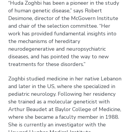
“Huda Zoghbi has been a pioneer in the study
of human genetic disease,” says Robert
Desimone, director of the McGovern Institute
and chair of the selection committee. “Her
work has provided fundamental insights into
the mechanisms of hereditary
neurodegenerative and neuropsychiatric
diseases, and has pointed the way to new
treatments for these disorders.”
Zoghbi studied medicine in her native Lebanon
and later in the US, where she specialized in
pediatric neurology. Following her residency
she trained as a molecular geneticist with
Arthur Beaudet at Baylor College of Medicine,
where she became a faculty member in 1988.
She is currently an investigator with the