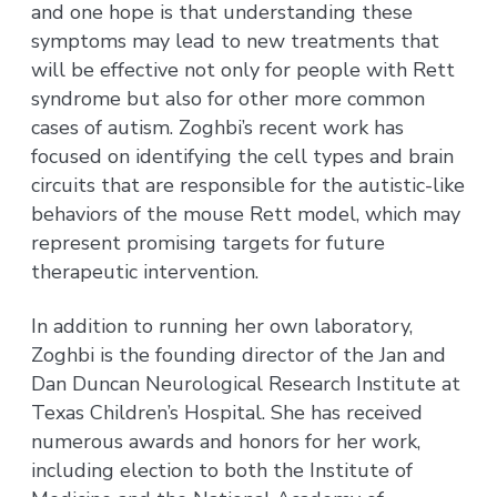
and one hope is that understanding these
symptoms may lead to new treatments that
will be effective not only for people with Rett
syndrome but also for other more common
cases of autism. Zoghbi’s recent work has
focused on identifying the cell types and brain
circuits that are responsible for the autistic-like
behaviors of the mouse Rett model, which may
represent promising targets for future
therapeutic intervention.
In addition to running her own laboratory,
Zoghbi is the founding director of the Jan and
Dan Duncan Neurological Research Institute at
Texas Children’s Hospital. She has received
numerous awards and honors for her work,
including election to both the Institute of