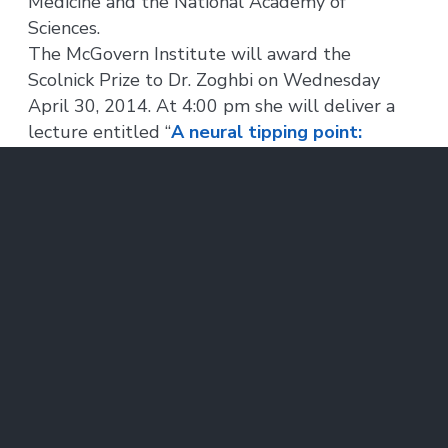
Medicine and the National Academy of
Sciences.
The McGovern Institute will award the
Scolnick Prize to Dr. Zoghbi on Wednesday
April 30, 2014. At 4:00 pm she will deliver a
lecture entitled “
A neural tipping point:
MeCP2 and neuropsychiatric disorders
,” to be
followed by a reception, at the McGovern
Institute in the Brain and Cognitive Sciences
Complex, 43 Vassar Street (building 46, room
3002) in Cambridge. The event is free and
open to the public.
About the Edward M. Scolnick Prize in
Neuroscience:
The Scolnick Prize, awarded annually by the
McGovern Institute, is named in honor of Dr.
Edward M. Scolnick, who stepped down as