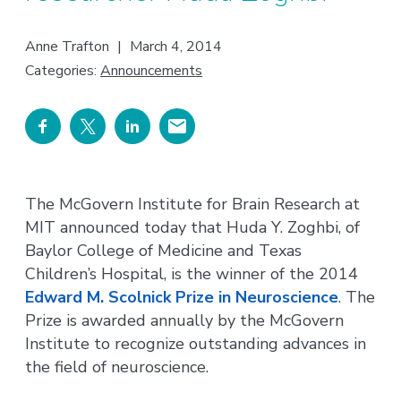
Anne Trafton
|
March 4, 2014
Categories:
Announcements
The McGovern Institute for Brain Research at
MIT announced today that Huda Y. Zoghbi, of
Baylor College of Medicine and Texas
Children’s Hospital, is the winner of the 2014
Edward M. Scolnick Prize in Neuroscience
. The
Prize is awarded annually by the McGovern
Institute to recognize outstanding advances in
the field of neuroscience.