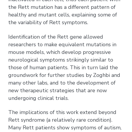
the Rett mutation has a different pattern of
healthy and mutant cells, explaining some of
the variability of Rett symptoms.
Identification of the Rett gene allowed
researchers to make equivalent mutations in
mouse models, which develop progressive
neurological symptoms strikingly similar to
those of human patients. This in turn laid the
groundwork for further studies by Zoghbi and
many other labs, and to the development of
new therapeutic strategies that are now
undergoing clinical trials.
The implications of this work extend beyond
Rett syndrome (a relatively rare condition).
Many Rett patients show symptoms of autism,