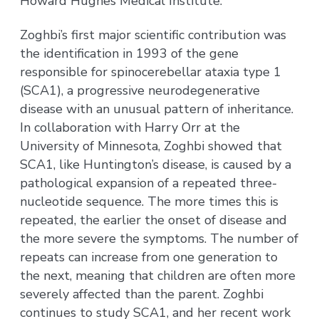
Howard Hughes Medical Institute.
Zoghbi’s first major scientific contribution was
the identification in 1993 of the gene
responsible for spinocerebellar ataxia type 1
(SCA1), a progressive neurodegenerative
disease with an unusual pattern of inheritance.
In collaboration with Harry Orr at the
University of Minnesota, Zoghbi showed that
SCA1, like Huntington’s disease, is caused by a
pathological expansion of a repeated three-
nucleotide sequence. The more times this is
repeated, the earlier the onset of disease and
the more severe the symptoms. The number of
repeats can increase from one generation to
the next, meaning that children are often more
severely affected than the parent. Zoghbi
continues to study SCA1, and her recent work