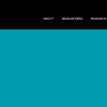
ABOUT
RESEARCHERS
RESEARCH