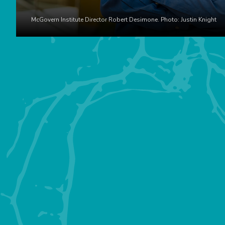
McGovern Institute Director Robert Desimone. Photo: Justin Knight