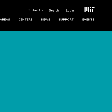
Contact Us
Login
 AREAS
CENTERS
NEWS
SUPPORT
EVENTS