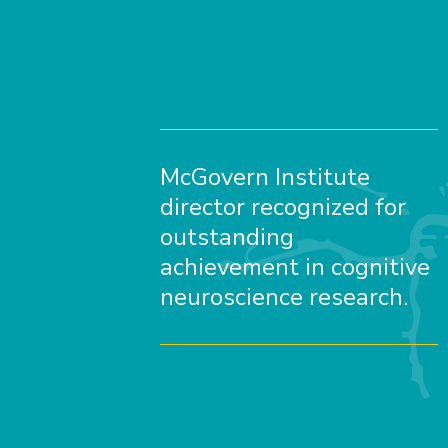
McGovern Institute
director recognized for
outstanding
achievement in cognitive
neuroscience research.