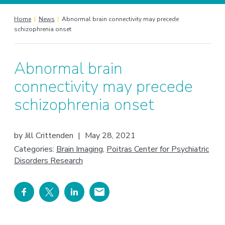
Home
|
News
|
Abnormal brain connectivity may precede
schizophrenia onset
Abnormal brain
connectivity may precede
schizophrenia onset
by
Jill Crittenden
|
May 28, 2021
Categories:
Brain Imaging
,
Poitras Center for Psychiatric
Disorders Research