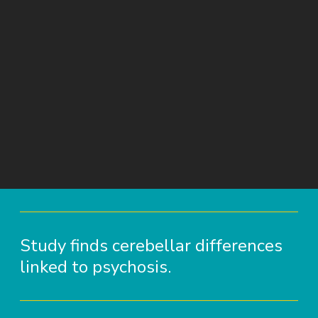
Study finds cerebellar differences
linked to psychosis.