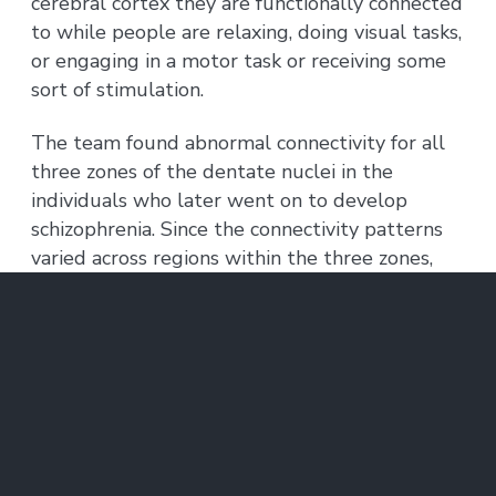
cerebral cortex they are functionally connected
to while people are relaxing, doing visual tasks,
or engaging in a motor task or receiving some
sort of stimulation.
The team found abnormal connectivity for all
three zones of the dentate nuclei in the
individuals who later went on to develop
schizophrenia. Since the connectivity patterns
varied across regions within the three zones,
with some regions over-connected and others
under-connected to the cerebral cortex in the
group that developed psychosis, separated
high-resolution analyses of the different
connections was key.
Previous work established that cerebellar
abnormalities are associated with schizophrenia