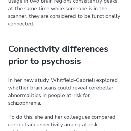
usage in two brain regions consistently peaks
at the same time while someone is in the
scanner, they are considered to be functionally
connected.
Connectivity differences
prior to psychosis
In her new study, Whitfield-Gabrieli explored
whether brain scans could reveal cerebellar
abnormalities in people at-risk for
schizophrenia.
To do this, she and her colleagues compared
cerebellar connectivity among at-risk