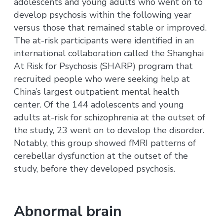
adolescents and young adults who went on to
develop psychosis within the following year
versus those that remained stable or improved.
The at-risk participants were identified in an
international collaboration called the Shanghai
At Risk for Psychosis (SHARP) program that
recruited people who were seeking help at
China’s largest outpatient mental health
center. Of the 144 adolescents and young
adults at-risk for schizophrenia at the outset of
the study, 23 went on to develop the disorder.
Notably, this group showed fMRI patterns of
cerebellar dysfunction at the outset of the
study, before they developed psychosis.
Abnormal brain