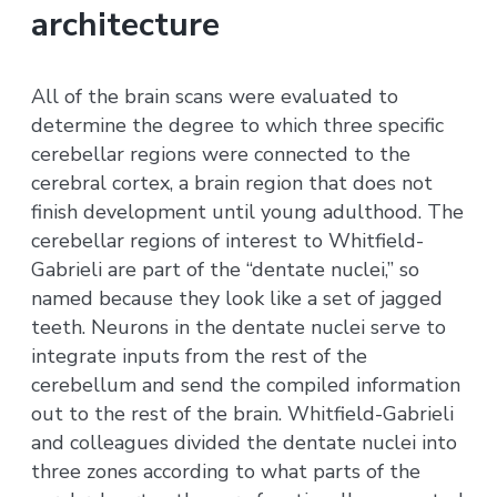
architecture
All of the brain scans were evaluated to
determine the degree to which three specific
cerebellar regions were connected to the
cerebral cortex, a brain region that does not
finish development until young adulthood. The
cerebellar regions of interest to Whitfield-
Gabrieli are part of the “dentate nuclei,” so
named because they look like a set of jagged
teeth. Neurons in the dentate nuclei serve to
integrate inputs from the rest of the
cerebellum and send the compiled information
out to the rest of the brain. Whitfield-Gabrieli
and colleagues divided the dentate nuclei into
three zones according to what parts of the