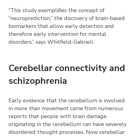
“This study exemplifies the concept of
“neuroprediction,” the discovery of brain-based
biomarkers that allow early detection and
therefore early intervention for mental
disorders,” says Whitfield-Gabrieli.
Cerebellar connectivity and
schizophrenia
Early evidence that the cerebellum is involved
in more than movement came from numerous
reports that people with brain damage
originating in the cerebellum can have severely
disordered thought processes. Now cerebellar