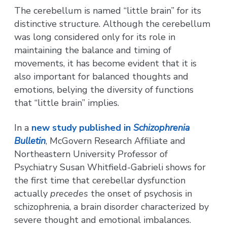
The cerebellum is named “little brain” for its
distinctive structure. Although the cerebellum
was long considered only for its role in
maintaining the balance and timing of
movements, it has become evident that it is
also important for balanced thoughts and
emotions, belying the diversity of functions
that “little brain” implies.
In a
new study published in
Schizophrenia
Bulletin
, McGovern Research Affiliate and
Northeastern University Professor of
Psychiatry Susan Whitfield-Gabrieli shows for
the first time that cerebellar dysfunction
actually
precedes
the onset of psychosis in
schizophrenia, a brain disorder characterized by
severe thought and emotional imbalances.