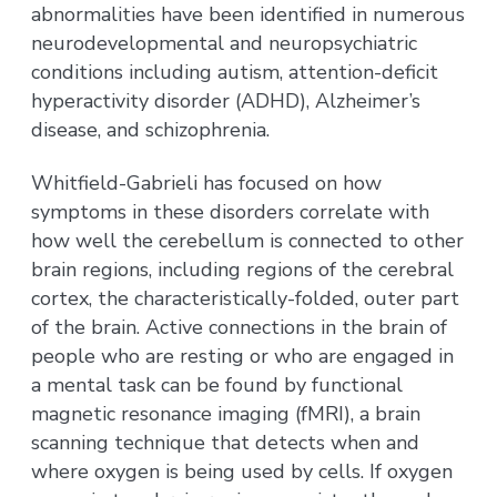
abnormalities have been identified in numerous
neurodevelopmental and neuropsychiatric
conditions including autism, attention-deficit
hyperactivity disorder (ADHD), Alzheimer’s
disease, and schizophrenia.
Whitfield-Gabrieli has focused on how
symptoms in these disorders correlate with
how well the cerebellum is connected to other
brain regions, including regions of the cerebral
cortex, the characteristically-folded, outer part
of the brain. Active connections in the brain of
people who are resting or who are engaged in
a mental task can be found by functional
magnetic resonance imaging (fMRI), a brain
scanning technique that detects when and
where oxygen is being used by cells. If oxygen