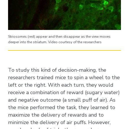
Striosomes (red) appear and then disappear as the view moves
deeper into the striatum. Video courtesy of the researchers
To study this kind of decision-making, the
researchers trained mice to spin a wheel to the
left or the right. With each turn, they would
receive a combination of reward (sugary water)
and negative outcome (a small puff of air). As
the mice performed the task, they learned to
maximize the delivery of rewards and to
minimize the delivery of air puffs. However,