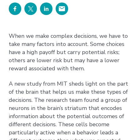
When we make complex decisions, we have to
take many factors into account. Some choices
have a high payoff but carry potential risks;
others are lower risk but may have a lower
reward associated with them.
A new study from MIT sheds light on the part
of the brain that helps us make these types of
decisions. The research team found a group of
neurons in the brain’s striatum that encodes
information about the potential outcomes of
different decisions. These cells become
particularly active when a behavior leads a