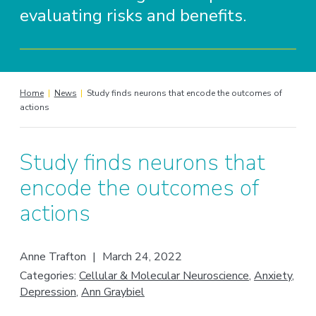
evaluating risks and benefits.
Home
|
News
|
Study finds neurons that encode the outcomes of
actions
Study finds neurons that
encode the outcomes of
actions
Anne Trafton
|
March 24, 2022
Categories:
Cellular & Molecular Neuroscience
,
Anxiety
,
Depression
,
Ann Graybiel