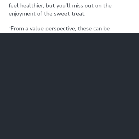
feel healthier, but you’ll miss out on the
enjoyment of the sweet treat.
“From a value perspective, these can be
considered equally good,” Bloem says. “What
we find is that the striatum also knows why
these are good, and it knows what are the
benefits and the cost of each. In a way, the
activity there reflects much more about the
potential outcome than just how likely you are
to choose it.”
This type of complex decision-making is often
impaired in people with a variety of
neuropsychiatric disorders, including anxiety,
depression, schizophrenia, obsessive-
compulsive disorder, and posttraumatic stress