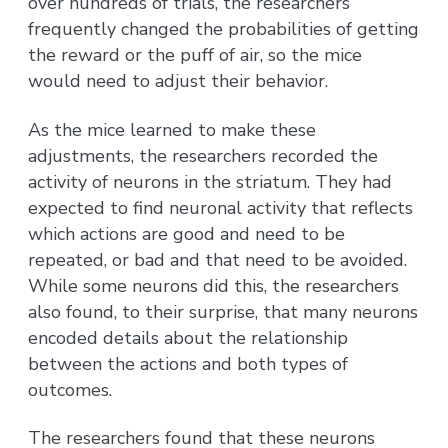
over hundreds of trials, the researchers
frequently changed the probabilities of getting
the reward or the puff of air, so the mice
would need to adjust their behavior.
As the mice learned to make these
adjustments, the researchers recorded the
activity of neurons in the striatum. They had
expected to find neuronal activity that reflects
which actions are good and need to be
repeated, or bad and that need to be avoided.
While some neurons did this, the researchers
also found, to their surprise, that many neurons
encoded details about the relationship
between the actions and both types of
outcomes.
The researchers found that these neurons