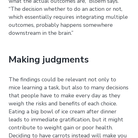
what the actual outcomes are,” Bloem says.
“The decision whether to do an action or not,
which essentially requires integrating multiple
outcomes, probably happens somewhere
downstream in the brain.”
Making judgments
The findings could be relevant not only to
mice learning a task, but also to many decisions
that people have to make every day as they
weigh the risks and benefits of each choice.
Eating a big bowl of ice cream after dinner
leads to immediate gratification, but it might
contribute to weight gain or poor health.
Deciding to have carrots instead will make you