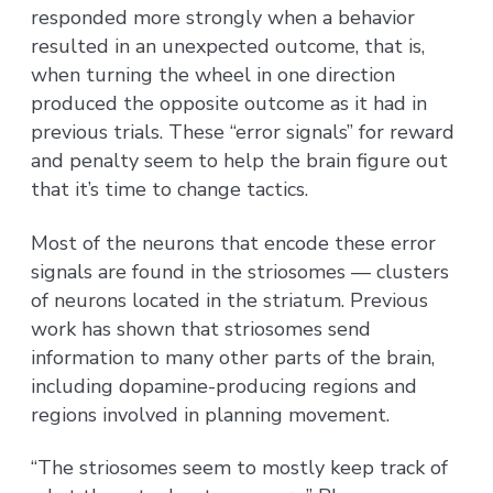
responded more strongly when a behavior
resulted in an unexpected outcome, that is,
when turning the wheel in one direction
produced the opposite outcome as it had in
previous trials. These “error signals” for reward
and penalty seem to help the brain figure out
that it’s time to change tactics.
Most of the neurons that encode these error
signals are found in the striosomes — clusters
of neurons located in the striatum. Previous
work has shown that striosomes send
information to many other parts of the brain,
including dopamine-producing regions and
regions involved in planning movement.
“The striosomes seem to mostly keep track of