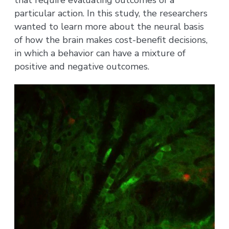
particular action. In this study, the researchers
wanted to learn more about the neural basis
of how the brain makes cost-benefit decisions,
in which a behavior can have a mixture of
positive and negative outcomes.