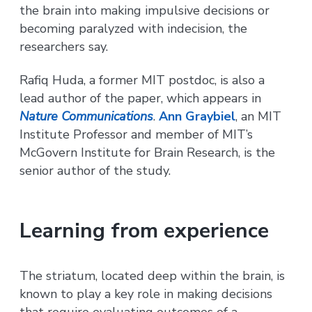
the brain into making impulsive decisions or
becoming paralyzed with indecision, the
researchers say.
Rafiq Huda, a former MIT postdoc, is also a
lead author of the paper, which appears in
Nature Communications
.
Ann Graybiel
, an MIT
Institute Professor and member of MIT’s
McGovern Institute for Brain Research, is the
senior author of the study.
Learning from experience
The striatum, located deep within the brain, is
known to play a key role in making decisions
that require evaluating outcomes of a