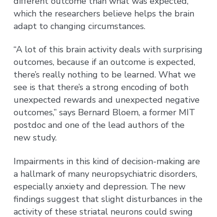
different outcome than what was expected,
which the researchers believe helps the brain
adapt to changing circumstances.
“A lot of this brain activity deals with surprising
outcomes, because if an outcome is expected,
there’s really nothing to be learned. What we
see is that there’s a strong encoding of both
unexpected rewards and unexpected negative
outcomes,” says Bernard Bloem, a former MIT
postdoc and one of the lead authors of the
new study.
Impairments in this kind of decision-making are
a hallmark of many neuropsychiatric disorders,
especially anxiety and depression. The new
findings suggest that slight disturbances in the
activity of these striatal neurons could swing