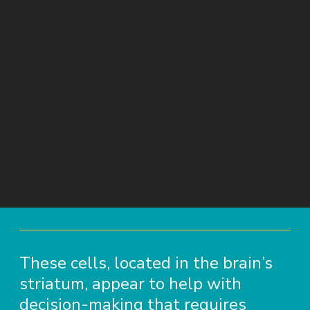
These cells, located in the brain’s
striatum, appear to help with
decision-making that requires