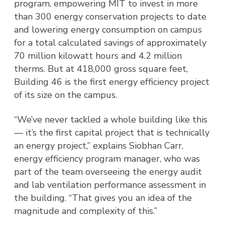
program, empowering MIT to invest in more
than 300 energy conservation projects to date
and lowering energy consumption on campus
for a total calculated savings of approximately
70 million kilowatt hours and 4.2 million
therms. But at 418,000 gross square feet,
Building 46 is the first energy efficiency project
of its size on the campus.
“We’ve never tackled a whole building like this
— it’s the first capital project that is technically
an energy project,” explains Siobhan Carr,
energy efficiency program manager, who was
part of the team overseeing the energy audit
and lab ventilation performance assessment in
the building. “That gives you an idea of the
magnitude and complexity of this.”