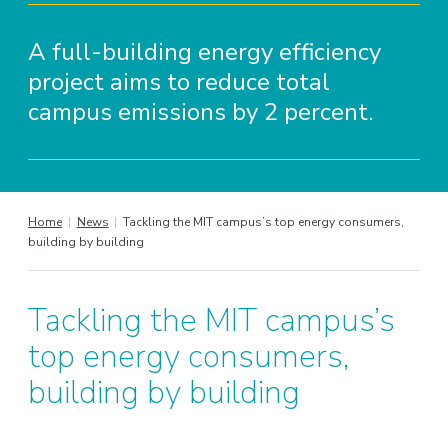
A full-building energy efficiency
project aims to reduce total
campus emissions by 2 percent.
Home
|
News
|
Tackling the MIT campus’s top energy consumers,
building by building
Tackling the MIT campus’s
top energy consumers,
building by building