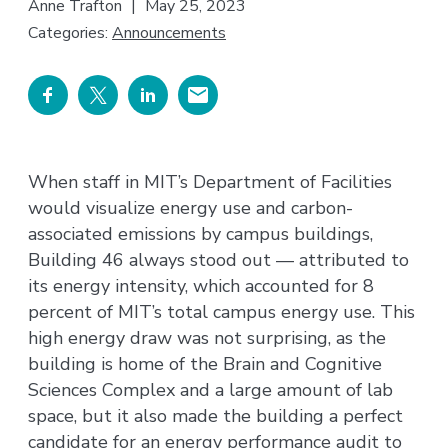
Anne Trafton
|
May 25, 2023
Categories:
Announcements
When staff in MIT’s Department of Facilities
would visualize energy use and carbon-
associated emissions by campus buildings,
Building 46 always stood out — attributed to
its energy intensity, which accounted for 8
percent of MIT’s total campus energy use. This
high energy draw was not surprising, as the
building is home of the Brain and Cognitive
Sciences Complex and a large amount of lab
space, but it also made the building a perfect
candidate for an energy performance audit to