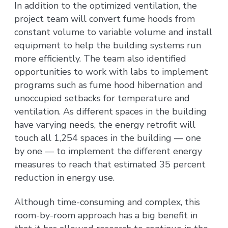
In addition to the optimized ventilation, the
project team will convert fume hoods from
constant volume to variable volume and install
equipment to help the building systems run
more efficiently. The team also identified
opportunities to work with labs to implement
programs such as fume hood hibernation and
unoccupied setbacks for temperature and
ventilation. As different spaces in the building
have varying needs, the energy retrofit will
touch all 1,254 spaces in the building — one
by one — to implement the different energy
measures to reach that estimated 35 percent
reduction in energy use.
Although time-consuming and complex, this
room-by-room approach has a big benefit in