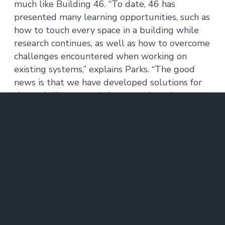
much like Building 46. “To date, 46 has
presented many learning opportunities, such as
how to touch every space in a building while
research continues, as well as how to overcome
challenges encountered when working on
existing systems,” explains Parks. “The good
news is that we have developed solutions for
those challenges and the teams have been
proactively implementing those lessons in our
other projects.”
Communication has proven to be another key
for these large projects where occupants see
the work happening and often play a role in
answering questions about their unique space.
“People are really engaged, they ask questions
about the work, and we ask them about the
space they’re in every day,” says Parks. “The