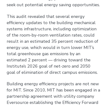
seek out potential energy saving opportunities.
This audit revealed that several energy
efficiency updates to the building mechanical
systems infrastructure, including optimization
of the room-by-room ventilation rates, could
result in an estimated 35 percent reduction of
energy use, which would in turn lower MIT’s
total greenhouse gas emissions by an
estimated 2 percent — driving toward the
Institute’s 2026 goal of net-zero and 2050
goal of elimination of direct campus emissions.
Building energy efficiency projects are not new
for MIT. Since 2010, MIT has been engaged in a
partnership agreement with utility company
Eversource establishing the Efficiency Forward