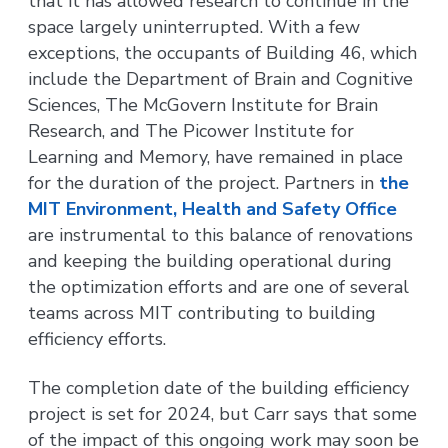
that it has allowed research to continue in the
space largely uninterrupted. With a few
exceptions, the occupants of Building 46, which
include the Department of Brain and Cognitive
Sciences, The McGovern Institute for Brain
Research, and The Picower Institute for
Learning and Memory, have remained in place
for the duration of the project. Partners in
the
MIT Environment, Health and Safety Office
are instrumental to this balance of renovations
and keeping the building operational during
the optimization efforts and are one of several
teams across MIT contributing to building
efficiency efforts.
The completion date of the building efficiency
project is set for 2024, but Carr says that some
of the impact of this ongoing work may soon be