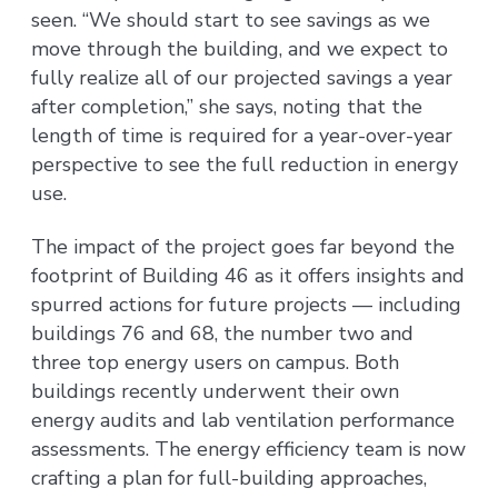
seen. “We should start to see savings as we
move through the building, and we expect to
fully realize all of our projected savings a year
after completion,” she says, noting that the
length of time is required for a year-over-year
perspective to see the full reduction in energy
use.
The impact of the project goes far beyond the
footprint of Building 46 as it offers insights and
spurred actions for future projects — including
buildings 76 and 68, the number two and
three top energy users on campus. Both
buildings recently underwent their own
energy audits and lab ventilation performance
assessments. The energy efficiency team is now
crafting a plan for full-building approaches,