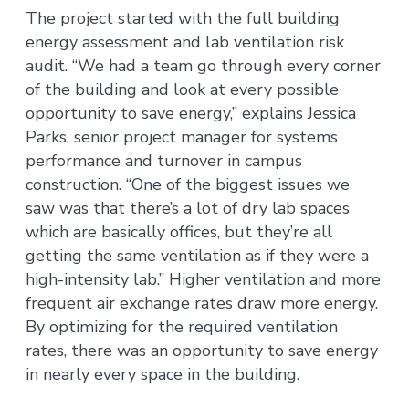
The project started with the full building
energy assessment and lab ventilation risk
audit. “We had a team go through every corner
of the building and look at every possible
opportunity to save energy,” explains Jessica
Parks, senior project manager for systems
performance and turnover in campus
construction. “One of the biggest issues we
saw was that there’s a lot of dry lab spaces
which are basically offices, but they’re all
getting the same ventilation as if they were a
high-intensity lab.” Higher ventilation and more
frequent air exchange rates draw more energy.
By optimizing for the required ventilation
rates, there was an opportunity to save energy
in nearly every space in the building.