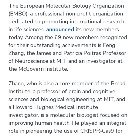
The European Molecular Biology Organization
(EMBO), a professional non-profit organization
dedicated to promoting international research
in life sciences,
announced
its new members
today. Among the 69 new members recognized
for their outstanding achievements is Feng
Zhang, the James and Patricia Poitras Professor
of Neuroscience at MIT and an investigator at
the McGovern Institute.
Zhang, who is also a core member of the Broad
Institute, a professor of brain and cognitive
sciences and biological engineering at MIT, and
a Howard Hughes Medical Institute
investigator, is a molecular biologist focused on
improving human health. He played an integral
role in pioneering the use of CRISPR-Cas9 for