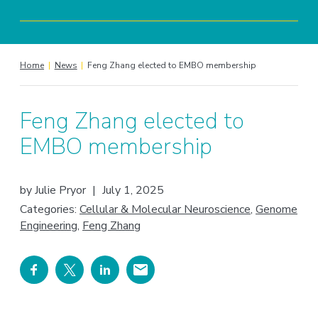
Home
|
News
|
Feng Zhang elected to EMBO membership
Feng Zhang elected to
EMBO membership
by
Julie Pryor
|
July 1, 2025
Categories:
Cellular & Molecular Neuroscience
,
Genome
Engineering
,
Feng Zhang