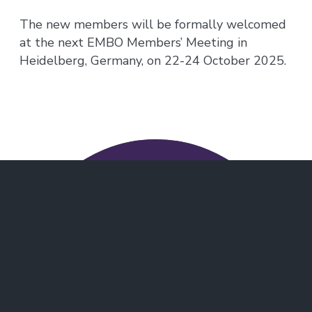
The new members will be formally welcomed
at the next EMBO Members’ Meeting in
Heidelberg, Germany, on 22-24 October 2025.