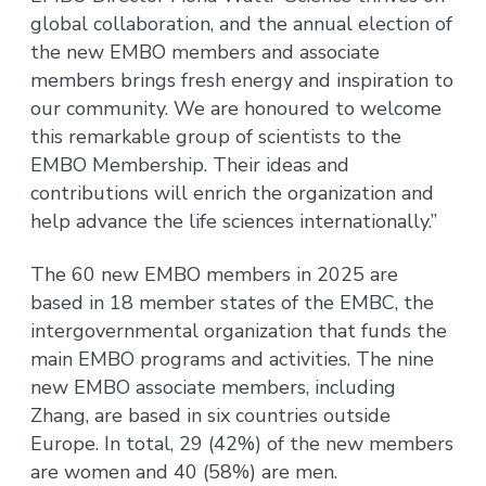
global collaboration, and the annual election of
the new EMBO members and associate
members brings fresh energy and inspiration to
our community. We are honoured to welcome
this remarkable group of scientists to the
EMBO Membership. Their ideas and
contributions will enrich the organization and
help advance the life sciences internationally.”
The 60 new EMBO members in 2025 are
based in 18 member states of the EMBC, the
intergovernmental organization that funds the
main EMBO programs and activities. The nine
new EMBO associate members, including
Zhang, are based in six countries outside
Europe. In total, 29 (42%) of the new members
are women and 40 (58%) are men.