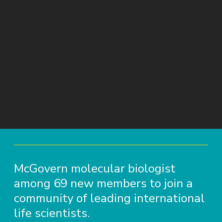
McGovern molecular biologist
among 69 new members to join a
community of leading international
life scientists.