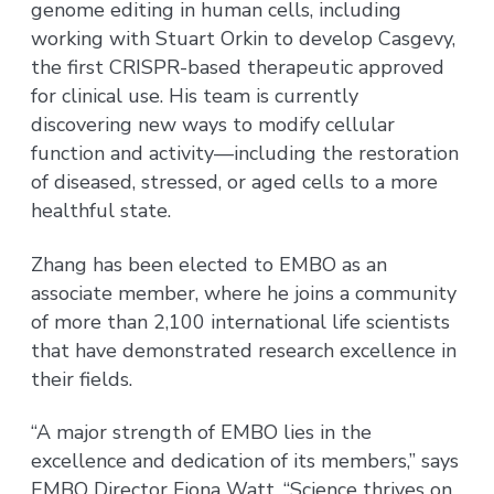
genome editing in human cells, including
working with Stuart Orkin to develop Casgevy,
the first CRISPR-based therapeutic approved
for clinical use. His team is currently
discovering new ways to modify cellular
function and activity—including the restoration
of diseased, stressed, or aged cells to a more
healthful state.
Zhang has been elected to EMBO as an
associate member, where he joins a community
of more than 2,100 international life scientists
that have demonstrated research excellence in
their fields.
“A major strength of EMBO lies in the
excellence and dedication of its members,” says
EMBO Director Fiona Watt. “Science thrives on