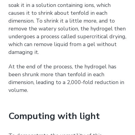
soak it in a solution containing ions, which
causes it to shrink about tenfold in each
dimension. To shrink it a little more, and to
remove the watery solution, the hydrogel then
undergoes a process called supercritical drying,
which can remove liquid from a gel without
damaging it.
At the end of the process, the hydrogel has
been shrunk more than tenfold in each
dimension, leading to a 2,000-fold reduction in
volume.
Computing with light