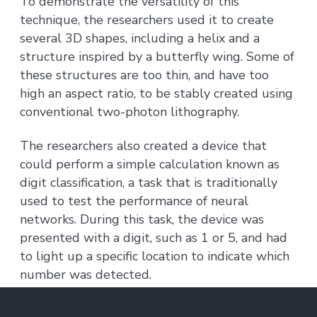
To demonstrate the versatility of this
technique, the researchers used it to create
several 3D shapes, including a helix and a
structure inspired by a butterfly wing. Some of
these structures are too thin, and have too
high an aspect ratio, to be stably created using
conventional two-photon lithography.
The researchers also created a device that
could perform a simple calculation known as
digit classification, a task that is traditionally
used to test the performance of neural
networks. During this task, the device was
presented with a digit, such as 1 or 5, and had
to light up a specific location to indicate which
number was detected.
To achieve this, the researchers patterned