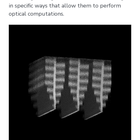
in specific ways that allow them to perform
optical computations.