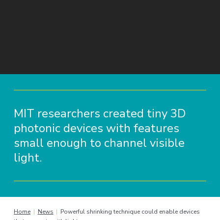
MIT researchers created tiny 3D
photonic devices with features
small enough to channel visible
light.
Home
|
News
|
Powerful shrinking technique could enable devices