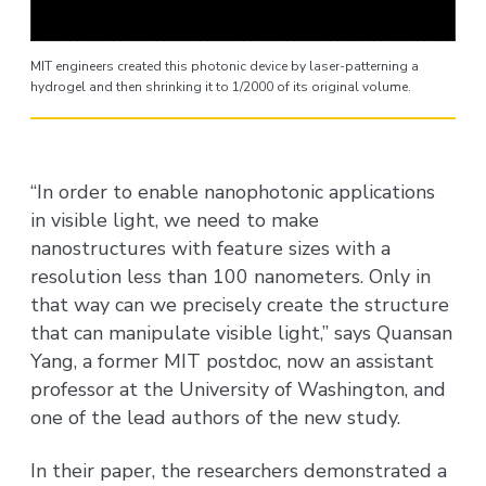
MIT engineers created this photonic device by laser-patterning a
hydrogel and then shrinking it to 1/2000 of its original volume.
“In order to enable nanophotonic applications
in visible light, we need to make
nanostructures with feature sizes with a
resolution less than 100 nanometers. Only in
that way can we precisely create the structure
that can manipulate visible light,” says Quansan
Yang, a former MIT postdoc, now an assistant
professor at the University of Washington, and
one of the lead authors of the new study.
In their paper, the researchers demonstrated a