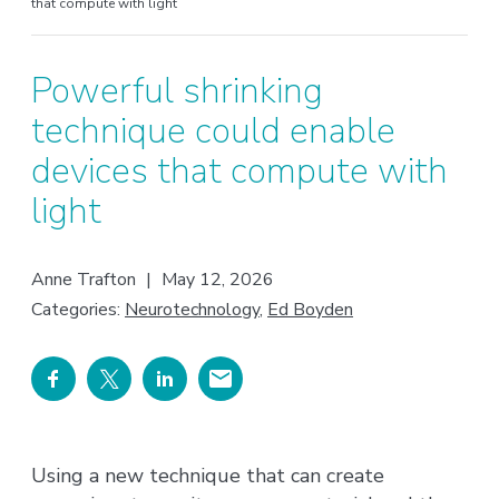
that compute with light
Powerful shrinking
technique could enable
devices that compute with
light
Anne Trafton
|
May 12, 2026
Categories:
Neurotechnology
,
Ed Boyden
Using a new technique that can create