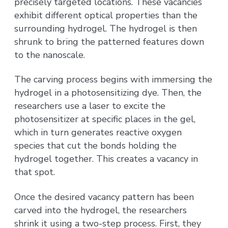
precisely targeted locations. These vacancies
exhibit different optical properties than the
surrounding hydrogel. The hydrogel is then
shrunk to bring the patterned features down
to the nanoscale.
The carving process begins with immersing the
hydrogel in a photosensitizing dye. Then, the
researchers use a laser to excite the
photosensitizer at specific places in the gel,
which in turn generates reactive oxygen
species that cut the bonds holding the
hydrogel together. This creates a vacancy in
that spot.
Once the desired vacancy pattern has been
carved into the hydrogel, the researchers
shrink it using a two-step process. First, they