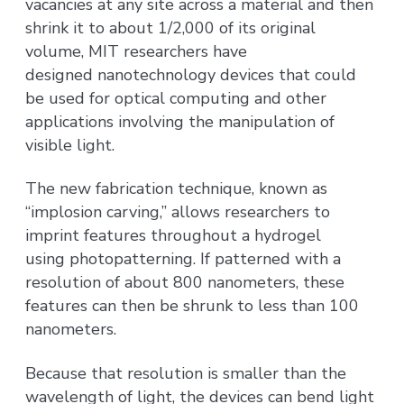
vacancies at any site across a material and then
shrink it to about 1/2,000 of its original
volume, MIT researchers have
designed nanotechnology devices that could
be used for optical computing and other
applications involving the manipulation of
visible light.
The new fabrication technique, known as
“implosion carving,” allows researchers to
imprint features throughout a hydrogel
using photopatterning. If patterned with a
resolution of about 800 nanometers, these
features can then be shrunk to less than 100
nanometers.
Because that resolution is smaller than the
wavelength of light, the devices can bend light