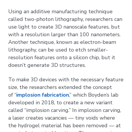
Using an additive manufacturing technique
called two-photon lithography, researchers can
use light to create 3D nanoscale features, but
with a resolution larger than 100 nanometers.
Another technique, known as electron-beam
lithography, can be used to etch smaller-
resolution features onto a silicon chip, but it
doesn’t generate 3D structures.
To make 3D devices with the necessary feature
size, the researchers extended the concept
of “
implosion fabrication
,” which Boyden’s lab
developed in 2018, to create a new variant
called “implosion carving.” In implosion carving,
a laser creates vacancies — tiny voids where
the hydrogel material has been removed — at