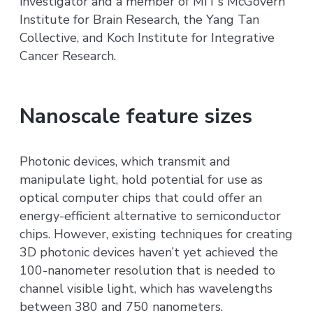
investigator and a member of MIT’s McGovern
Institute for Brain Research, the Yang Tan
Collective, and Koch Institute for Integrative
Cancer Research.
Nanoscale feature sizes
Photonic devices, which transmit and
manipulate light, hold potential for use as
optical computer chips that could offer an
energy-efficient alternative to semiconductor
chips. However, existing techniques for creating
3D photonic devices haven’t yet achieved the
100-nanometer resolution that is needed to
channel visible light, which has wavelengths
between 380 and 750 nanometers.