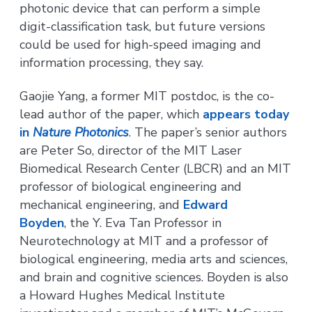
photonic device that can perform a simple
digit-classification task, but future versions
could be used for high-speed imaging and
information processing, they say.
Gaojie Yang, a former MIT postdoc, is the co-
lead author of the paper, which
appears today
in
Nature Photonics
. The paper’s senior authors
are Peter So, director of the MIT Laser
Biomedical Research Center (LBCR) and an MIT
professor of biological engineering and
mechanical engineering, and
Edward
Boyden
, the Y. Eva Tan Professor in
Neurotechnology at MIT and a professor of
biological engineering, media arts and sciences,
and brain and cognitive sciences. Boyden is also
a Howard Hughes Medical Institute