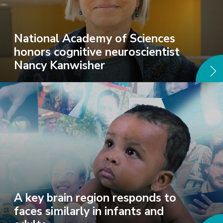
National Academy of Sciences
honors cognitive neuroscientist
Nancy Kanwisher
A key brain region responds to
faces similarly in infants and