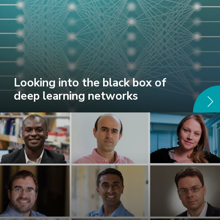
Looking into the black box of
deep learning networks