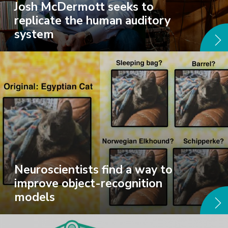
Josh McDermott seeks to
replicate the human auditory
system
Neuroscientists find a way to
improve object-recognition
models