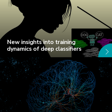
New insights into training
dynamics of deep classifiers