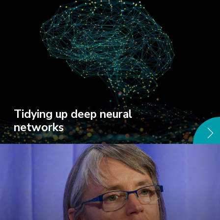
Tidying up deep neural
networks