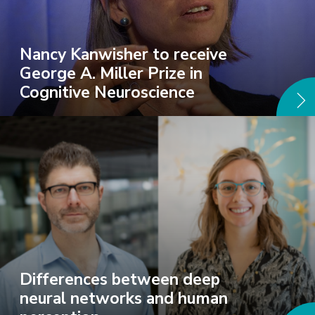
Nancy Kanwisher to receive
George A. Miller Prize in
Cognitive Neuroscience
Differences between deep
neural networks and human