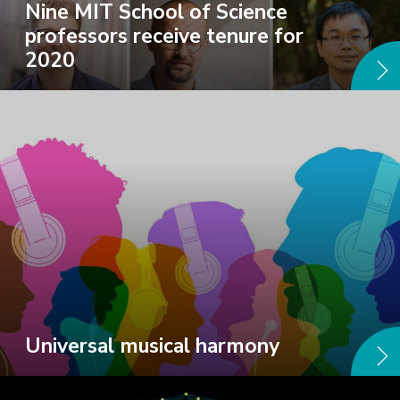
Nine MIT School of Science
professors receive tenure for
2020
Universal musical harmony