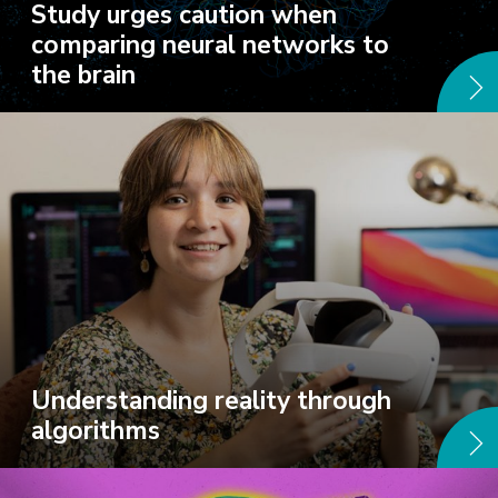
Study urges caution when
comparing neural networks to
the brain
Understanding reality through
algorithms