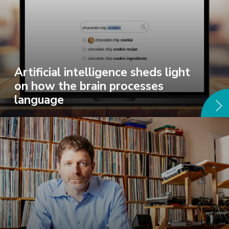
Artificial intelligence sheds light
on how the brain processes
language