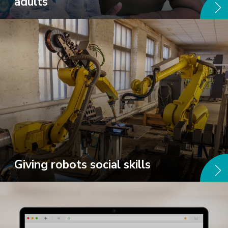
adults
Giving robots social skills