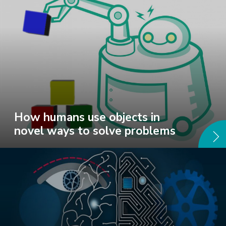
How humans use objects in
novel ways to solve problems