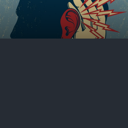
Hearing through the clatter