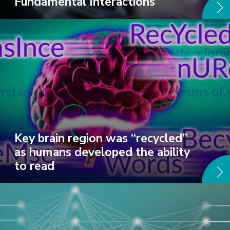
Fundamental Interactions
Key brain region was “recycled”
as humans developed the ability
to read