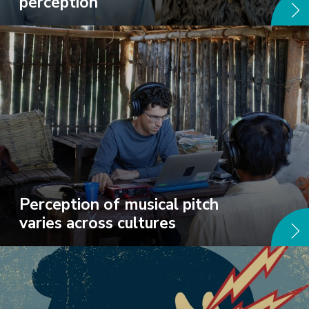
perception
Perception of musical pitch
varies across cultures