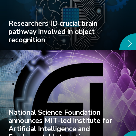
Researchers ID crucial brain
pathway involved in object
recognition
National Science Foundation
announces MIT-led Institute for
Artificial Intelligence and