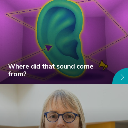
Where did that sound come
from?