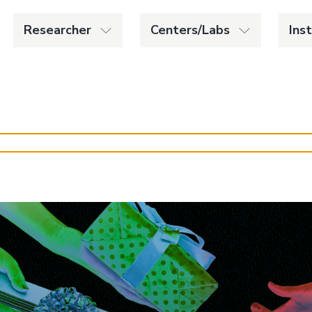
Researcher
Centers/Labs
Ins