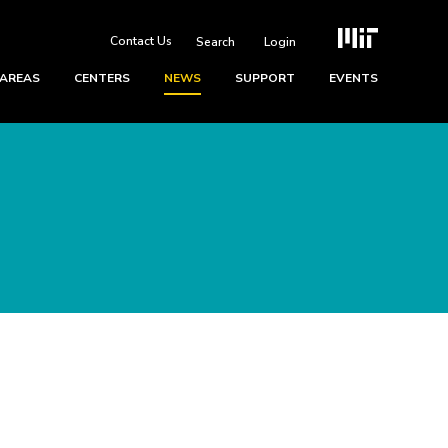
Contact Us
Login
 AREAS
CENTERS
NEWS
SUPPORT
EVENTS