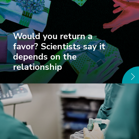
Would you return a
favor? Scientists say it
depends on the
relationship