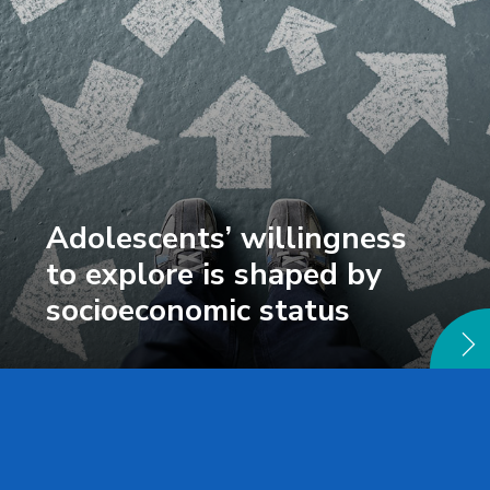
Adolescents’ willingness
to explore is shaped by
socioeconomic status