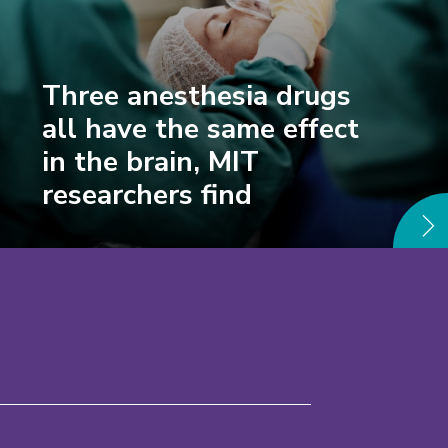
Three anesthesia drugs
all have the same effect
in the brain, MIT
researchers find