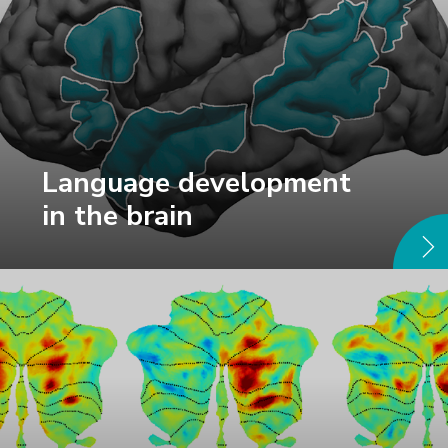
Language development
in the brain