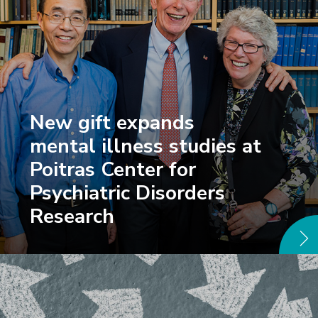
New gift expands
mental illness studies at
Poitras Center for
Psychiatric Disorders
Research