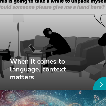
When it comes to
language, context
matters