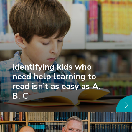
Identifying kids who
need help learning to
read isn’t as easy as A,
B, C