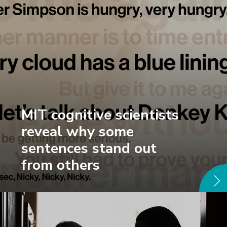
MIT cognitive scientists
reveal why some
sentences stand out
from others