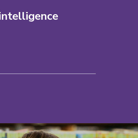
intelligence