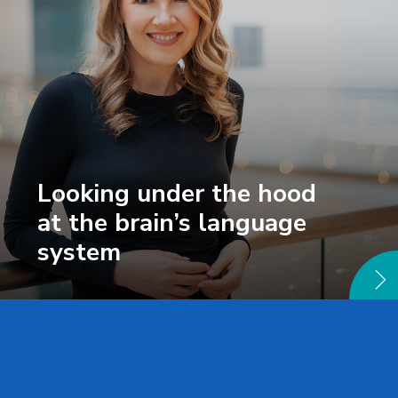
Looking under the hood
at the brain’s language
system