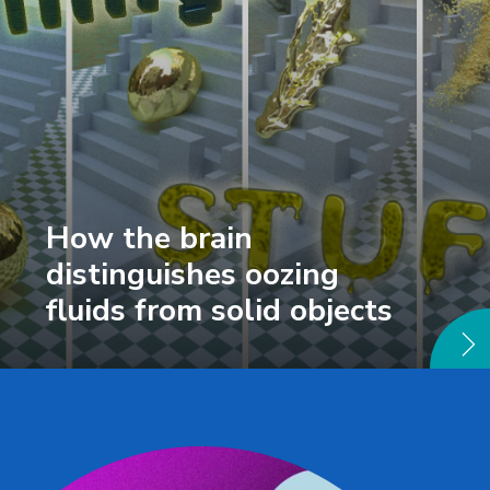
How the brain
distinguishes oozing
fluids from solid objects