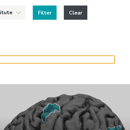
titute