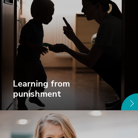
Learning from
punishment