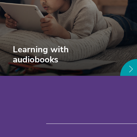
Learning with
audiobooks