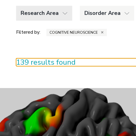
Research Area
Disorder Area
Filtered by:
×
COGNITIVE NEUROSCIENCE
139 results found