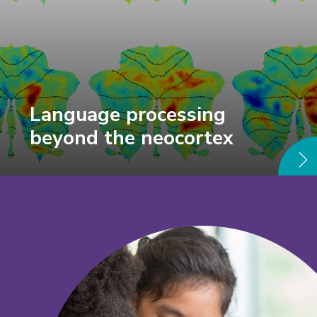
Language processing
beyond the neocortex