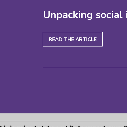
Unpacking social 
READ THE ARTICLE