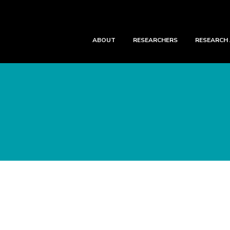
ABOUT
RESEARCHERS
RESEARCH