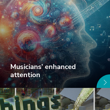
Musicians’ enhanced
attention