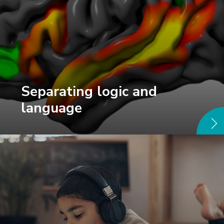
Separating logic and
language