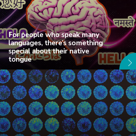
For people who speak many
languages, there’s something
special about their native
tongue