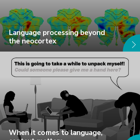
Language processing beyond
the neocortex
When it comes to language,