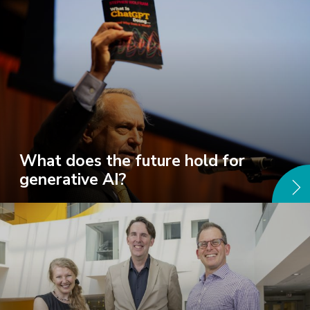
What does the future hold for
generative AI?