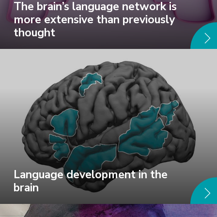
The brain’s language network is
more extensive than previously
thought
Language development in the
brain