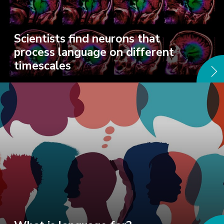
Scientists find neurons that
process language on different
timescales