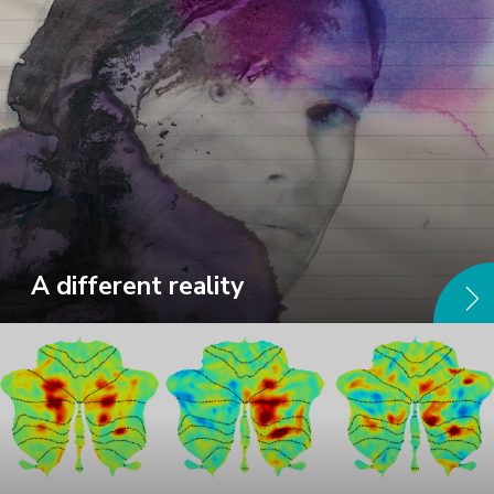
A different reality