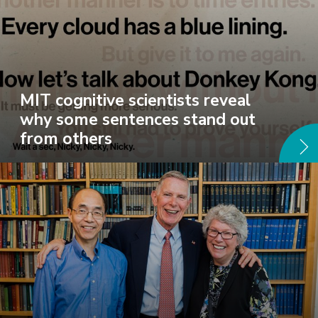
MIT cognitive scientists reveal
why some sentences stand out
from others