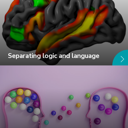
Separating logic and language