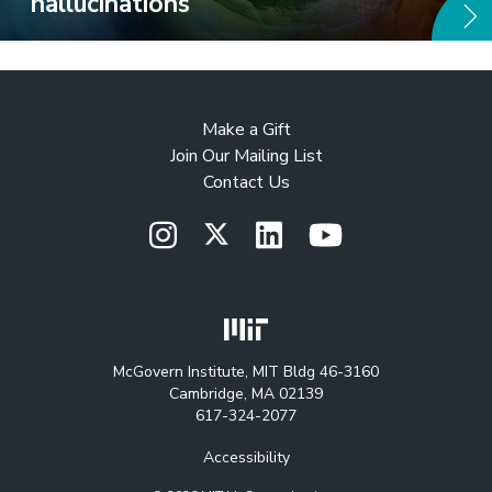
hallucinations
Make a Gift
Join Our Mailing List
Contact Us
McGovern Institute, MIT Bldg 46-3160
Cambridge, MA 02139
617-324-2077
Accessibility