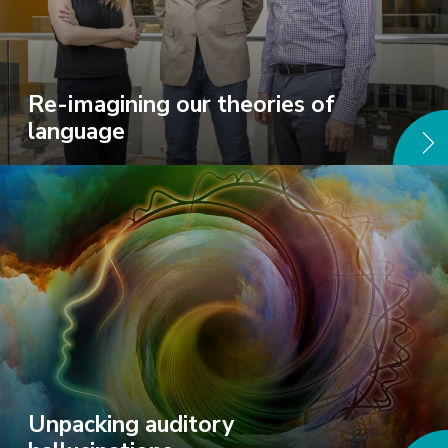
Re-imagining our theories of
language
Unpacking auditory