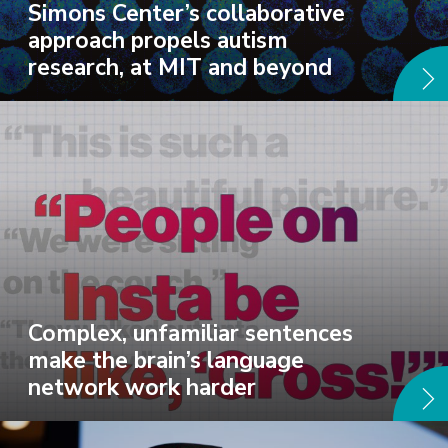
Simons Center’s collaborative
approach propels autism
research, at MIT and beyond
Complex, unfamiliar sentences
make the brain’s language
network work harder