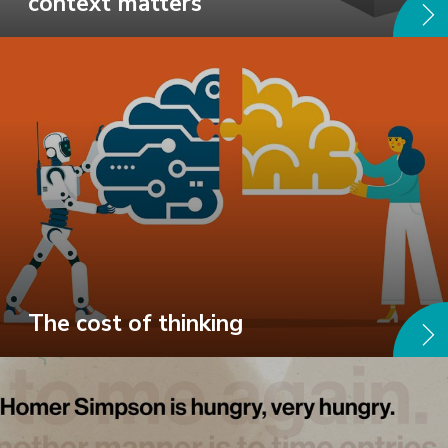
context matters
The cost of thinking