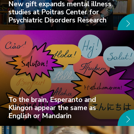
New gift expands mental illness
studies at Poitras Center for
Psychiatric Disorders Research
To the brain, Esperanto and
Klingon appear the same as
English or Mandarin