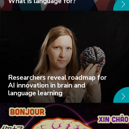
What is language for?
Researchers reveal roadmap for
AI innovation in brain and
language learning