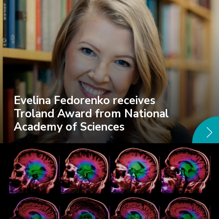
Evelina Fedorenko receives
Troland Award from National
Academy of Sciences