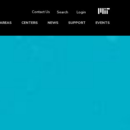
Contact Us
Login
 AREAS
CENTERS
NEWS
SUPPORT
EVENTS