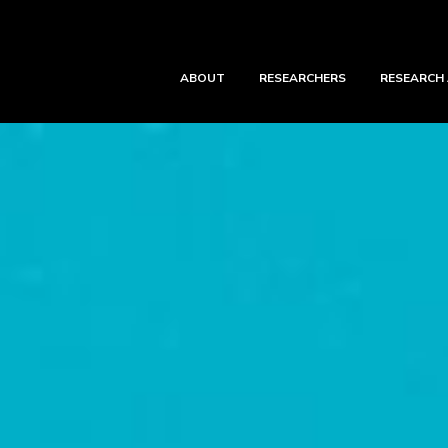
ABOUT
RESEARCHERS
RESEARCH