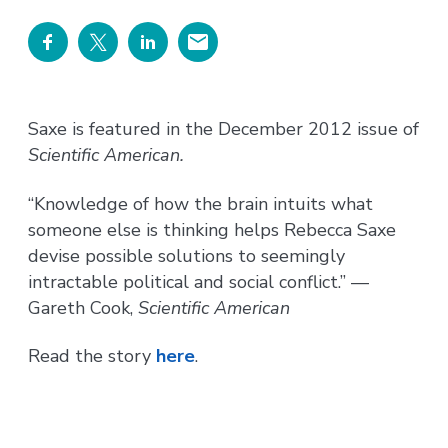
Saxe is featured in the December 2012 issue of
Scientific American.
“Knowledge of how the brain intuits what
someone else is thinking helps Rebecca Saxe
devise possible solutions to seemingly
intractable political and social conflict.” —
Gareth Cook,
Scientific American
Read the story
here
.