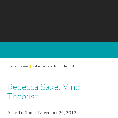
Home
|
News
|
Rebecca Saxe: Mind Theorist
Rebecca Saxe: Mind
Theorist
Anne Trafton
|
November 26, 2012