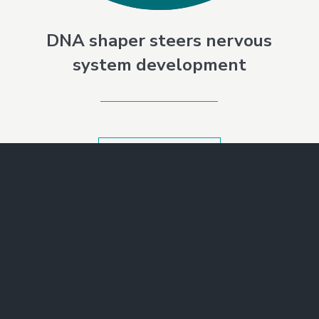
DNA shaper steers nervous
system development
SEE ALL NEWS
Make a Gift
Join Our Mailing List
Contact Us