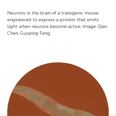
Neurons in the brain of a transgenic mouse
engineered to express a protein that emits
light when neurons become active. Image: Qian
Chen, Guoping Feng