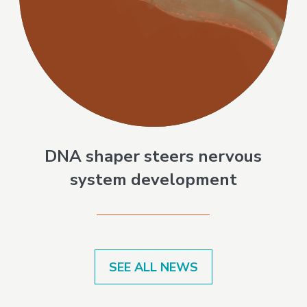
DNA shaper steers nervous
system development
SEE ALL NEWS