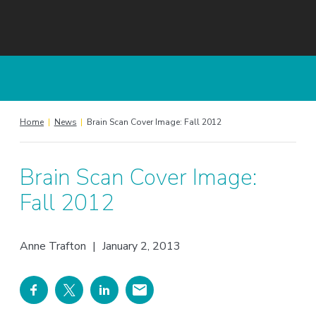
Home
|
News
|
Brain Scan Cover Image: Fall 2012
Brain Scan Cover Image:
Fall 2012
Anne Trafton
|
January 2, 2013