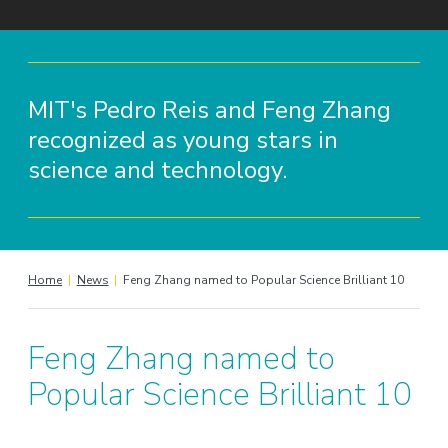
MIT's Pedro Reis and Feng Zhang
recognized as young stars in
science and technology.
Home
|
News
|
Feng Zhang named to Popular Science Brilliant 10
Feng Zhang named to
Popular Science Brilliant 10