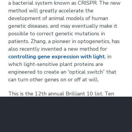
a bacterial system known as CRISPR. The new
method will greatly accelerate the
development of animal models of human
genetic diseases, and may eventually make it
possible to correct genetic mutations in
patients. Zhang, a pioneer in optogenetics, has
also recently invented a new method for
controlling gene expression with light
, in
which light-sensitive plant proteins are
engineered to create an “optical switch” that
can turn other genes on or off at will.
This is the 12th annual Brilliant 10 list. Ten
MIT researchers were included on previous
lists.