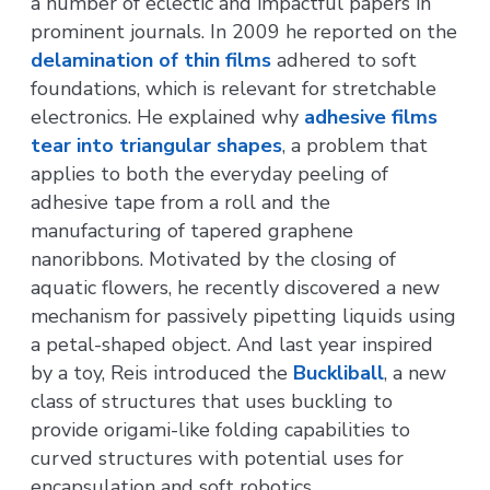
a number of eclectic and impactful papers in
prominent journals. In 2009 he reported on the
delamination of thin films
adhered to soft
foundations, which is relevant for stretchable
electronics. He explained why
adhesive films
tear into triangular shapes
, a problem that
applies to both the everyday peeling of
adhesive tape from a roll and the
manufacturing of tapered graphene
nanoribbons. Motivated by the closing of
aquatic flowers, he recently discovered a new
mechanism for passively pipetting liquids using
a petal-shaped object. And last year inspired
by a toy, Reis introduced the
Buckliball
, a new
class of structures that uses buckling to
provide origami-like folding capabilities to
curved structures with potential uses for
encapsulation and soft robotics.