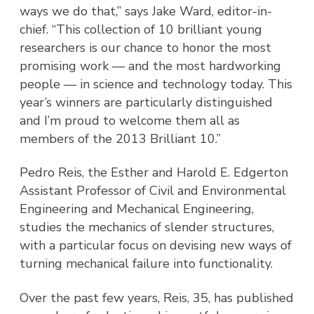
ways we do that,” says Jake Ward, editor-in-
chief. “This collection of 10 brilliant young
researchers is our chance to honor the most
promising work — and the most hardworking
people — in science and technology today. This
year’s winners are particularly distinguished
and I’m proud to welcome them all as
members of the 2013 Brilliant 10.”
Pedro Reis, the Esther and Harold E. Edgerton
Assistant Professor of Civil and Environmental
Engineering and Mechanical Engineering,
studies the mechanics of slender structures,
with a particular focus on devising new ways of
turning mechanical failure into functionality.
Over the past few years, Reis, 35, has published