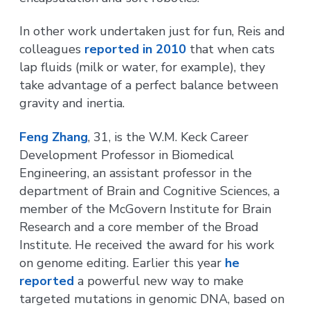
In other work undertaken just for fun, Reis and
colleagues
reported in 2010
that when cats
lap fluids (milk or water, for example), they
take advantage of a perfect balance between
gravity and inertia.
Feng Zhang
, 31, is the W.M. Keck Career
Development Professor in Biomedical
Engineering, an assistant professor in the
department of Brain and Cognitive Sciences, a
member of the McGovern Institute for Brain
Research and a core member of the Broad
Institute. He received the award for his work
on genome editing. Earlier this year
he
reported
a powerful new way to make
targeted mutations in genomic DNA, based on