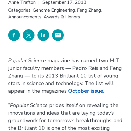
Anne Trafton
|
September 17, 2013
Categories:
Genome Engineering
,
Feng Zhang
,
Announcements
,
Awards & Honors
Popular Science
magazine has named two MIT
junior faculty members — Pedro Reis and Feng
Zhang — to its 2013 Brilliant 10 list of young
stars in science and technology. The list will
appear in the magazine’s
October issue
.
“
Popular Science
prides itself on revealing the
innovations and ideas that are laying today’s
groundwork for tomorrow’s breakthroughs, and
the Brilliant 10 is one of the most exciting