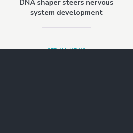
DNA shaper steers nervous
system development
SEE ALL NEWS
Make a Gift
Join Our Mailing List
Contact Us