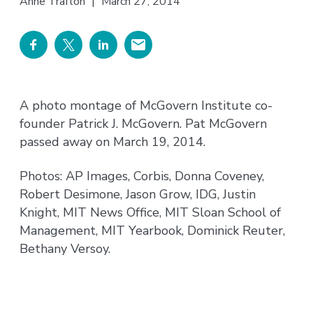
Anne Trafton
|
March 27, 2014
A photo montage of McGovern Institute co-
founder Patrick J. McGovern. Pat McGovern
passed away on March 19, 2014.
Photos: AP Images, Corbis, Donna Coveney,
Robert Desimone, Jason Grow, IDG, Justin
Knight, MIT News Office, MIT Sloan School of
Management, MIT Yearbook, Dominick Reuter,
Bethany Versoy.