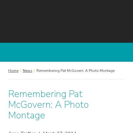
Home
|
News
|
Remembering Pat McGovern: A Photo Montage
Remembering Pat
McGovern: A Photo
Montage